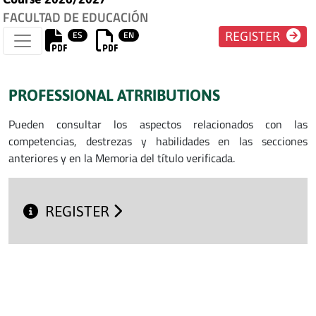
FACULTAD DE EDUCACIÓN
ES
EN
REGISTER
PROFESSIONAL ATRRIBUTIONS
Pueden consultar los aspectos relacionados con las
competencias, destrezas y habilidades en las secciones
anteriores y en la Memoria del título verificada.
REGISTER