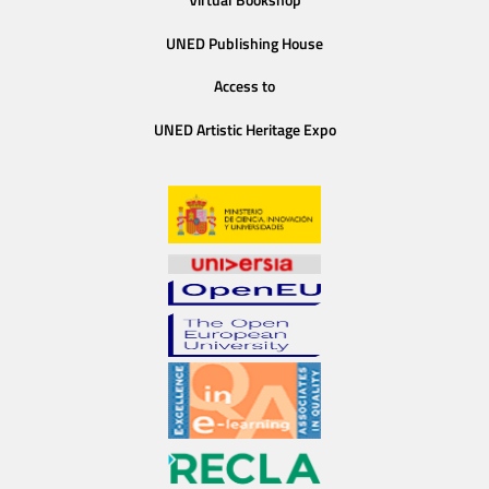
UNED Publishing House
Access to
UNED Artistic Heritage Expo