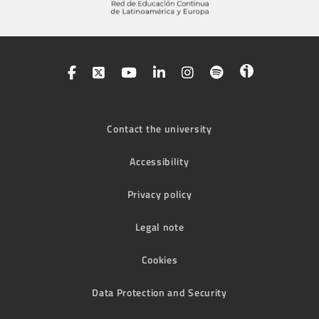
Contact the university
Accessibility
Privacy policy
Legal note
Cookies
Data Protection and Security