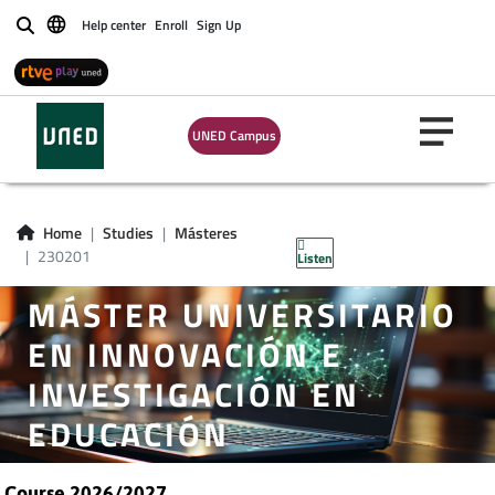
Help center
Enroll
Sign Up
Buscar
UNED Campus
Home
Studies
Másteres
230201
Listen
MÁSTER UNIVERSITARIO
EN INNOVACIÓN E
INVESTIGACIÓN EN
EDUCACIÓN
Course 2026/2027