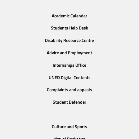
Academic Calendar
Students Help Desk
Disability Resource Centre
Advice and Employment
Internships Office
UNED Digital Contents
Complaints and appeals
Student Defender
Culture and Sports
Virtual Bookshop