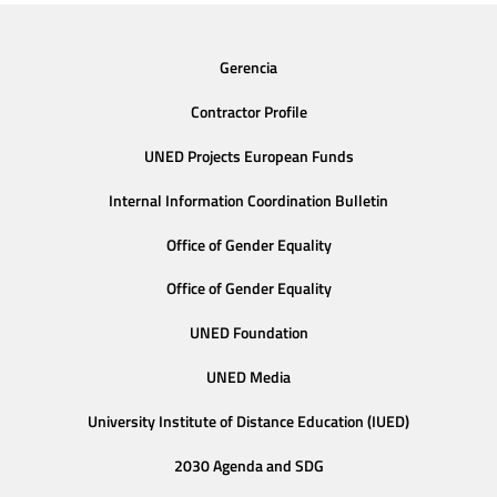
Gerencia
Contractor Profile
UNED Projects European Funds
Internal Information Coordination Bulletin
Office of Gender Equality
Office of Gender Equality
UNED Foundation
UNED Media
University Institute of Distance Education (IUED)
2030 Agenda and SDG