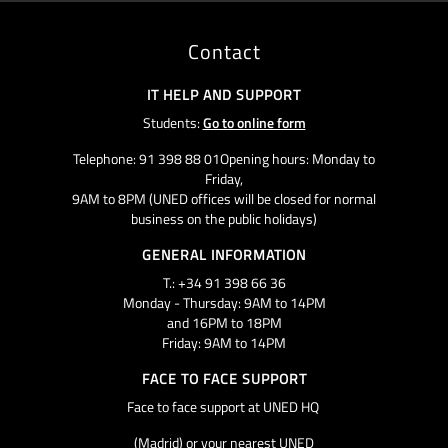
Contact
IT HELP AND SUPPORT
Students:
Go to online form
Telephone: 91 398 88 01Opening hours: Monday to
Friday,
9AM to 8PM (UNED offices will be closed for normal
business on the public holidays)
GENERAL INFORMATION
T.: +34 91 398 66 36
Monday - Thursday: 9AM to 14PM
and 16PM to 18PM
Friday: 9AM to 14PM
FACE TO FACE SUPPORT
Face to face support at UNED HQ
(Madrid) or your nearest UNED