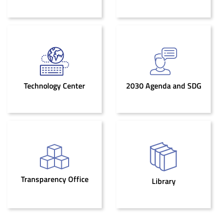
Technology Center
2030 Agenda and SDG
Transparency Office
Library