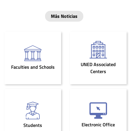
Más Noticias
UNED Associated
Faculties and Schools
Centers
Electronic Office
Students