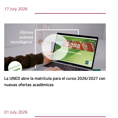
17 July 2026
La UNED abre la matrícula para el curso 2026/2027 con
nuevas ofertas académicas
01 July 2026