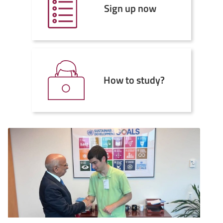
Sign up now
How to study?