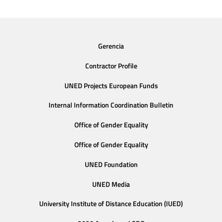
Gerencia
Contractor Profile
UNED Projects European Funds
Internal Information Coordination Bulletin
Office of Gender Equality
Office of Gender Equality
UNED Foundation
UNED Media
University Institute of Distance Education (IUED)