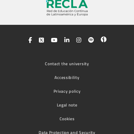
Contact the university
Accessibility
Privacy policy
Legal note
Cookies
Data Protection and Security