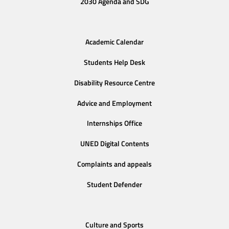
2030 Agenda and SDG
Academic Calendar
Students Help Desk
Disability Resource Centre
Advice and Employment
Internships Office
UNED Digital Contents
Complaints and appeals
Student Defender
Culture and Sports