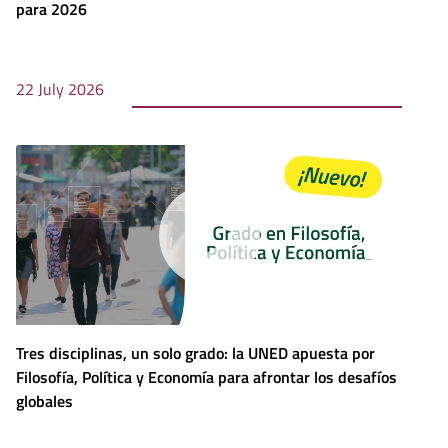
para 2026
22 July 2026
Tres disciplinas, un solo grado: la UNED apuesta por
Filosofía, Política y Economía para afrontar los desafíos
globales