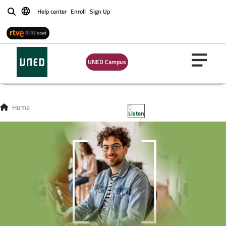
Help center
Enroll
Sign Up
Buscar
UNED Campus
Home
Listen