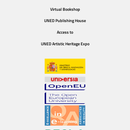
Virtual Bookshop
UNED Publishing House
Access to
UNED Artistic Heritage Expo