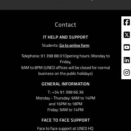
Contact
IT HELP AND SUPPORT
Students:
Go to online form
Telephone: 91 398 88 01Opening hours: Monday to
Friday,
9AM to 8PM (UNED offices will be closed for normal
business on the public holidays)
GENERAL INFORMATION
T.: +34 91 398 66 36
Monday - Thursday: 9AM to 14PM
and 16PM to 18PM
Friday: 9AM to 14PM
FACE TO FACE SUPPORT
Face to face support at UNED HQ