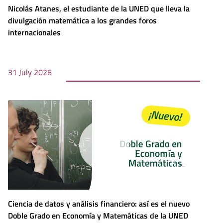
Nicolás Atanes, el estudiante de la UNED que lleva la
divulgación matemática a los grandes foros
internacionales
31 July 2026
Ciencia de datos y análisis financiero: así es el nuevo
Doble Grado en Economía y Matemáticas de la UNED