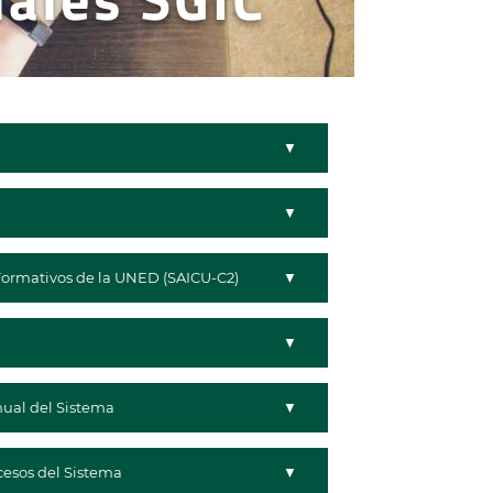
Formativos de la UNED (SAICU-C2)
nual del Sistema
cesos del Sistema