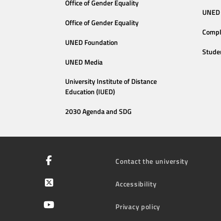
Office of Gender Equality
UNED 
Office of Gender Equality
Compl
UNED Foundation
Stude
UNED Media
University Institute of Distance
Education (IUED)
2030 Agenda and SDG
Contact the university
Accessibility
Privacy policy