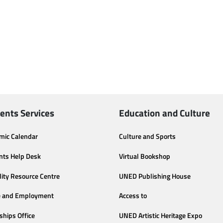
ents Services
Education and Culture
mic Calendar
Culture and Sports
nts Help Desk
Virtual Bookshop
lity Resource Centre
UNED Publishing House
e and Employment
Access to
ships Office
UNED Artistic Heritage Expo