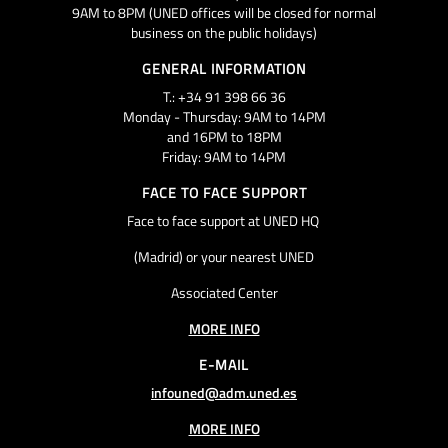
9AM to 8PM (UNED offices will be closed for normal
business on the public holidays)
GENERAL INFORMATION
T.: +34 91 398 66 36
Monday - Thursday: 9AM to 14PM
and 16PM to 18PM
Friday: 9AM to 14PM
FACE TO FACE SUPPORT
Face to face support at UNED HQ
(Madrid) or your nearest UNED
Associated Center
MORE INFO
E-MAIL
infouned@adm.uned.es
MORE INFO