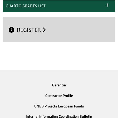
CUARTO GRADES LIST
REGISTER
Gerencia
Contractor Profile
UNED Projects European Funds
Internal Information Coordination Bulletin