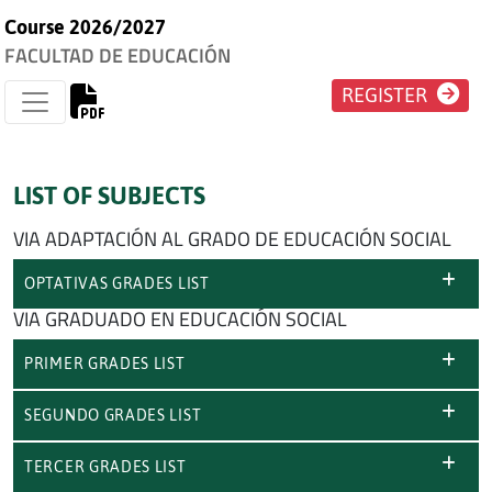
Course 2026/2027
FACULTAD DE EDUCACIÓN
REGISTER
LIST OF SUBJECTS
VIA ADAPTACIÓN AL GRADO DE EDUCACIÓN SOCIAL
OPTATIVAS GRADES LIST
VIA GRADUADO EN EDUCACIÓN SOCIAL
PRIMER GRADES LIST
SEGUNDO GRADES LIST
TERCER GRADES LIST