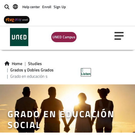
Help center
Enroll
Sign Up
Buscar
UNED Campus
Home
Studies
Grados y Dobles Grados
Listen
Grado en educación s
GRADO EN EDUCACIÓN
SOCIAL