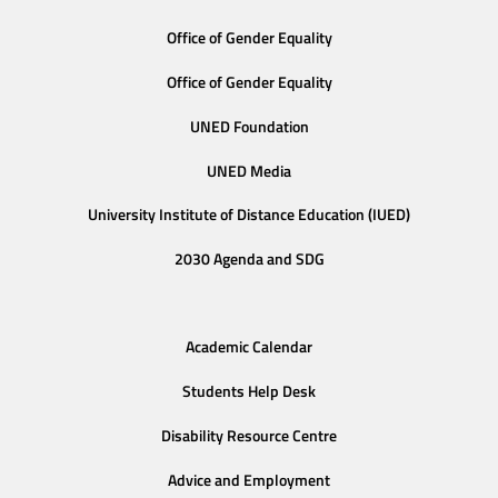
Office of Gender Equality
Office of Gender Equality
UNED Foundation
UNED Media
University Institute of Distance Education (IUED)
2030 Agenda and SDG
Academic Calendar
Students Help Desk
Disability Resource Centre
Advice and Employment