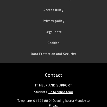
Accessibility
Privacy policy
Legal note
Cookies
Data Protection and Security
Contact
IT HELP AND SUPPORT
Students:
Go to online form
Telephone: 91 398 88 01Opening hours: Monday to
Friday,