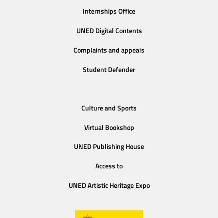
Internships Office
UNED Digital Contents
Complaints and appeals
Student Defender
Culture and Sports
Virtual Bookshop
UNED Publishing House
Access to
UNED Artistic Heritage Expo