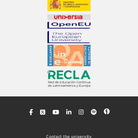
Contact the university