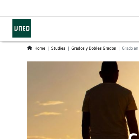
Home
Studies
Grados y Dobles Grados
Grado en
G