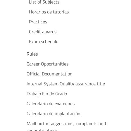
List of Subjects
Horarios de tutorías
Practices
Credit awards
Exam schedule
Rules
Career Opportunities
Official Documentation
Internal System Quality assurance title
Trabajo Fin de Grado
Calendario de exámenes
Calendario de implantación
Mailbox for suggestions, complaints and
congratulations