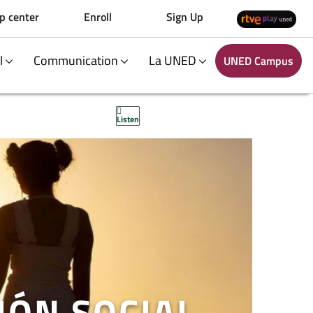
p center
Enroll
Sign Up
al
Communication
La UNED
UNED Campus
Listen
IÓN SOCIAL