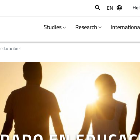
Hel
EN
Buscar
Studies
Research
Internation
 educación s
RADO EN EDUCAC