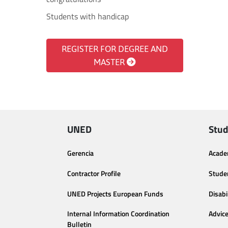
Students with handicap
REGISTER FOR DEGREE AND
MASTER
UNED
Stud
Gerencia
Acade
Contractor Profile
Stude
UNED Projects European Funds
Disabi
Internal Information Coordination
Advic
Bulletin