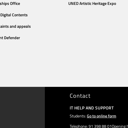
ships Office
UNED Artistic Heritage Expo
Digital Contents
aints and appeals
nt Defender
Contact
IT HELP AND SUPPORT
Students:
Go to online form
Telephone: 91 398 88 01Opening h