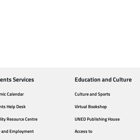
ents Services
Education and Culture
mic Calendar
Culture and Sports
nts Help Desk
Virtual Bookshop
lity Resource Centre
UNED Publishing House
e and Employment
Access to