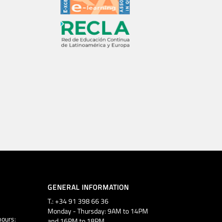
GENERAL INFORMATION
T.: +34 91 398 66 36
Monday - Thursday: 9AM to 14PM
ours:
and 16PM to 18PM