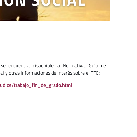
se encuentra disponible la Normativa, Guía de
al y otras informaciones de interés sobre el TFG:
tudios/trabajo_fin_de_grado.html