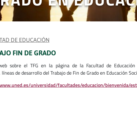
TAD DE EDUCACIÓN
AJO FIN DE GRADO
web sobre el TFG en la página de la Facultad de Educación 
 líneas de desarrollo del Trabajo de Fin de Grado en Educación Soci
/www.uned.es/universidad/facultades/educacion/bienvenida/es