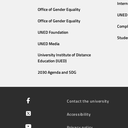
Intern
Office of Gender Equality
UNED 
Office of Gender Equality
Compl
UNED Foundation
Stude
UNED Media
University Institute of Distance
Education (IUED)
2030 Agenda and SDG
Contact the university
Accessibility
Privacy policy