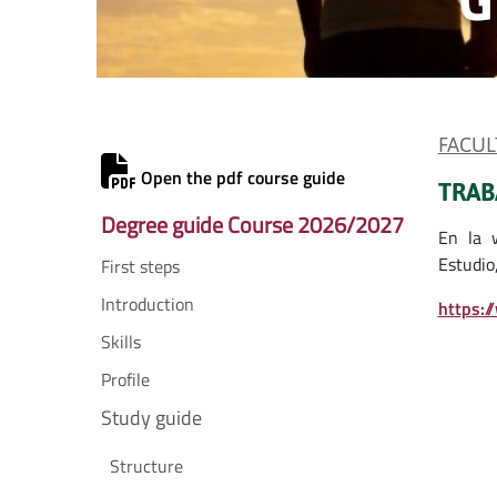
FACUL
Open the pdf course guide
TRAB
Degree guide Course 2026/2027
En la 
Estudio,
First steps
Introduction
https:/
Skills
Profile
Study guide
Structure