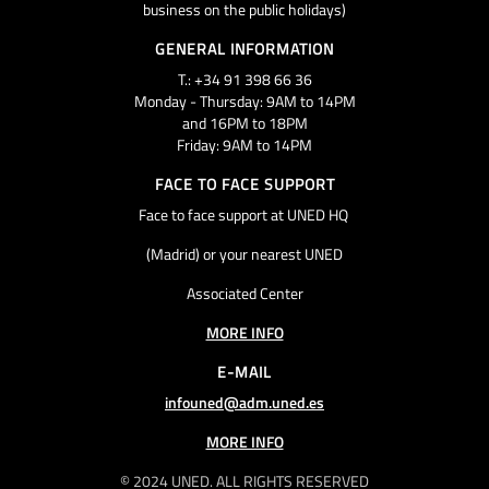
business on the public holidays)
GENERAL INFORMATION
T.: +34 91 398 66 36
Monday - Thursday: 9AM to 14PM
and 16PM to 18PM
Friday: 9AM to 14PM
FACE TO FACE SUPPORT
Face to face support at UNED HQ
(Madrid) or your nearest UNED
Associated Center
MORE INFO
E-MAIL
infouned@adm.uned.es
MORE INFO
© 2024 UNED. ALL RIGHTS RESERVED