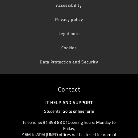
Accessibility
Privacy policy
Legal note
Cookies
Data Protection and Security
Contact
IT HELP AND SUPPORT
Students:
Go to online form
Telephone: 91 398 88 01Opening hours: Monday to
Friday,
9AM to 8PM (UNED offices will be closed for normal