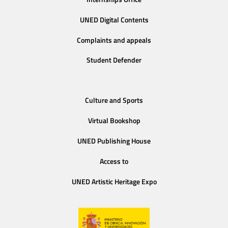
UNED Digital Contents
Complaints and appeals
Student Defender
Culture and Sports
Virtual Bookshop
UNED Publishing House
Access to
UNED Artistic Heritage Expo