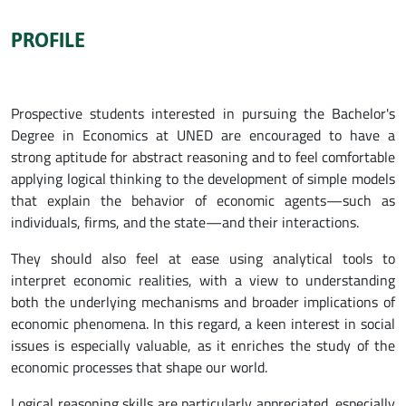
PROFILE
Prospective students interested in pursuing the Bachelor's
Degree in Economics at UNED are encouraged to have a
strong aptitude for abstract reasoning and to feel comfortable
applying logical thinking to the development of simple models
that explain the behavior of economic agents—such as
individuals, firms, and the state—and their interactions.
They should also feel at ease using analytical tools to
interpret economic realities, with a view to understanding
both the underlying mechanisms and broader implications of
economic phenomena. In this regard, a keen interest in social
issues is especially valuable, as it enriches the study of the
economic processes that shape our world.
Logical reasoning skills are particularly appreciated, especially