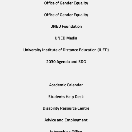
Office of Gender Equality
Office of Gender Equality
UNED Foundation
UNED Media
University Institute of Distance Education (IUED)
2030 Agenda and SDG
Academic Calendar
Students Help Desk
Disability Resource Centre
Advice and Employment
Internships Office