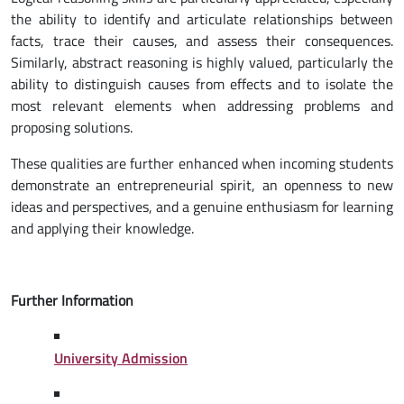
the ability to identify and articulate relationships between
facts, trace their causes, and assess their consequences.
Similarly, abstract reasoning is highly valued, particularly the
ability to distinguish causes from effects and to isolate the
most relevant elements when addressing problems and
proposing solutions.
These qualities are further enhanced when incoming students
demonstrate an entrepreneurial spirit, an openness to new
ideas and perspectives, and a genuine enthusiasm for learning
and applying their knowledge.
Further Information
University Admission