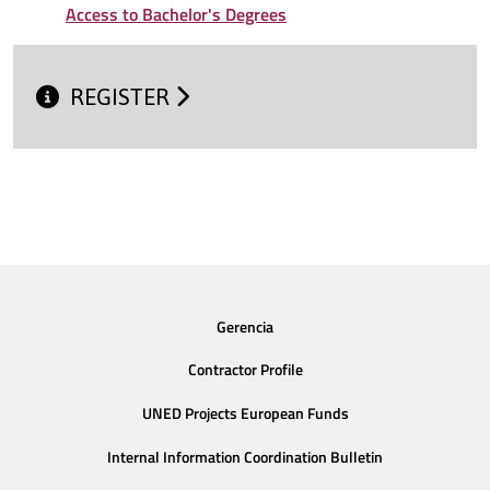
Access to Bachelor's Degrees
REGISTER
Gerencia
Contractor Profile
UNED Projects European Funds
Internal Information Coordination Bulletin