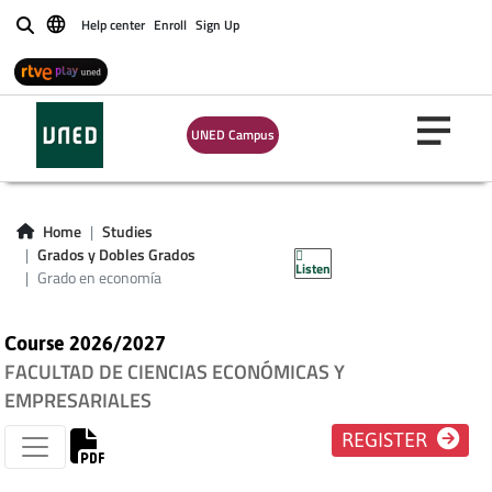
Help center
Enroll
Sign Up
Buscar
UNED Campus
Home
Studies
Grado en economía
Grados y Dobles Grados
Listen
Grado en economía
Course 2026/2027
FACULTAD DE CIENCIAS ECONÓMICAS Y
EMPRESARIALES
REGISTER