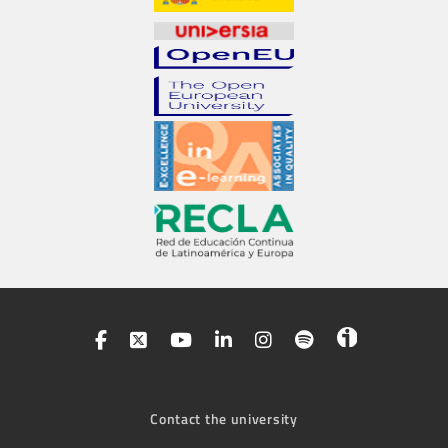
Contact the university