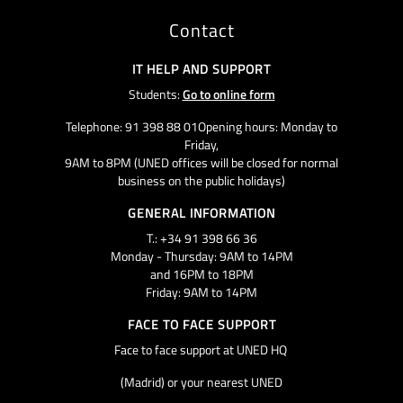
Contact
IT HELP AND SUPPORT
Students:
Go to online form
Telephone: 91 398 88 01Opening hours: Monday to
Friday,
9AM to 8PM (UNED offices will be closed for normal
business on the public holidays)
GENERAL INFORMATION
T.: +34 91 398 66 36
Monday - Thursday: 9AM to 14PM
and 16PM to 18PM
Friday: 9AM to 14PM
FACE TO FACE SUPPORT
Face to face support at UNED HQ
(Madrid) or your nearest UNED