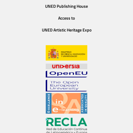
UNED Publishing House
Access to
UNED Artistic Heritage Expo