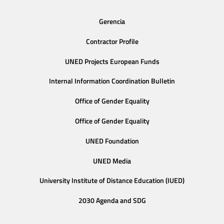
Gerencia
Contractor Profile
UNED Projects European Funds
Internal Information Coordination Bulletin
Office of Gender Equality
Office of Gender Equality
UNED Foundation
UNED Media
University Institute of Distance Education (IUED)
2030 Agenda and SDG