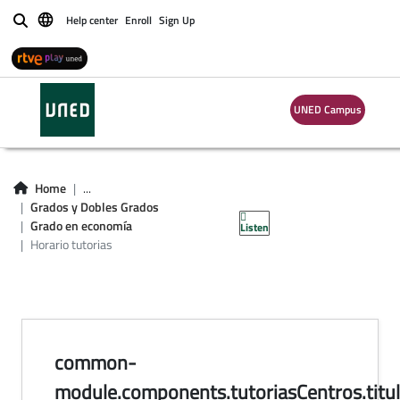
Help center
Enroll
Sign Up
Buscar
UNED Campus
horario de tutorías
en centros del
Home
...
Grados y Dobles Grados
Grado en Economía
Grado en economía
Listen
Horario tutorias
common-
module.components.tutoriasCentros.titul