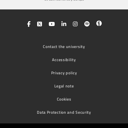
Contact the university
Accessibility
Privacy policy
Legal note
Cookies
Data Protection and Security