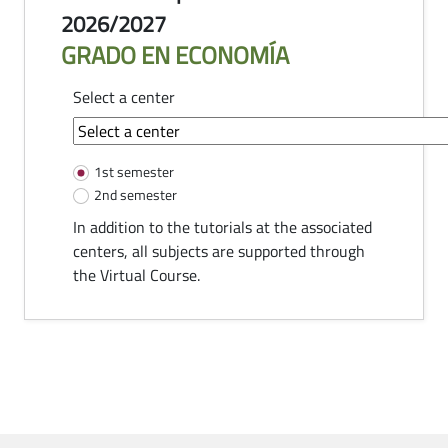
2026/2027
GRADO EN ECONOMÍA
Select a center
common-module.components.tutorias
1st semester
2nd semester
In addition to the tutorials at the associated
centers, all subjects are supported through
the Virtual Course.