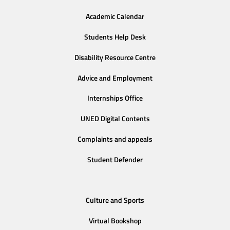
Academic Calendar
Students Help Desk
Disability Resource Centre
Advice and Employment
Internships Office
UNED Digital Contents
Complaints and appeals
Student Defender
Culture and Sports
Virtual Bookshop