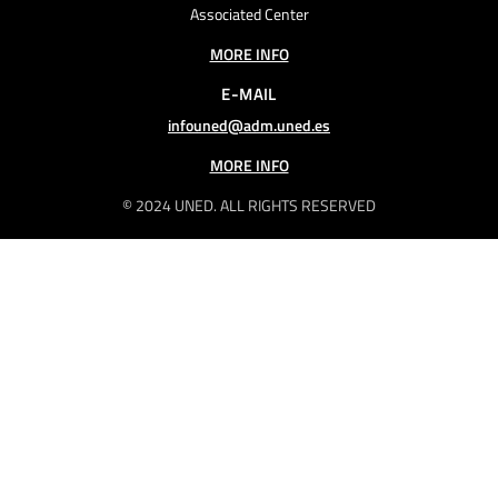
Associated Center
MORE INFO
E-MAIL
infouned@adm.uned.es
MORE INFO
© 2024 UNED. ALL RIGHTS RESERVED