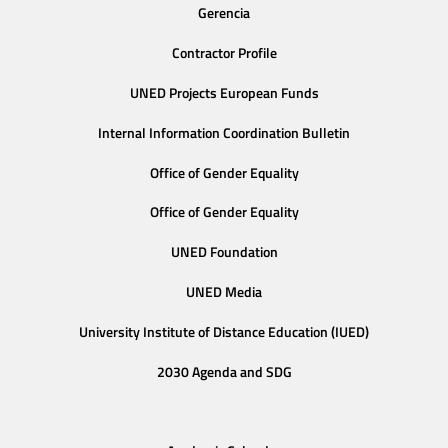
Gerencia
Contractor Profile
UNED Projects European Funds
Internal Information Coordination Bulletin
Office of Gender Equality
Office of Gender Equality
UNED Foundation
UNED Media
University Institute of Distance Education (IUED)
2030 Agenda and SDG