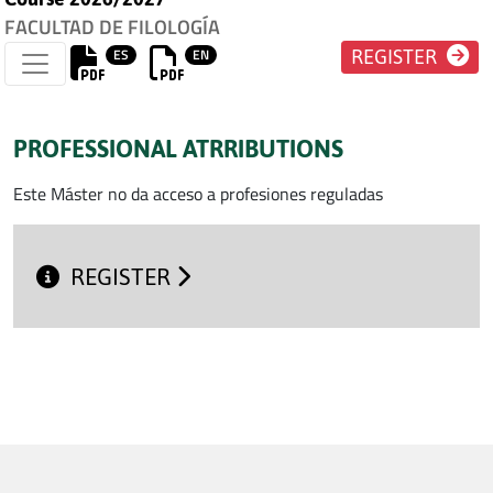
FACULTAD DE FILOLOGÍA
ES
EN
REGISTER
PROFESSIONAL ATRRIBUTIONS
Este Máster no da acceso a profesiones reguladas
REGISTER