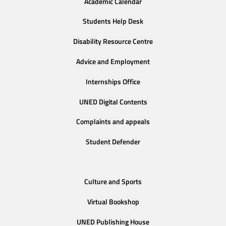
Academic Calendar
Students Help Desk
Disability Resource Centre
Advice and Employment
Internships Office
UNED Digital Contents
Complaints and appeals
Student Defender
Culture and Sports
Virtual Bookshop
UNED Publishing House