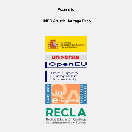
Access to
UNED Artistic Heritage Expo