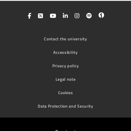
Contact the university
Accessibility
Privacy policy
Legal note
Cookies
Data Protection and Security