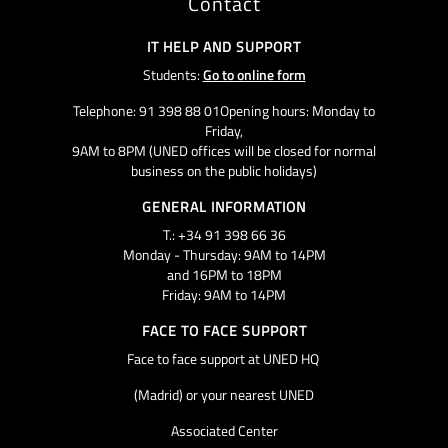
Contact
IT HELP AND SUPPORT
Students:
Go to online form
Telephone: 91 398 88 01Opening hours: Monday to
Friday,
9AM to 8PM (UNED offices will be closed for normal
business on the public holidays)
GENERAL INFORMATION
T.: +34 91 398 66 36
Monday - Thursday: 9AM to 14PM
and 16PM to 18PM
Friday: 9AM to 14PM
FACE TO FACE SUPPORT
Face to face support at UNED HQ
(Madrid) or your nearest UNED
Associated Center