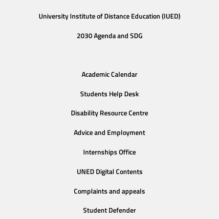
University Institute of Distance Education (IUED)
2030 Agenda and SDG
Academic Calendar
Students Help Desk
Disability Resource Centre
Advice and Employment
Internships Office
UNED Digital Contents
Complaints and appeals
Student Defender