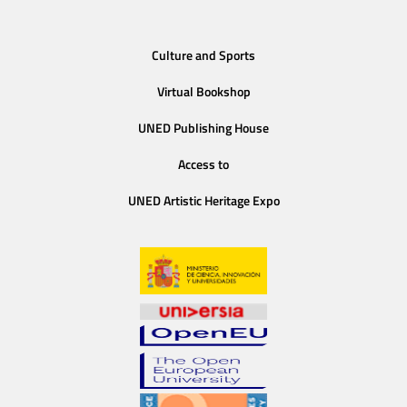
Culture and Sports
Virtual Bookshop
UNED Publishing House
Access to
UNED Artistic Heritage Expo