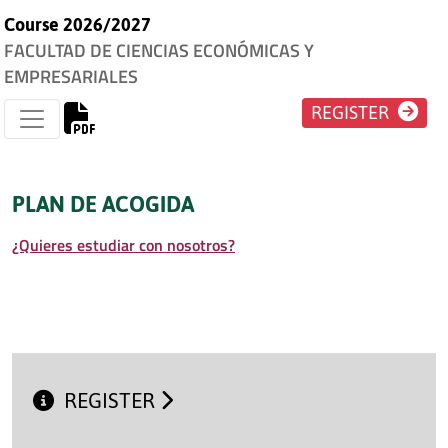
Course 2026/2027
FACULTAD DE CIENCIAS ECONÓMICAS Y
EMPRESARIALES
REGISTER
PLAN DE ACOGIDA
¿Quieres estudiar con nosotros?
REGISTER