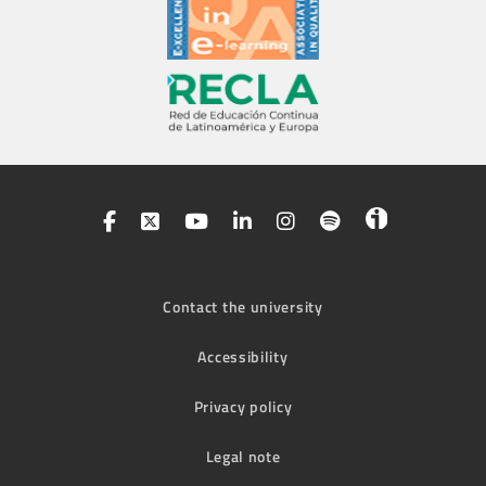
Contact the university
Accessibility
Privacy policy
Legal note