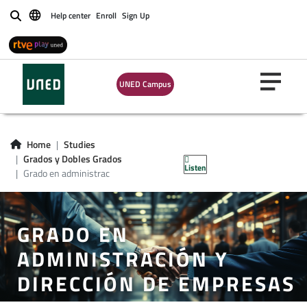
Help center
Enroll
Sign Up
Buscar
UNED Campus
Home
Studies
Grados y Dobles Grados
Listen
Grado en administrac
GRADO EN
ADMINISTRACIÓN Y
DIRECCIÓN DE EMPRESAS