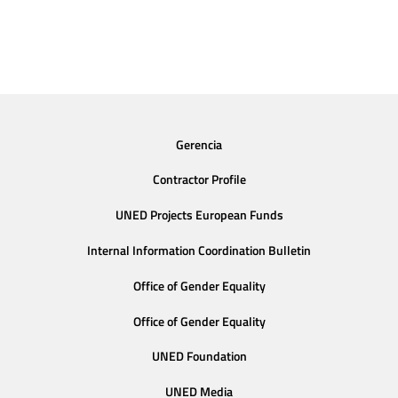
Gerencia
Contractor Profile
UNED Projects European Funds
Internal Information Coordination Bulletin
Office of Gender Equality
Office of Gender Equality
UNED Foundation
UNED Media