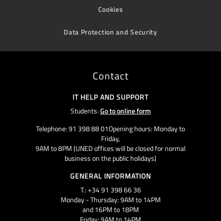
Cookies
Data Protection and Security
Contact
IT HELP AND SUPPORT
Students:
Go to online form
Telephone: 91 398 88 01Opening hours: Monday to
Friday,
9AM to 8PM (UNED offices will be closed for normal
business on the public holidays)
GENERAL INFORMATION
T.: +34 91 398 66 36
Monday - Thursday: 9AM to 14PM
and 16PM to 18PM
Friday: 9AM to 14PM