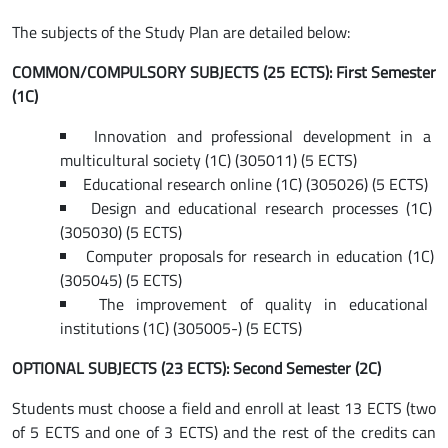
The subjects of the Study Plan are detailed below:
COMMON/COMPULSORY SUBJECTS (25 ECTS): First Semester
(1C)
Innovation and professional development in a
multicultural society (1C) (305011) (5 ECTS)
Educational research online (1C) (305026) (5 ECTS)
Design and educational research processes (1C)
(305030) (5 ECTS)
Computer proposals for research in education (1C)
(305045) (5 ECTS)
The improvement of quality in educational
institutions (1C) (305005-) (5 ECTS)
OPTIONAL SUBJECTS (23 ECTS): Second Semester (2C)
Students must choose a field and enroll at least 13 ECTS (two
of 5 ECTS and one of 3 ECTS) and the rest of the credits can