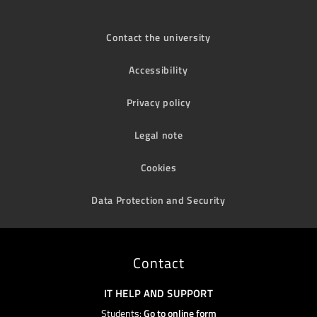
Contact the university
Accessibility
Privacy policy
Legal note
Cookies
Data Protection and Security
Contact
IT HELP AND SUPPORT
Students:
Go to online form