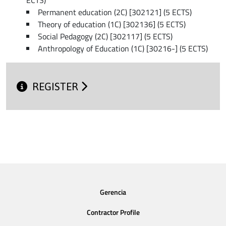
Permanent education (2C) [302121] (5 ECTS)
Theory of education (1C) [302136] (5 ECTS)
Social Pedagogy (2C) [302117] (5 ECTS)
Anthropology of Education (1C) [30216-] (5 ECTS)
REGISTER
Gerencia
Contractor Profile