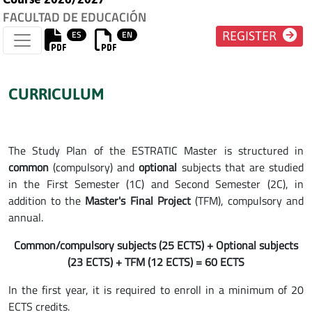
FACULTAD DE EDUCACIÓN
ES
EN
REGISTER
CURRICULUM
The Study Plan of the ESTRATIC Master is structured in
common
(compulsory) and
optional
subjects that are studied
in the First Semester (1C) and Second Semester (2C), in
addition to the
Master's Final Project
(TFM), compulsory and
annual.
Common/compulsory subjects (25 ECTS) + Optional subjects
(23 ECTS) + TFM (12 ECTS) = 60 ECTS
In the first year, it is required to enroll in a minimum of 20
ECTS credits.