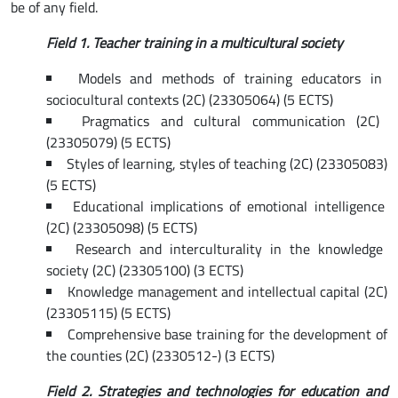
be of any field.
Field
1. Teacher training in a multicultural society
Models and methods of training educators in
sociocultural contexts (2C) (23305064) (5 ECTS)
Pragmatics and cultural communication (2C)
(23305079) (5 ECTS)
Styles of learning, styles of teaching (2C) (23305083)
(5 ECTS)
Educational implications of emotional intelligence
(2C) (23305098) (5 ECTS)
Research and interculturality in the knowledge
society (2C) (23305100) (3 ECTS)
Knowledge management and intellectual capital (2C)
(23305115) (5 ECTS)
Comprehensive base training for the development of
the counties (2C) (2330512-) (3 ECTS)
Field
2. Strategies and technologies for education and