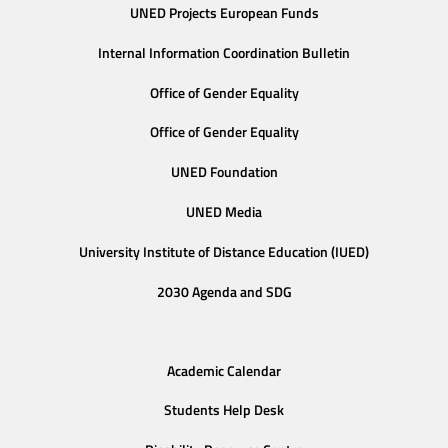
UNED Projects European Funds
Internal Information Coordination Bulletin
Office of Gender Equality
Office of Gender Equality
UNED Foundation
UNED Media
University Institute of Distance Education (IUED)
2030 Agenda and SDG
Academic Calendar
Students Help Desk