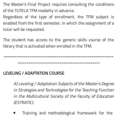
The Master's Final Project requires consulting the conditions
of the TUTELA TFM modality in advance.
Regardless of the type of enrollment, the TFM subject is
enabled from the first semester, in which the assignment of a
tutor will be requested.
The student has access to the generic skills course of the
library that is activated when enrolled in the TFM.
------------------------------------------------------------
---------------------------------------------
LEVELING / ADAPTATION COURSE
A) Leveling / Adaptation Subjects of the Master's Degree
in Strategies and Technologies for the Teaching Function
in the Multicultural Society of the Faculty of Education
(ESTRATIC).
Training and methodological framework for the