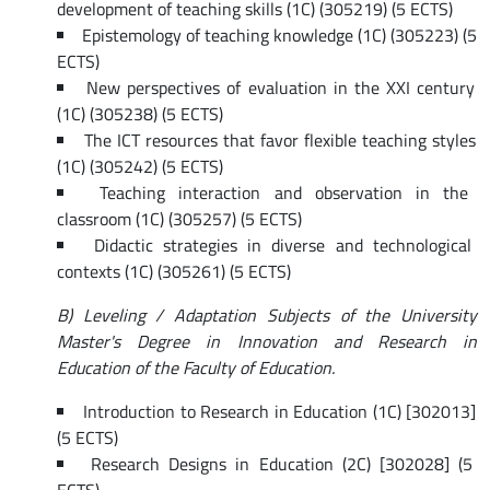
development of teaching skills (1C) (305219) (5 ECTS)
Epistemology of teaching knowledge (1C) (305223) (5
ECTS)
New perspectives of evaluation in the XXI century
(1C) (305238) (5 ECTS)
The ICT resources that favor flexible teaching styles
(1C) (305242) (5 ECTS)
Teaching interaction and observation in the
classroom (1C) (305257) (5 ECTS)
Didactic strategies in diverse and technological
contexts (1C) (305261) (5 ECTS)
B) Leveling / Adaptation Subjects of the University
Master's Degree in Innovation and Research in
Education of the Faculty of Education.
Introduction to Research in Education (1C) [302013]
(5 ECTS)
Research Designs in Education (2C) [302028] (5
ECTS)