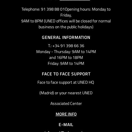
Telephone: 91 398 88 01Opening hours: Monday to
Friday,
9AM to 8PM (UNED offices will be closed for normal
business on the public holidays)
GENERAL INFORMATION
T.: +34 91 398 66 36
Monday - Thursday: 9AM to 14PM
and 16PM to 18PM
Friday: 9AM to 14PM
FACE TO FACE SUPPORT
Face to face support at UNED HQ
(Madrid) or your nearest UNED
Associated Center
MORE INFO
E-MAIL