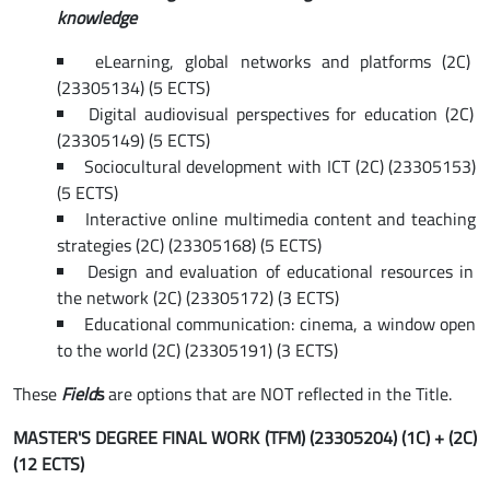
knowledge
eLearning, global networks and platforms (2C)
(23305134) (5 ECTS)
Digital audiovisual perspectives for education (2C)
(23305149) (5 ECTS)
Sociocultural development with ICT (2C) (23305153)
(5 ECTS)
Interactive online multimedia content and teaching
strategies (2C) (23305168) (5 ECTS)
Design and evaluation of educational resources in
the network (2C) (23305172) (3 ECTS)
Educational communication: cinema, a window open
to the world (2C) (23305191) (3 ECTS)
These
Field
s
are options that are NOT reflected in the Title.
MASTER'S DEGREE FINAL WORK (TFM) (23305204) (1C) + (2C)
(12 ECTS)