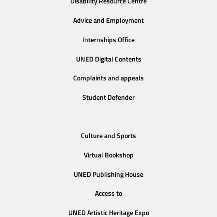
Disability Resource Centre
Advice and Employment
Internships Office
UNED Digital Contents
Complaints and appeals
Student Defender
Culture and Sports
Virtual Bookshop
UNED Publishing House
Access to
UNED Artistic Heritage Expo