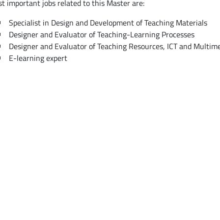
t important jobs related to this Master are:
Specialist in Design and Development of Teaching Materials
Designer and Evaluator of Teaching-Learning Processes
Designer and Evaluator of Teaching Resources, ICT and Multim
E-learning expert