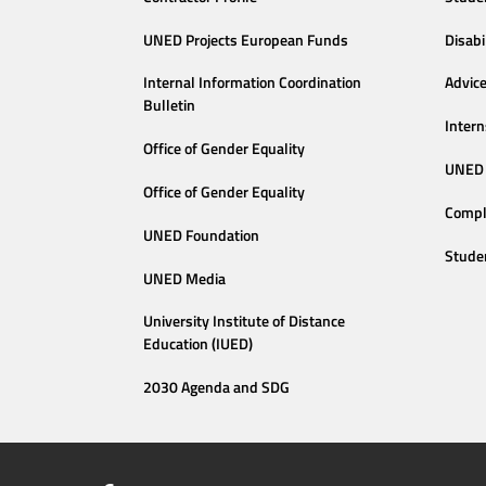
UNED Projects European Funds
Disabi
Internal Information Coordination
Advic
Bulletin
Intern
Office of Gender Equality
UNED 
Office of Gender Equality
Compl
UNED Foundation
Stude
UNED Media
University Institute of Distance
Education (IUED)
2030 Agenda and SDG