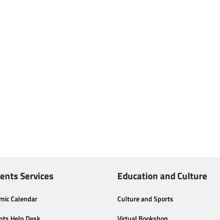
ents Services
Education and Culture
mic Calendar
Culture and Sports
nts Help Desk
Virtual Bookshop