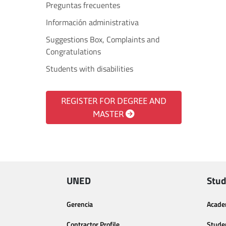
Preguntas frecuentes
Información administrativa
Suggestions Box, Complaints and
Congratulations
Students with disabilities
REGISTER FOR DEGREE AND
MASTER
UNED
Stud
Gerencia
Acade
Contractor Profile
Stude