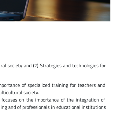
ural society and (2) Strategies and technologies for
importance of specialized training for teachers and
ticultural society.
 focuses on the importance of the integration of
ng and of professionals in educational institutions