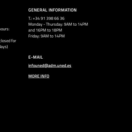
GENERAL INFORMATION
T.: +34 91 398 66 36
Monday - Thursday: 9AM to 14PM
ours:
and 16PM to 18PM
Friday: 9AM to 14PM
closed for
days)
E-MAIL
infouned@adm.uned.es
MORE INFO