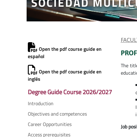
SOCIEDAD MULTIC
FACUL
Open the pdf course guide en
PROF
español
The titl
Open the pdf course guide en
educati
inglés
Degree Guide Course 2026/2027
Introduction
Objectives and competences
Career Opportunities
Job posi
Access prerequisites