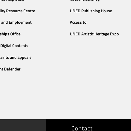
lity Resource Centre
UNED Publishing House
e and Employment
Access to
ships Office
UNED Artistic Heritage Expo
Digital Contents
aints and appeals
nt Defender
Contact