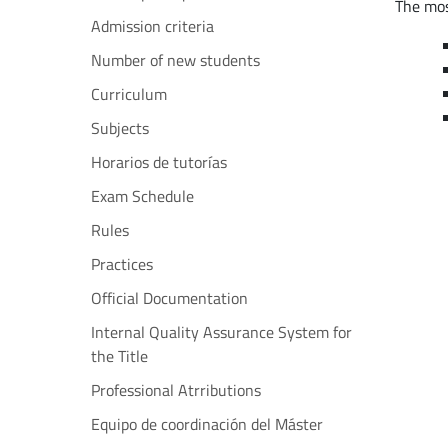
The mos
Admission criteria
Number of new students
Curriculum
Subjects
Horarios de tutorías
Exam Schedule
Rules
Practices
Official Documentation
Internal Quality Assurance System for
the Title
Professional Atrributions
Equipo de coordinación del Máster