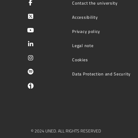
Contact the university
Accessibility
Privacy policy
Legal note
Cookies
Data Protection and Security
© 2024 UNED. ALL RIGHTS RESERVED