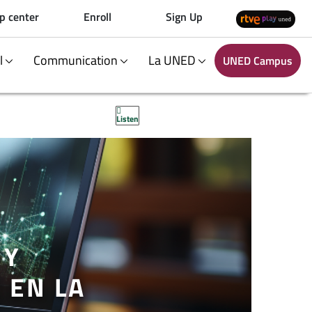
p center
Enroll
Sign Up
al
Communication
La UNED
UNED Campus
Listen
 Y
 EN LA