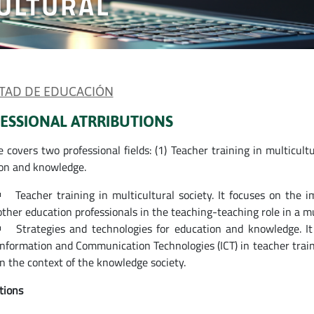
ULTURAL
TAD DE EDUCACIÓN
ESSIONAL ATRRIBUTIONS
e covers two professional fields: (1) Teacher training in multicult
on and knowledge.
Teacher training in multicultural society. It focuses on the 
other education professionals in the teaching-teaching role in a mul
Strategies and technologies for education and knowledge. It
Information and Communication Technologies (ICT) in teacher traini
in the context of the knowledge society.
tions