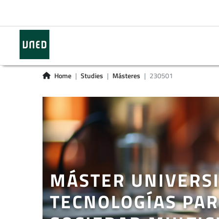
Home
Studies
Másteres
230501
MÁSTER UNIVERSI
TECNOLOGÍAS PAR