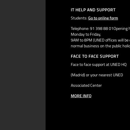
IT HELP AND SUPPORT
Students:
Go to online form
Telephone: 91 398 88 01Opening h
Monday to Friday,
9AM to 8PM (UNED offices will be 
normal business on the public holi
FACE TO FACE SUPPORT
Face to face support at UNED HQ
(Madrid) or your nearest UNED
Associated Center
MORE INFO