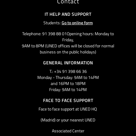
Contact
IT HELP AND SUPPORT
Students:
Go to online form
Telephone: 91 398 88 01Opening hours: Monday to
Friday,
9AM to 8PM (UNED offices will be closed for normal
business on the public holidays)
GENERAL INFORMATION
T.: +34 91 398 66 36
Monday - Thursday: 9AM to 14PM
and 16PM to 18PM
Friday: 9AM to 14PM
FACE TO FACE SUPPORT
Face to face support at UNED HQ
(Madrid) or your nearest UNED
Associated Center