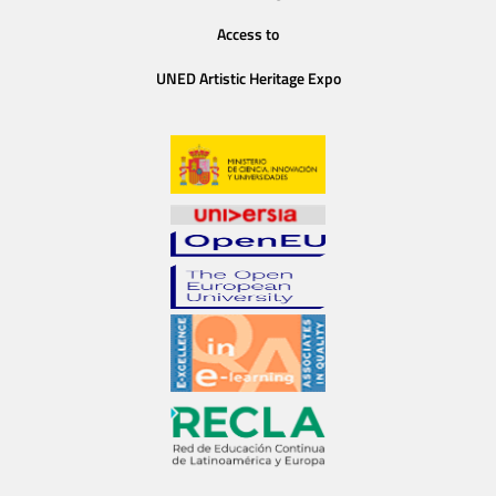
Access to
UNED Artistic Heritage Expo