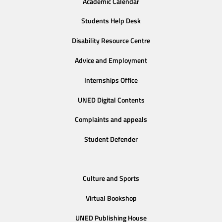
Academic Calendar
Students Help Desk
Disability Resource Centre
Advice and Employment
Internships Office
UNED Digital Contents
Complaints and appeals
Student Defender
Culture and Sports
Virtual Bookshop
UNED Publishing House