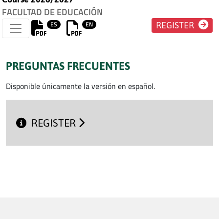
FACULTAD DE EDUCACIÓN
ES
EN
REGISTER
PREGUNTAS FRECUENTES
Disponible únicamente la versión en español.
REGISTER