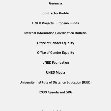
Gerencia
Contractor Profile
UNED Projects European Funds
Internal Information Coordination Bulletin
Office of Gender Equality
Office of Gender Equality
UNED Foundation
UNED Media
University Institute of Distance Education (IUED)
2030 Agenda and SDG