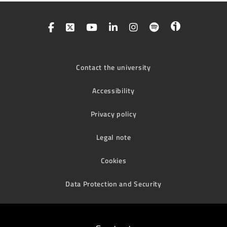
Contact the university
Accessibility
Privacy policy
Legal note
Cookies
Data Protection and Security