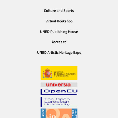
Culture and Sports
Virtual Bookshop
UNED Publishing House
Access to
UNED Artistic Heritage Expo