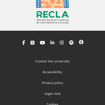
Contact the university
Accessibility
Privacy policy
Legal note
Cookies