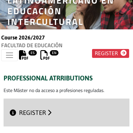
LATINOAMERICANO EN
EDUCACIÓN
INTERCULTURAL
Course 2026/2027
FACULTAD DE EDUCACIÓN
ES
EN
REGISTER
PROFESSIONAL ATRRIBUTIONS
Este Máster no da acceso a profesiones reguladas.
REGISTER