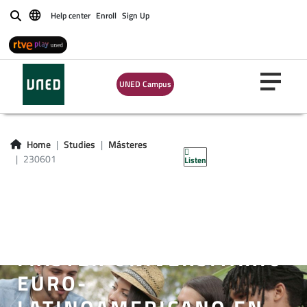
Help center
Enroll
Sign Up
Buscar
UNED Campus
Home
Studies
Másteres
230601
Listen
MÁSTER UNIVERSITARIO
EURO-