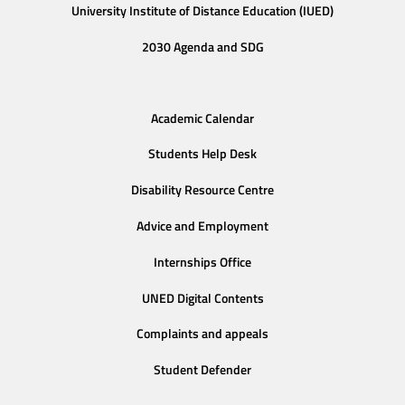
University Institute of Distance Education (IUED)
2030 Agenda and SDG
Academic Calendar
Students Help Desk
Disability Resource Centre
Advice and Employment
Internships Office
UNED Digital Contents
Complaints and appeals
Student Defender