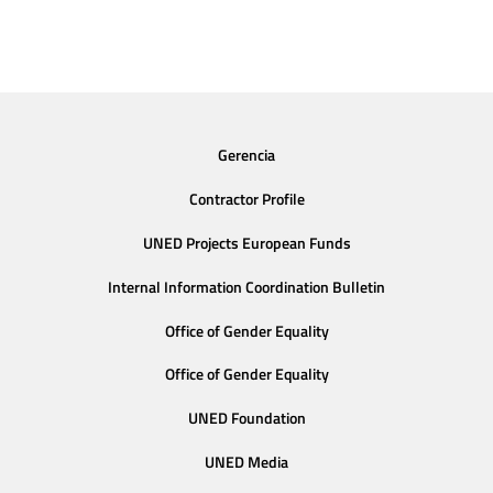
Gerencia
Contractor Profile
UNED Projects European Funds
Internal Information Coordination Bulletin
Office of Gender Equality
Office of Gender Equality
UNED Foundation
UNED Media