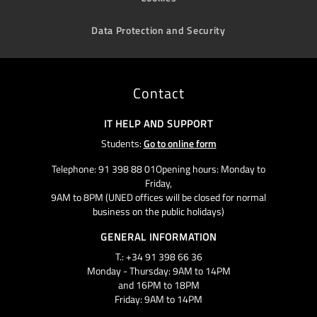
Data Protection and Security
Contact
IT HELP AND SUPPORT
Students:
Go to online form
Telephone: 91 398 88 01Opening hours: Monday to
Friday,
9AM to 8PM (UNED offices will be closed for normal
business on the public holidays)
GENERAL INFORMATION
T.: +34 91 398 66 36
Monday - Thursday: 9AM to 14PM
and 16PM to 18PM
Friday: 9AM to 14PM