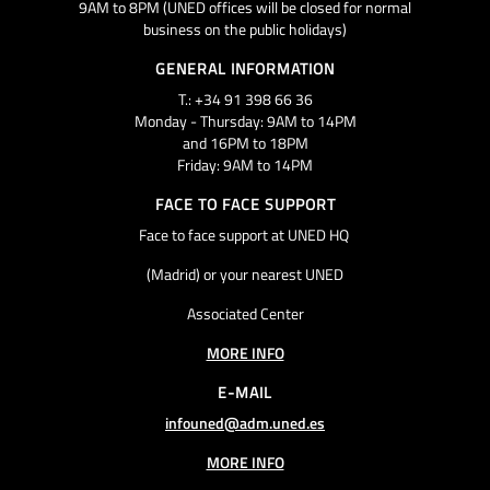
9AM to 8PM (UNED offices will be closed for normal
business on the public holidays)
GENERAL INFORMATION
T.: +34 91 398 66 36
Monday - Thursday: 9AM to 14PM
and 16PM to 18PM
Friday: 9AM to 14PM
FACE TO FACE SUPPORT
Face to face support at UNED HQ
(Madrid) or your nearest UNED
Associated Center
MORE INFO
E-MAIL
infouned@adm.uned.es
MORE INFO