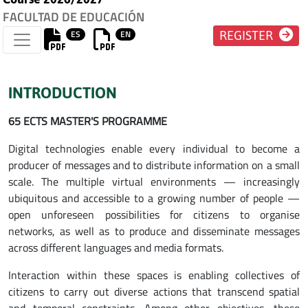
FACULTAD DE EDUCACIÓN
ES
EN
REGISTER
INTRODUCTION
65 ECTS MASTER'S PROGRAMME
Digital technologies enable every individual to become a
producer of messages and to distribute information on a small
scale. The multiple virtual environments — increasingly
ubiquitous and accessible to a growing number of people —
open unforeseen possibilities for citizens to organise
networks, as well as to produce and disseminate messages
across different languages and media formats.
Interaction within these spaces is enabling collectives of
citizens to carry out diverse actions that transcend spatial
and temporal constraints. Among other objectives, these