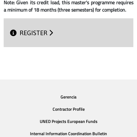
Note: Given its credit load, this master's programme requires
a minimum of 18 months (three semesters) for completion.
REGISTER
Gerencia
Contractor Profile
UNED Projects European Funds
Internal Information Coordination Bulletin