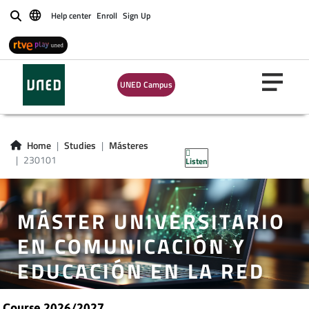
Help center
Enroll
Sign Up
Buscar
UNED Campus
Home
Studies
Másteres
230101
Listen
MÁSTER UNIVERSITARIO
EN COMUNICACIÓN Y
EDUCACIÓN EN LA RED
Course 2026/2027