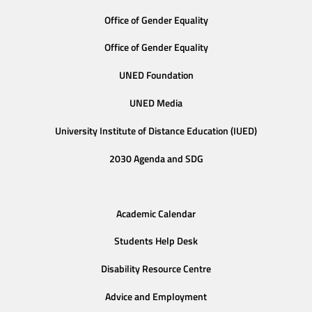
Office of Gender Equality
Office of Gender Equality
UNED Foundation
UNED Media
University Institute of Distance Education (IUED)
2030 Agenda and SDG
Academic Calendar
Students Help Desk
Disability Resource Centre
Advice and Employment