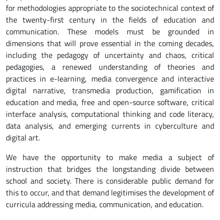
for methodologies appropriate to the sociotechnical context of
the twenty-first century in the fields of education and
communication. These models must be grounded in
dimensions that will prove essential in the coming decades,
including the pedagogy of uncertainty and chaos, critical
pedagogies, a renewed understanding of theories and
practices in e-learning, media convergence and interactive
digital narrative, transmedia production, gamification in
education and media, free and open-source software, critical
interface analysis, computational thinking and code literacy,
data analysis, and emerging currents in cyberculture and
digital art.
We have the opportunity to make media a subject of
instruction that bridges the longstanding divide between
school and society. There is considerable public demand for
this to occur, and that demand legitimises the development of
curricula addressing media, communication, and education.