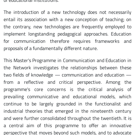
The introduction of a new technology does not necessarily
entail its association with a new conception of teaching; on
the contrary, new technologies are frequently employed to
implement longstanding pedagogical approaches. Education
for communication therefore requires frameworks and
proposals of a fundamentally different nature.
This Master's Programme in Communication and Education in
the Network investigates the relationships between these
two fields of knowledge — communication and education —
from a reflective and critical perspective. Among the
programme's core concerns is the critical analysis of
prevailing communicative and educational models, which
continue to be largely grounded in the functionalist and
industrial theories that emerged in the nineteenth century
and were further consolidated throughout the twentieth. It is
a central aim of this programme to offer an innovative
perspective that moves beyond such models, and to advocate