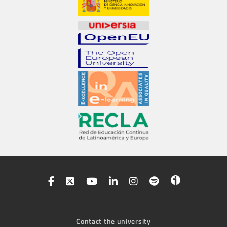
Contact the university