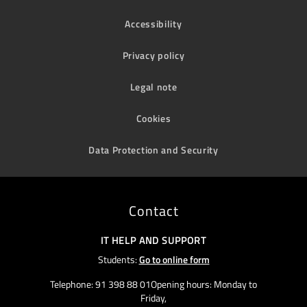
Accessibility
Privacy policy
Legal note
Cookies
Data Protection and Security
Contact
IT HELP AND SUPPORT
Students:
Go to online form
Telephone: 91 398 88 01Opening hours: Monday to
Friday,