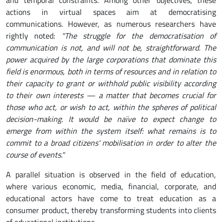
actions in virtual spaces aim at democratising
communications. However, as numerous researchers have
rightly noted:
"The struggle for the democratisation of
communication is not, and will not be, straightforward. The
power acquired by the large corporations that dominate this
field is enormous, both in terms of resources and in relation to
their capacity to grant or withhold public visibility according
to their own interests — a matter that becomes crucial for
those who act, or wish to act, within the spheres of political
decision-making. It would be naïve to expect change to
emerge from within the system itself: what remains is to
commit to a broad citizens' mobilisation in order to alter the
course of events."
A parallel situation is observed in the field of education,
where various economic, media, financial, corporate, and
educational actors have come to treat education as a
consumer product, thereby transforming students into clients
of educational institutions.