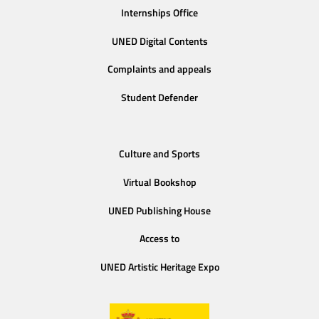
Internships Office
UNED Digital Contents
Complaints and appeals
Student Defender
Culture and Sports
Virtual Bookshop
UNED Publishing House
Access to
UNED Artistic Heritage Expo