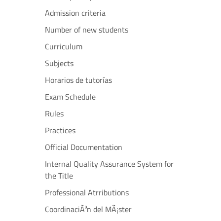
Admission criteria
Number of new students
Curriculum
Subjects
Horarios de tutorías
Exam Schedule
Rules
Practices
Official Documentation
Internal Quality Assurance System for
the Title
Professional Atrributions
CoordinaciÃ³n del MÃ¡ster