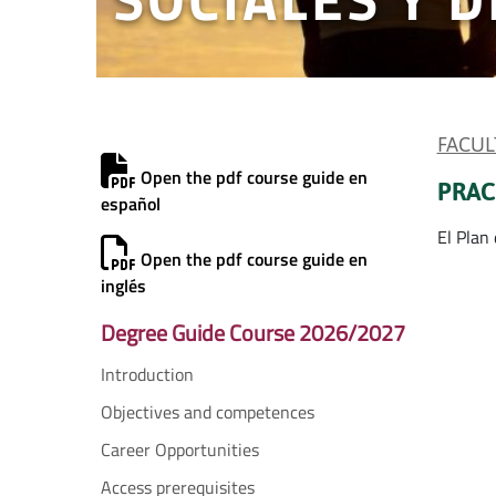
FACUL
Open the pdf course guide en
PRAC
español
El Plan
Open the pdf course guide en
inglés
Degree Guide Course 2026/2027
Introduction
Objectives and competences
Career Opportunities
Access prerequisites