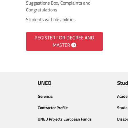
Suggestions Box, Complaints and
Congratulations
Students with disabilities
REGISTER FOR DEGREE AND
MASTER
UNED
Stud
Gerencia
Acade
Contractor Profile
Stude
UNED Projects European Funds
Disabi