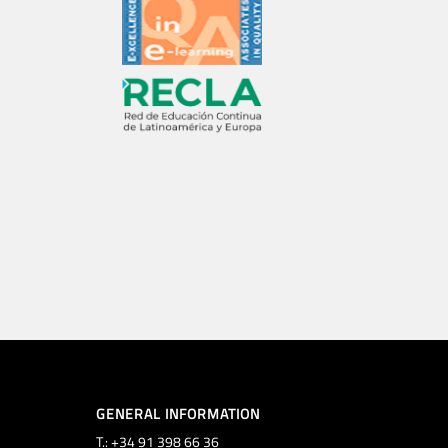
GENERAL INFORMATION
T.: +34 91 398 66 36