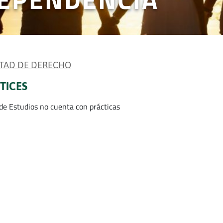
TAD DE DERECHO
TICES
 de Estudios no cuenta con prácticas