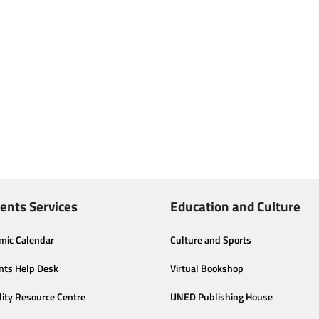
ents Services
Education and Culture
mic Calendar
Culture and Sports
nts Help Desk
Virtual Bookshop
lity Resource Centre
UNED Publishing House