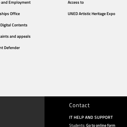
e and Employment
Access to
ships Office
UNED Artistic Heritage Expo
Digital Contents
aints and appeals
nt Defender
Contact
IT HELP AND SUPPORT
Students:
Go to online form