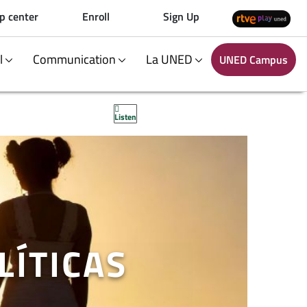
p center
Enroll
Sign Up
al
Communication
La UNED
UNED Campus
Listen
LÍTICAS