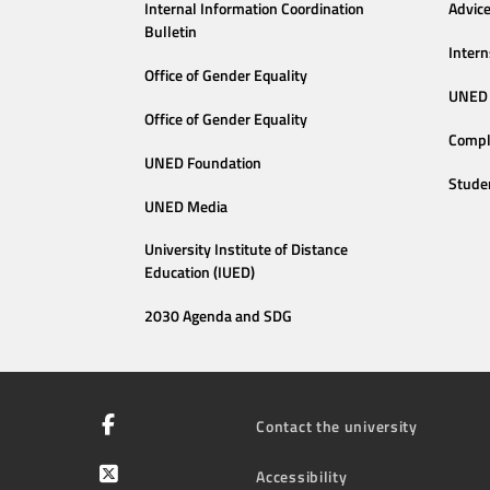
Internal Information Coordination
Advic
Bulletin
Intern
Office of Gender Equality
UNED 
Office of Gender Equality
Compl
UNED Foundation
Stude
UNED Media
University Institute of Distance
Education (IUED)
2030 Agenda and SDG
Contact the university
Accessibility