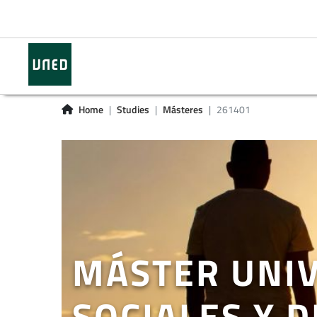
Home
Studies
Másteres
261401
MÁSTER UNIV
SOCIALES Y 