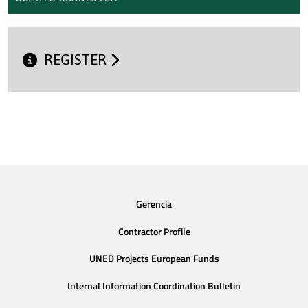
REGISTER
Gerencia
Contractor Profile
UNED Projects European Funds
Internal Information Coordination Bulletin