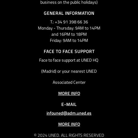
business on the public holidays)
GENERAL INFORMATION
T.: +34 91 398 66 36
Monday - Thursday: 9AM to 14PM
and 16PM to 18PM
Friday: 9AM to 14PM
FACE TO FACE SUPPORT
Face to face support at UNED HQ
(Madrid) or your nearest UNED
Associated Center
MORE INFO
E-MAIL
infouned@adm.uned.es
MORE INFO
© 2024 UNED. ALL RIGHTS RESERVED