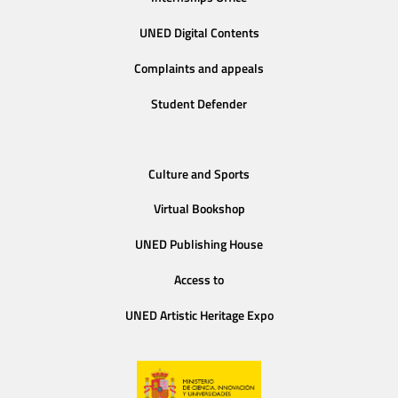
UNED Digital Contents
Complaints and appeals
Student Defender
Culture and Sports
Virtual Bookshop
UNED Publishing House
Access to
UNED Artistic Heritage Expo