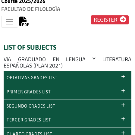
Course 2025/2026
FACULTAD DE FILOLOGÍA
REGISTER
LIST OF SUBJECTS
VIA GRADUADO EN LENGUA Y LITERATURA
ESPAÑOLAS (PLAN 2021)
OPTATIVAS GRADES LIST
PRIMER GRADES LIST
SEGUNDO GRADES LIST
TERCER GRADES LIST
CUARTO GRADES LIST