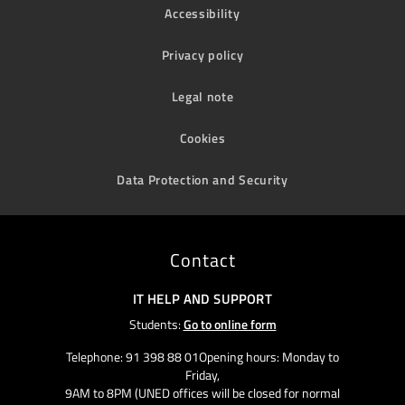
Accessibility
Privacy policy
Legal note
Cookies
Data Protection and Security
Contact
IT HELP AND SUPPORT
Students:
Go to online form
Telephone: 91 398 88 01Opening hours: Monday to
Friday,
9AM to 8PM (UNED offices will be closed for normal