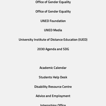
Office of Gender Equality
Office of Gender Equality
UNED Foundation
UNED Media
University Institute of Distance Education (IUED)
2030 Agenda and SDG
Academic Calendar
Students Help Desk
Disability Resource Centre
Advice and Employment
Internships Office