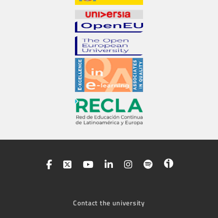
Contact the university