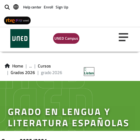
Help center
Enroll
Sign Up
Buscar
UNED Campus
Home
...
Cursos
Grados 2026
grado 2026
Listen
GRADO EN LENGUA Y
LITERATURA ESPAÑOLAS