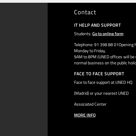
Contact
IT HELP AND SUPPORT
Students:
Go to online form
Telephone: 91 398 88 01Opening h
Monday to Friday,
9AM to 8PM (UNED offices will be 
normal business on the public holi
FACE TO FACE SUPPORT
Face to face support at UNED HQ
(Madrid) or your nearest UNED
Associated Center
MORE INFO