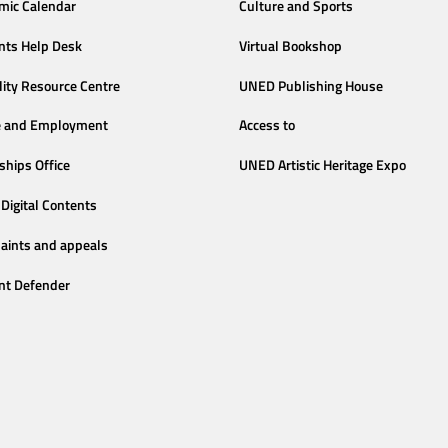
mic Calendar
Culture and Sports
nts Help Desk
Virtual Bookshop
lity Resource Centre
UNED Publishing House
e and Employment
Access to
ships Office
UNED Artistic Heritage Expo
Digital Contents
aints and appeals
nt Defender