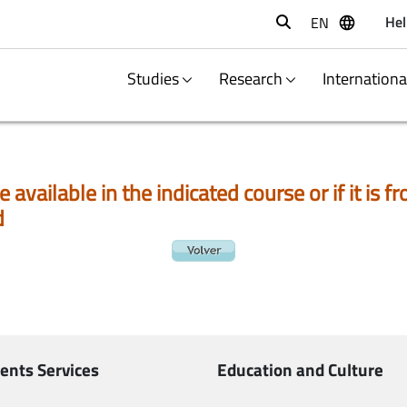
Hel
EN
Buscar
Studies
Research
Internation
e available in the indicated course or if it is
d
ents Services
Education and Culture