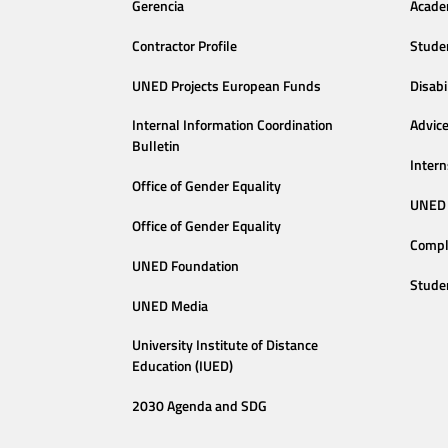
Gerencia
Acade
Contractor Profile
Stude
UNED Projects European Funds
Disabi
Internal Information Coordination
Advic
Bulletin
Intern
Office of Gender Equality
UNED 
Office of Gender Equality
Compl
UNED Foundation
Stude
UNED Media
University Institute of Distance
Education (IUED)
2030 Agenda and SDG