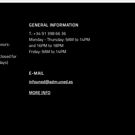
GENERAL INFORMATION
T.: +34 91 398 66 36
Monday - Thursday: 9AM to 14PM
ours:
and 16PM to 18PM
Friday: 9AM to 14PM
closed for
days)
E-MAIL
infouned@adm.uned.es
MORE INFO