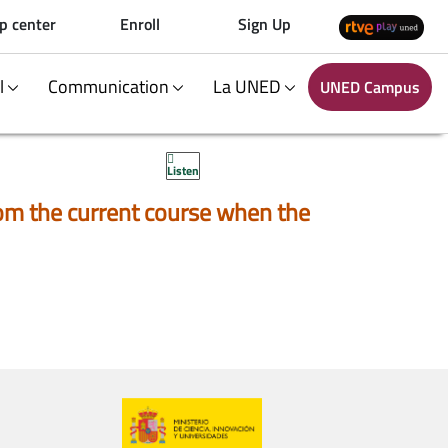
p center
Enroll
Sign Up
al
Communication
La UNED
UNED Campus
Listen
 from the current course when the