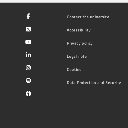
Contact the university
Accessibility
Privacy policy
Legal note
Cookies
Data Protection and Security