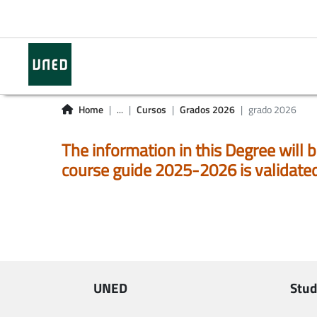
Home
...
Cursos
Grados 2026
grado 2026
The information in this Degree will b
course guide 2025-2026 is validate
UNED
Stud