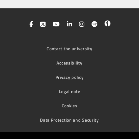
Contact the university
Accessibility
Privacy policy
Legal note
Cookies
Data Protection and Security