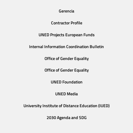
Gerencia
Contractor Profile
UNED Projects European Funds
Internal Information Coordination Bulletin
Office of Gender Equality
Office of Gender Equality
UNED Foundation
UNED Media
University Institute of Distance Education (IUED)
2030 Agenda and SDG