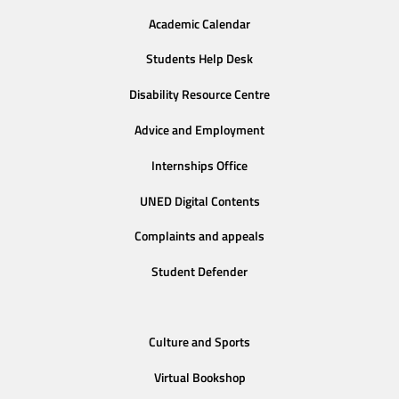
Academic Calendar
Students Help Desk
Disability Resource Centre
Advice and Employment
Internships Office
UNED Digital Contents
Complaints and appeals
Student Defender
Culture and Sports
Virtual Bookshop