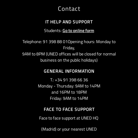
Contact
IT HELP AND SUPPORT
Students:
Go to online form
Telephone: 91 398 88 01Opening hours: Monday to
Friday,
9AM to 8PM (UNED offices will be closed for normal
business on the public holidays)
GENERAL INFORMATION
T.: +34 91 398 66 36
Monday - Thursday: 9AM to 14PM
and 16PM to 18PM
Friday: 9AM to 14PM
FACE TO FACE SUPPORT
Face to face support at UNED HQ
(Madrid) or your nearest UNED