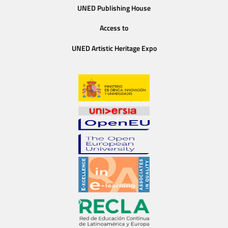
UNED Publishing House
Access to
UNED Artistic Heritage Expo