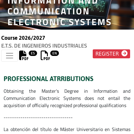
INFORMATION AND
COMMUNICATION
ELECTRONIC SYSTEMS
Course 2026/2027
E.T.S. DE INGENIEROS INDUSTRIALES
ES
EN
REGISTER
PROFESSIONAL ATRRIBUTIONS
Obtaining the Master's Degree in Information and
Communication Electronic Systems does not entail the
acquisition of officially recognized professional qualifications
---------------------------------
La obtención del título de Máster Universitario en Sistemas