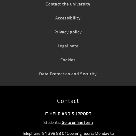
Contact the university
Accessibility
Privacy policy
Legal note
Cookies
Data Protection and Security
Contact
IT HELP AND SUPPORT
Students:
Go to online form
Telephone: 91 398 88 01Opening hours: Monday to