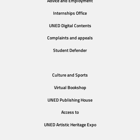
Advice and Employment
Internships Office
UNED Digital Contents
Complaints and appeals
Student Defender
Culture and Sports
Virtual Bookshop
UNED Publishing House
Access to
UNED Artistic Heritage Expo