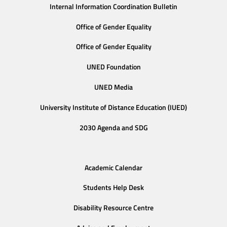
Internal Information Coordination Bulletin
Office of Gender Equality
Office of Gender Equality
UNED Foundation
UNED Media
University Institute of Distance Education (IUED)
2030 Agenda and SDG
Academic Calendar
Students Help Desk
Disability Resource Centre