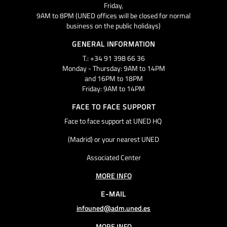
Friday,
9AM to 8PM (UNED offices will be closed for normal
business on the public holidays)
GENERAL INFORMATION
T.: +34 91 398 66 36
Monday - Thursday: 9AM to 14PM
and 16PM to 18PM
Friday: 9AM to 14PM
FACE TO FACE SUPPORT
Face to face support at UNED HQ
(Madrid) or your nearest UNED
Associated Center
MORE INFO
E-MAIL
infouned@adm.uned.es
MORE INFO