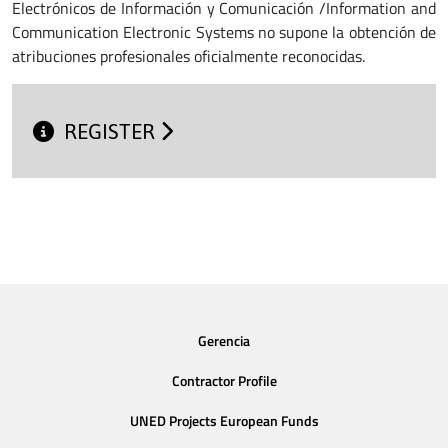
Electrónicos de Información y Comunicación /Information and
Communication Electronic Systems no supone la obtención de
atribuciones profesionales oficialmente reconocidas.
REGISTER
Gerencia
Contractor Profile
UNED Projects European Funds