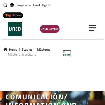
Help center
Enroll
Sign Up
Buscar
UNED Campus
Home
Studies
Másteres
Máster universitario
Listen
MÁSTER UNIVERSITARIO
EN SISTEMAS
ELECTRÓNICOS DE
INFORMACIÓN Y
COMUNICACIÓN/