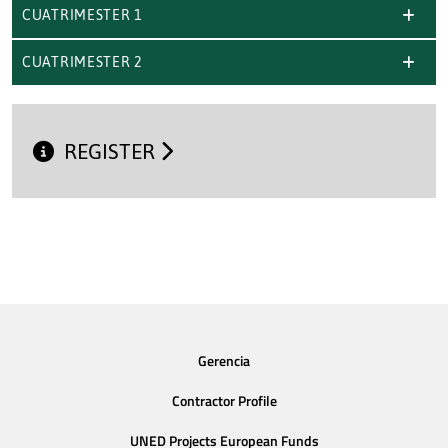
CUATRIMESTER 1
CUATRIMESTER 2
REGISTER
Gerencia
Contractor Profile
UNED Projects European Funds