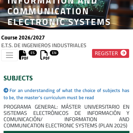
INFORMATION AND
COMMUNICATION
ELECTRONIC SYSTEMS
Course 2026/2027
E.T.S. DE INGENIEROS INDUSTRIALES
ES
EN
REGISTER
SUBJECTS
For an understanding of what the choice of subjects has
to be, the master's curriculum must be read
PROGRAMA GENERAL: MÁSTER UNIVERSITARIO EN
SISTEMAS ELECTRÓNICOS DE INFORMACIÓN Y
COMUNICACIÓN/ INFORMATION AND
COMMUNICATION ELECTRONIC SYSTEMS (PLAN 2025)