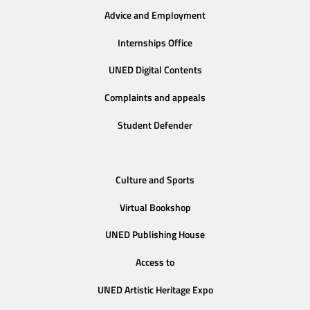
Advice and Employment
Internships Office
UNED Digital Contents
Complaints and appeals
Student Defender
Culture and Sports
Virtual Bookshop
UNED Publishing House
Access to
UNED Artistic Heritage Expo