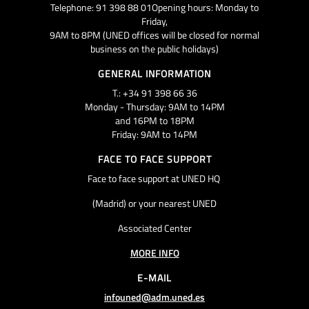
Telephone: 91 398 88 01Opening hours: Monday to
Friday,
9AM to 8PM (UNED offices will be closed for normal
business on the public holidays)
GENERAL INFORMATION
T.: +34 91 398 66 36
Monday - Thursday: 9AM to 14PM
and 16PM to 18PM
Friday: 9AM to 14PM
FACE TO FACE SUPPORT
Face to face support at UNED HQ
(Madrid) or your nearest UNED
Associated Center
MORE INFO
E-MAIL
infouned@adm.uned.es