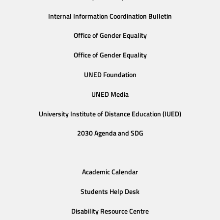
Internal Information Coordination Bulletin
Office of Gender Equality
Office of Gender Equality
UNED Foundation
UNED Media
University Institute of Distance Education (IUED)
2030 Agenda and SDG
Academic Calendar
Students Help Desk
Disability Resource Centre