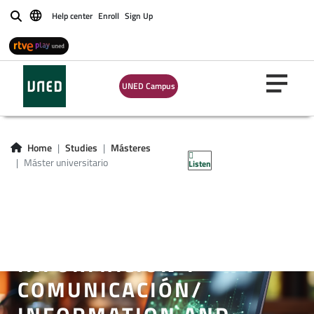
Help center
Enroll
Sign Up
Buscar
UNED Campus
Home
Studies
Másteres
Máster universitario
Listen
MÁSTER UNIVERSITARIO
EN SISTEMAS
ELECTRÓNICOS DE
INFORMACIÓN Y
COMUNICACIÓN/