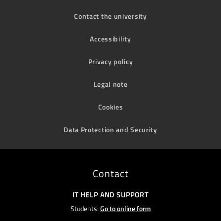
Contact the university
Accessibility
Privacy policy
Legal note
Cookies
Data Protection and Security
Contact
IT HELP AND SUPPORT
Students:
Go to online form