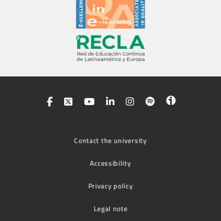
Contact the university
Accessibility
Privacy policy
Legal note