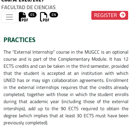
FACULTAD DE CIENCIAS
ES
EN
REGISTER
PRACTICES
The "External Internship" course in the MUGCC is an optional
course and is part of the Complementary Module. It has 12
ECTS credits and can be taken in the third semester, provided
that the student is accepted at an institution with which
UNED has or may sign collaboration agreements. Enrollment
in the external internships requires that the credits already
completed, together with those in which the student enrolls
during that academic year (including those of the external
interships), add up to the 90 ECTS required to obtain the
degree (which implies that at least 30 ECTS must have been
previously completed).