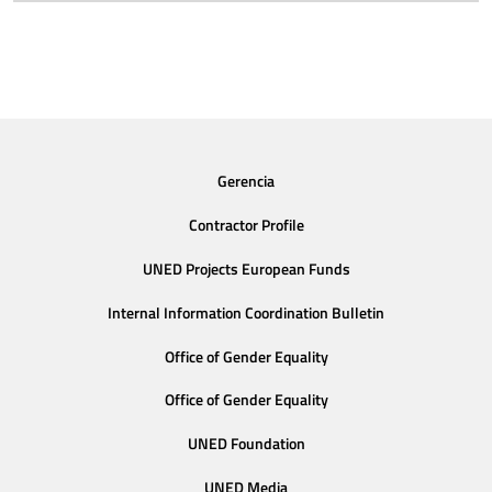
Gerencia
Contractor Profile
UNED Projects European Funds
Internal Information Coordination Bulletin
Office of Gender Equality
Office of Gender Equality
UNED Foundation
UNED Media