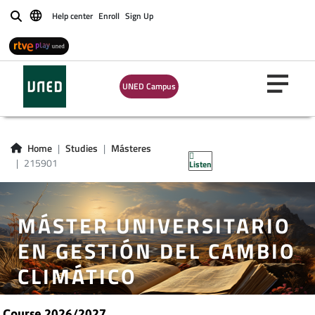
Help center
Enroll
Sign Up
Buscar
UNED Campus
Home
Studies
Másteres
215901
Listen
MÁSTER UNIVERSITARIO
EN GESTIÓN DEL CAMBIO
CLIMÁTICO
Course 2026/2027