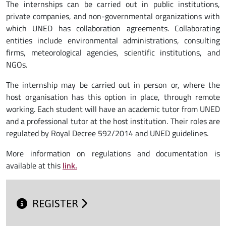
The internships can be carried out in public institutions,
private companies, and non-governmental organizations with
which UNED has collaboration agreements. Collaborating
entities include environmental administrations, consulting
firms, meteorological agencies, scientific institutions, and
NGOs.
The internship may be carried out in person or, where the
host organisation has this option in place, through remote
working. Each student will have an academic tutor from UNED
and a professional tutor at the host institution. Their roles are
regulated by Royal Decree 592/2014 and UNED guidelines.
More information on regulations and documentation is
available at this
link.
REGISTER