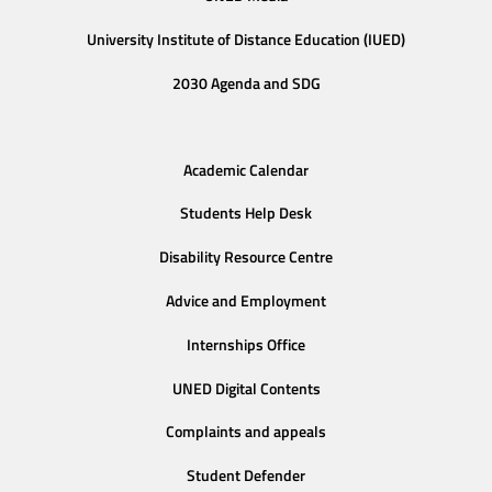
University Institute of Distance Education (IUED)
2030 Agenda and SDG
Academic Calendar
Students Help Desk
Disability Resource Centre
Advice and Employment
Internships Office
UNED Digital Contents
Complaints and appeals
Student Defender