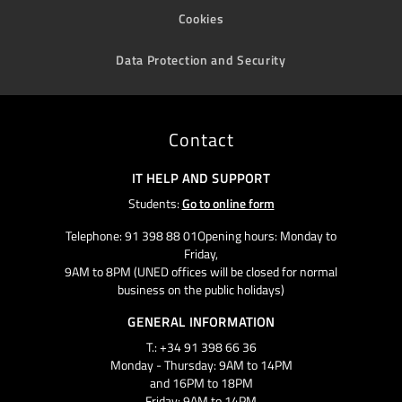
Cookies
Data Protection and Security
Contact
IT HELP AND SUPPORT
Students:
Go to online form
Telephone: 91 398 88 01Opening hours: Monday to
Friday,
9AM to 8PM (UNED offices will be closed for normal
business on the public holidays)
GENERAL INFORMATION
T.: +34 91 398 66 36
Monday - Thursday: 9AM to 14PM
and 16PM to 18PM
Friday: 9AM to 14PM