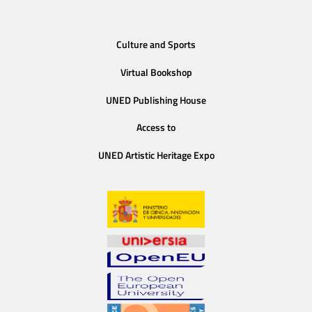
Culture and Sports
Virtual Bookshop
UNED Publishing House
Access to
UNED Artistic Heritage Expo