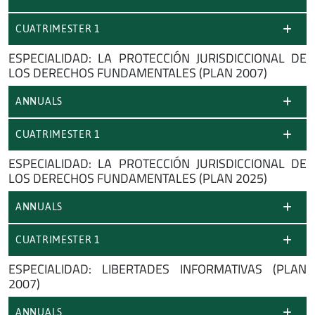
CUATRIMESTER 1
ESPECIALIDAD: LA PROTECCIÓN JURISDICCIONAL DE
LOS DERECHOS FUNDAMENTALES (PLAN 2007)
ANNUALS
CUATRIMESTER 1
ESPECIALIDAD: LA PROTECCIÓN JURISDICCIONAL DE
LOS DERECHOS FUNDAMENTALES (PLAN 2025)
ANNUALS
CUATRIMESTER 1
ESPECIALIDAD: LIBERTADES INFORMATIVAS (PLAN
2007)
ANNUALS