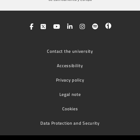
Contact the university
Accessibility
Privacy policy
Legal note
Cookies
Data Protection and Security