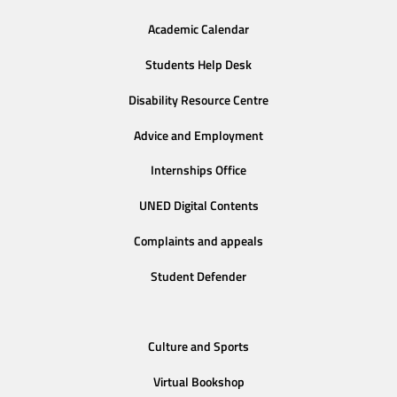
Academic Calendar
Students Help Desk
Disability Resource Centre
Advice and Employment
Internships Office
UNED Digital Contents
Complaints and appeals
Student Defender
Culture and Sports
Virtual Bookshop