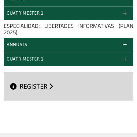
CUATRIMESTER 1
ESPECIALIDAD: LIBERTADES INFORMATIVAS (PLAN
2025)
ANNUALS
CUATRIMESTER 1
REGISTER