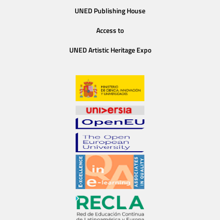
UNED Publishing House
Access to
UNED Artistic Heritage Expo