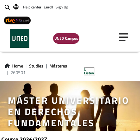
Help center
Enroll
Sign Up
Buscar
UNED Campus
Home
Studies
Másteres
260501
Listen
MÁSTER UNIVERSITARIO
EN DERECHOS
FUNDAMENTALES
Course 2026/2027