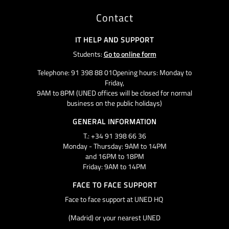
Contact
IT HELP AND SUPPORT
Students:
Go to online form
Telephone: 91 398 88 01Opening hours: Monday to
Friday,
9AM to 8PM (UNED offices will be closed for normal
business on the public holidays)
GENERAL INFORMATION
T.: +34 91 398 66 36
Monday - Thursday: 9AM to 14PM
and 16PM to 18PM
Friday: 9AM to 14PM
FACE TO FACE SUPPORT
Face to face support at UNED HQ
(Madrid) or your nearest UNED