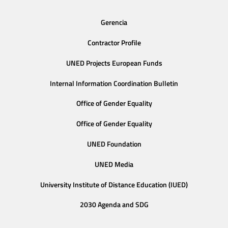
Gerencia
Contractor Profile
UNED Projects European Funds
Internal Information Coordination Bulletin
Office of Gender Equality
Office of Gender Equality
UNED Foundation
UNED Media
University Institute of Distance Education (IUED)
2030 Agenda and SDG