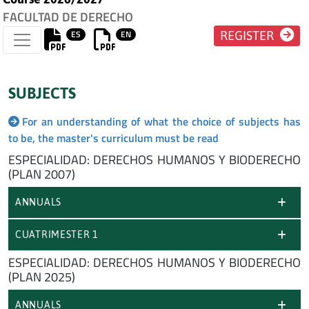
FACULTAD DE DERECHO
ES
EN
REGISTER
SUBJECTS
For an understanding of what the choice of subjects has
to be, the master's curriculum must be read
ESPECIALIDAD: DERECHOS HUMANOS Y BIODERECHO
(PLAN 2007)
ANNUALS
CUATRIMESTER 1
ESPECIALIDAD: DERECHOS HUMANOS Y BIODERECHO
(PLAN 2025)
ANNUALS