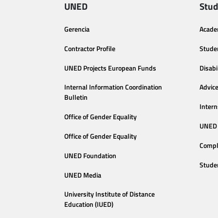
UNED
Stud
Gerencia
Acade
Contractor Profile
Stude
UNED Projects European Funds
Disabi
Internal Information Coordination
Advic
Bulletin
Intern
Office of Gender Equality
UNED 
Office of Gender Equality
Compl
UNED Foundation
Stude
UNED Media
University Institute of Distance
Education (IUED)