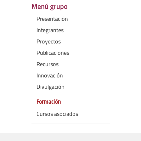
Menú grupo
Presentación
Integrantes
Proyectos
Publicaciones
Recursos
Innovación
Divulgación
Formación
Cursos asociados