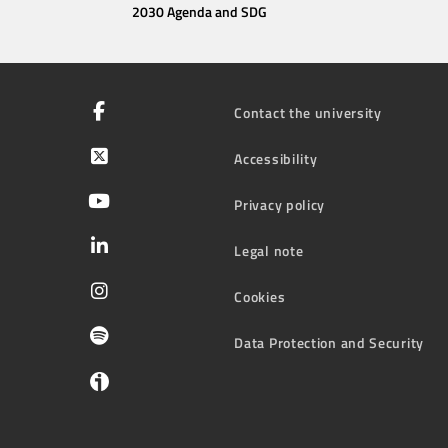
2030 Agenda and SDG
Contact the university
Accessibility
Privacy policy
Legal note
Cookies
Data Protection and Security