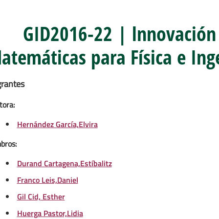
GID2016-22 | lnnovación
atemáticas para Física e Inge
grantes
tora:
Hernández García,Elvira
bros:
Durand Cartagena,Estíbalitz
Franco Leis,Daniel
Gil Cid, Esther
Huerga Pastor,Lidia