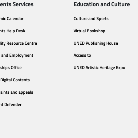
ents Services
Education and Culture
mic Calendar
Culture and Sports
nts Help Desk
Virtual Bookshop
lity Resource Centre
UNED Publishing House
e and Employment
Access to
ships Office
UNED Artistic Heritage Expo
Digital Contents
aints and appeals
nt Defender