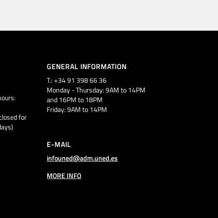
GENERAL INFORMATION
T.: +34 91 398 66 36
Monday - Thursday: 9AM to 14PM
ours:
and 16PM to 18PM
Friday: 9AM to 14PM
closed for
days)
E-MAIL
infouned@adm.uned.es
MORE INFO