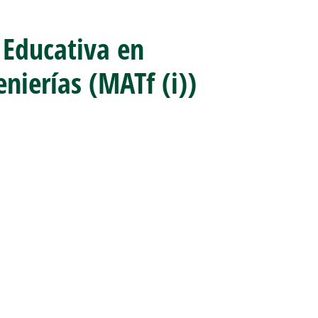
 Educativa en
nierías (MATf (i))