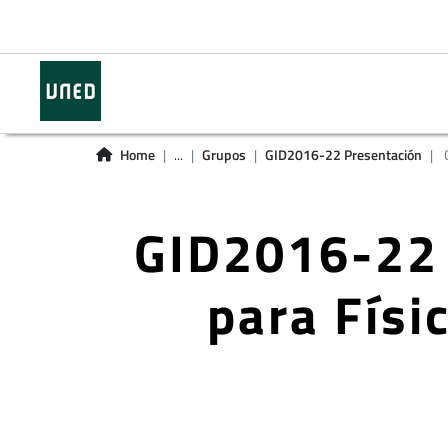
Home
...
Grupos
GID2016-22 Presentación
G
GID2016-22 
para Físi