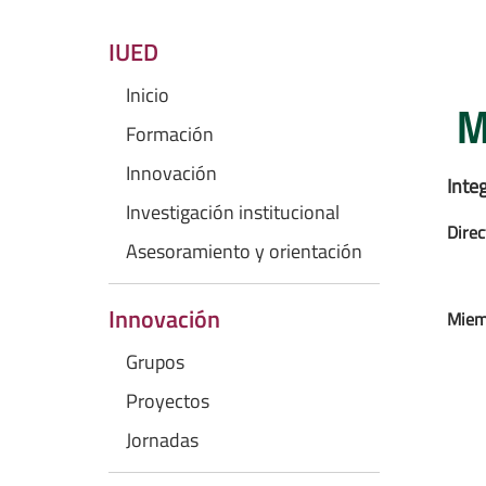
IUED
Inicio
M
Formación
Innovación
Inte
Investigación institucional
Direc
Asesoramiento y orientación
Innovación
Miem
Grupos
Proyectos
Jornadas