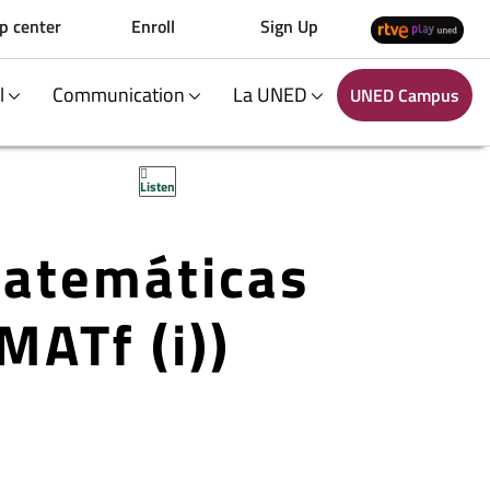
p center
Enroll
Sign Up
al
Communication
La UNED
UNED Campus
Listen
Matemáticas
MATf (i))