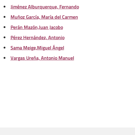
Jiménez Alburquerque, Fernando
Muñoz García, María del Carmen
Perán Mazón,Juan Jacobo
Pérez Hernández, Antonio
Sama Meige,Miguel Ángel
Vargas Ureña, Antonio Manuel