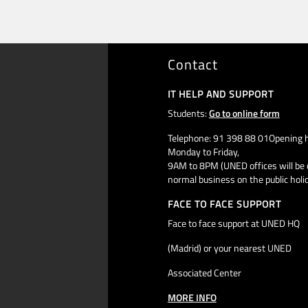
Contact
IT HELP AND SUPPORT
Students:
Go to online form
Telephone: 91 398 88 01Opening h
Monday to Friday,
9AM to 8PM (UNED offices will be 
normal business on the public holi
FACE TO FACE SUPPORT
Face to face support at UNED HQ
(Madrid) or your nearest UNED
Associated Center
MORE INFO