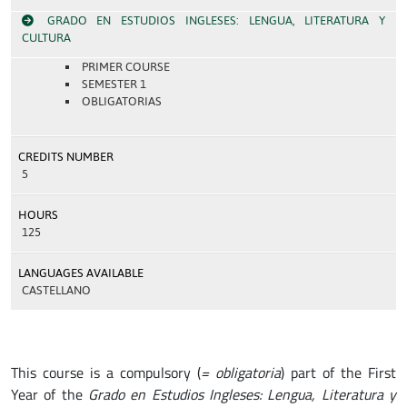
GRADO EN ESTUDIOS INGLESES: LENGUA, LITERATURA Y
CULTURA
PRIMER COURSE
SEMESTER 1
OBLIGATORIAS
CREDITS NUMBER
5
HOURS
125
LANGUAGES AVAILABLE
CASTELLANO
This course is a compulsory (
= obligatoria
) part of the First
Year of the
Grado en Estudios Ingleses: Lengua, Literatura y