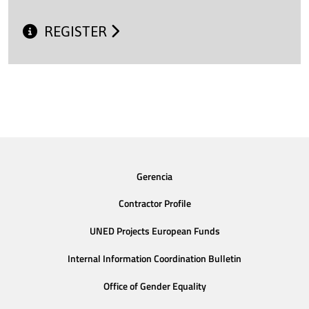
REGISTER
Gerencia
Contractor Profile
UNED Projects European Funds
Internal Information Coordination Bulletin
Office of Gender Equality