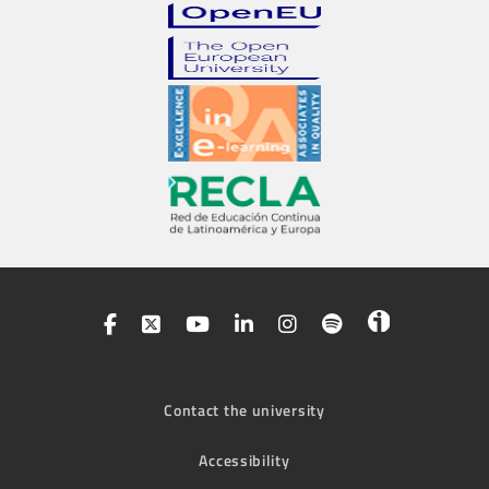
Contact the university
Accessibility