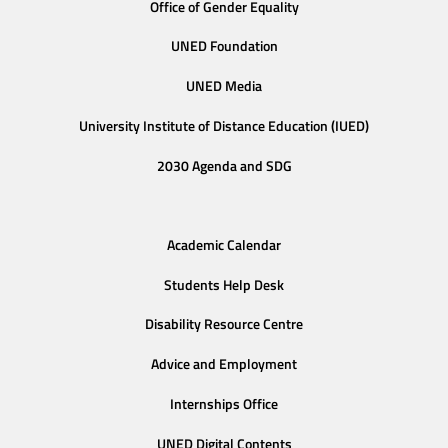
Office of Gender Equality
UNED Foundation
UNED Media
University Institute of Distance Education (IUED)
2030 Agenda and SDG
Academic Calendar
Students Help Desk
Disability Resource Centre
Advice and Employment
Internships Office
UNED Digital Contents