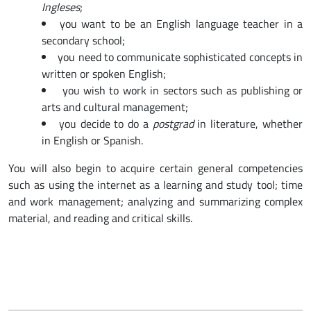
Ingleses
;
you want to be an English language teacher in a
secondary school;
you need to communicate sophisticated concepts in
written or spoken English;
you wish to work in sectors such as publishing or
arts and cultural management;
you decide to do a
postgrad
in literature, whether
in English or Spanish.
You will also begin to acquire certain general competencies
such as using the internet as a learning and study tool; time
and work management; analyzing and summarizing complex
material, and reading and critical skills.