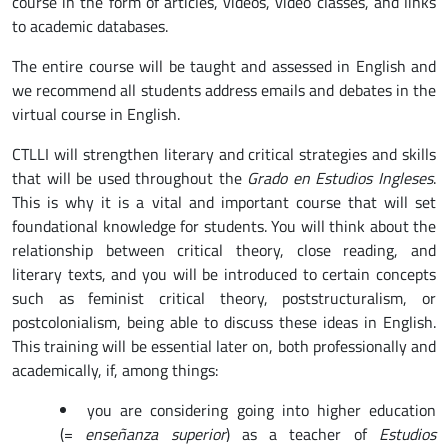
course in the form of articles, videos, video classes, and links
to academic databases.
The entire course will be taught and assessed in English and
we recommend all students address emails and debates in the
virtual course in English.
CTLLI will strengthen literary and critical strategies and skills
that will be used throughout the
Grado en Estudios Ingleses
.
This is why it is a vital and important course that will set
foundational knowledge for students. You will think about the
relationship between critical theory, close reading, and
literary texts, and you will be introduced to certain concepts
such as feminist critical theory, poststructuralism, or
postcolonialism, being able to discuss these ideas in English.
This training will be essential later on, both professionally and
academically, if, among things:
you are considering going into higher education
(=
enseñanza superior
) as a teacher of
Estudios