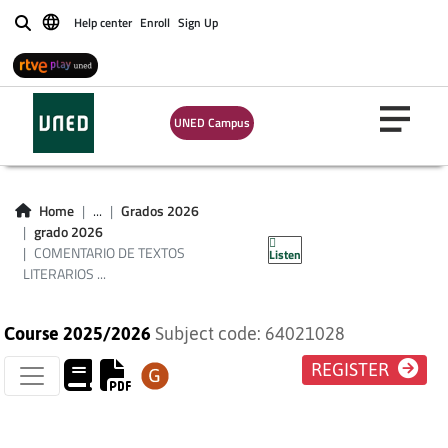
Help center
Enroll
Sign Up
Buscar
COMENTARIO DE
UNED Campus
TEXTOS LITERARIOS
EN LENGUA
Home
...
Grados 2026
grado 2026
INGLESA
COMENTARIO DE TEXTOS
Listen
LITERARIOS ...
Course 2025/2026
Subject code: 64021028
REGISTER