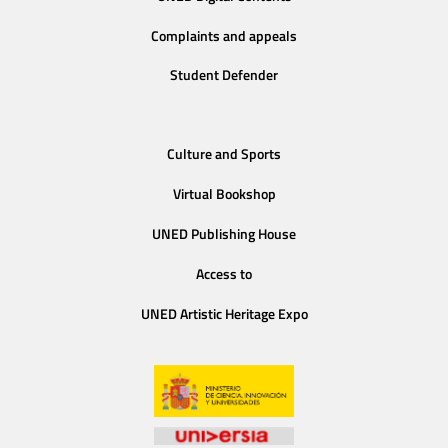
Complaints and appeals
Student Defender
Culture and Sports
Virtual Bookshop
UNED Publishing House
Access to
UNED Artistic Heritage Expo