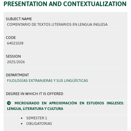
PRESENTATION AND CONTEXTUALIZATION
SUBJECT NAME
COMENTARIO DE TEXTOS LITERARIOS EN LENGUA INGLESA
CODE
64021028
SESSION
2025/2026
DEPARTMENT
FILOLOGÍAS EXTRANJERAS Y SUS LINGÜÍSTICAS
DEGREE IN WHICH IT IS OFFERED
MICROGRADO EN APROXIMACIÓN EN ESTUDIOS INGLESES:
LENGUA, LITERATURA Y CULTURA
SEMESTER 1
OBLIGATORIAS