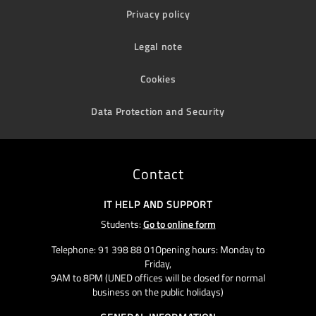
Privacy policy
Legal note
Cookies
Data Protection and Security
Contact
IT HELP AND SUPPORT
Students:
Go to online form
Telephone: 91 398 88 01Opening hours: Monday to
Friday,
9AM to 8PM (UNED offices will be closed for normal
business on the public holidays)