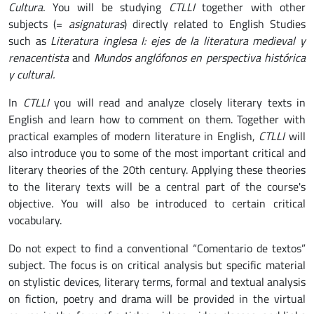
Cultura.
You will be studying
CTLLI
together with other
subjects (=
asignaturas
) directly related to English Studies
such as
Literatura inglesa I: ejes de la literatura medieval y
renacentista
and
Mundos anglófonos en perspectiva histórica
y cultural.
In
CTLLI
you will read and analyze closely literary texts in
English and learn how to comment on them. Together with
practical examples of modern literature in English,
CTLLI
will
also introduce you to some of the most important critical and
literary theories of the 20th century. Applying these theories
to the literary texts will be a central part of the course's
objective
.
You will also be introduced to certain critical
vocabulary.
Do not expect to find a conventional “Comentario de textos”
subject. The focus is on critical analysis but specific material
on stylistic devices, literary terms, formal and textual analysis
on fiction, poetry and drama will be provided in the virtual