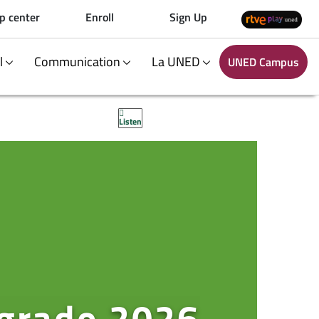
p center
Enroll
Sign Up
al
Communication
La UNED
UNED Campus
Listen
 grado 2026