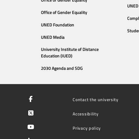
Office of Gender Equality
UNED 
Office of Gender Equality
Compl
UNED Foundation
Stude
UNED Media
University Institute of Distance
Education (IUED)
2030 Agenda and SDG
Contact the university
Accessibility
Privacy policy