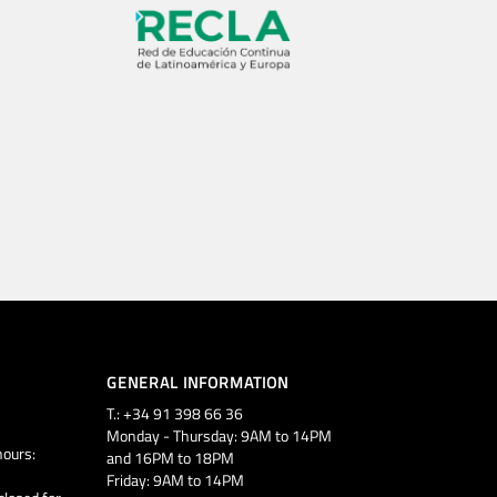
GENERAL INFORMATION
T.: +34 91 398 66 36
Monday - Thursday: 9AM to 14PM
ours:
and 16PM to 18PM
Friday: 9AM to 14PM