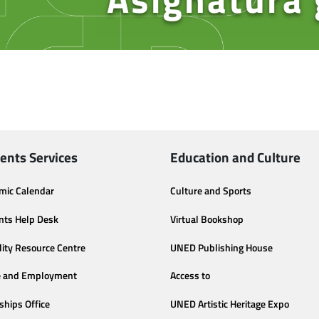
ents Services
Education and Culture
mic Calendar
Culture and Sports
nts Help Desk
Virtual Bookshop
lity Resource Centre
UNED Publishing House
e and Employment
Access to
ships Office
UNED Artistic Heritage Expo