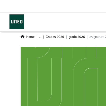
Home
...
Grados 2026
grado 2026
asignatura