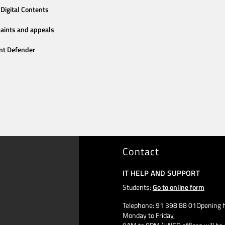
Digital Contents
aints and appeals
nt Defender
Contact
IT HELP AND SUPPORT
Students:
Go to online form
Telephone: 91 398 88 01Opening h
Monday to Friday,