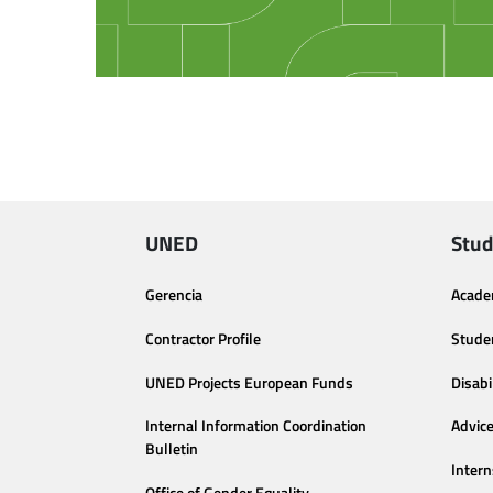
UNED
Stud
Gerencia
Acade
Contractor Profile
Stude
UNED Projects European Funds
Disabi
Internal Information Coordination
Advic
Bulletin
Intern