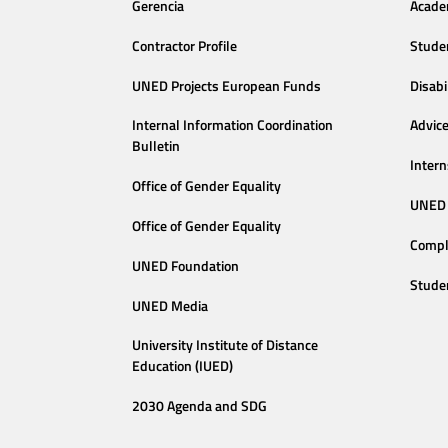
Gerencia
Acade
Contractor Profile
Stude
UNED Projects European Funds
Disabi
Internal Information Coordination
Advic
Bulletin
Intern
Office of Gender Equality
UNED 
Office of Gender Equality
Compl
UNED Foundation
Stude
UNED Media
University Institute of Distance
Education (IUED)
2030 Agenda and SDG