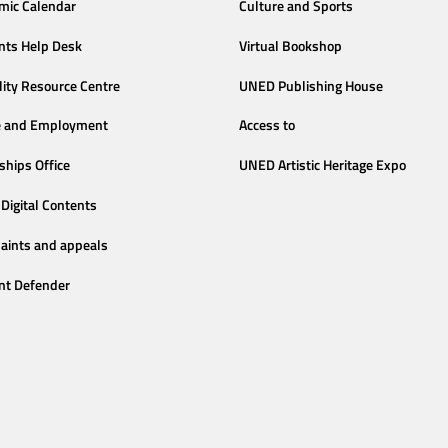
mic Calendar
Culture and Sports
nts Help Desk
Virtual Bookshop
lity Resource Centre
UNED Publishing House
e and Employment
Access to
ships Office
UNED Artistic Heritage Expo
Digital Contents
aints and appeals
nt Defender