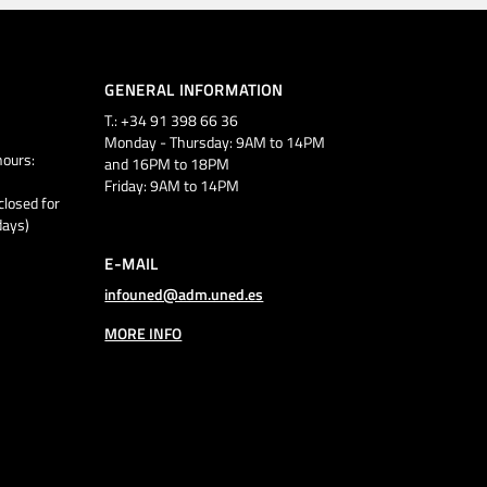
GENERAL INFORMATION
T.: +34 91 398 66 36
Monday - Thursday: 9AM to 14PM
ours:
and 16PM to 18PM
Friday: 9AM to 14PM
closed for
days)
E-MAIL
infouned@adm.uned.es
MORE INFO