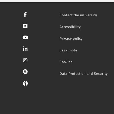
Contact the university
Accessibility
Privacy policy
Legal note
Cookies
Data Protection and Security