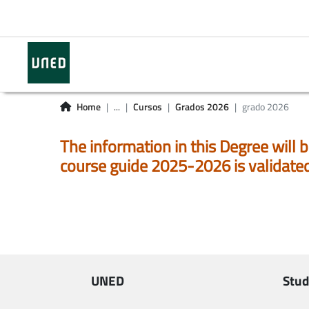
Home
...
Cursos
Grados 2026
grado 2026
The information in this Degree will b
course guide 2025-2026 is validate
UNED
Stud