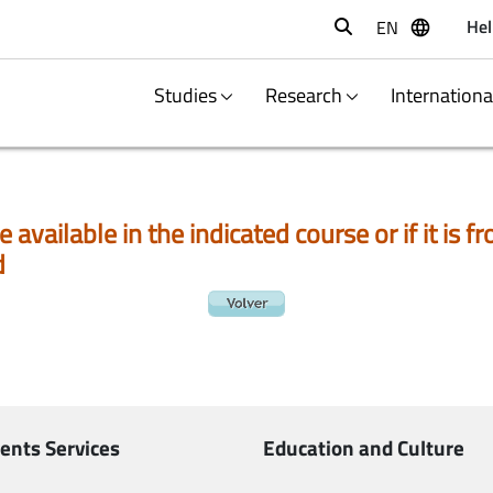
Hel
EN
Buscar
Studies
Research
Internation
e available in the indicated course or if it is
d
ents Services
Education and Culture