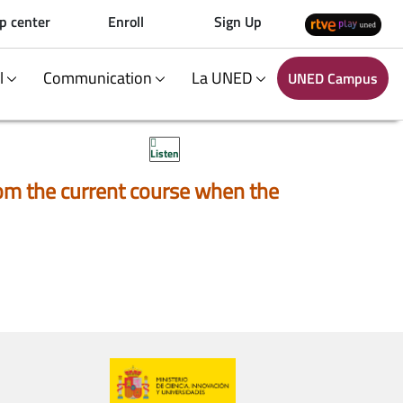
p center
Enroll
Sign Up
al
Communication
La UNED
UNED Campus
Listen
 from the current course when the