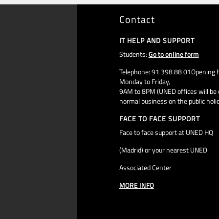
Contact
IT HELP AND SUPPORT
Students:
Go to online form
Telephone: 91 398 88 01Opening h
Monday to Friday,
9AM to 8PM (UNED offices will be 
normal business on the public holi
FACE TO FACE SUPPORT
Face to face support at UNED HQ
(Madrid) or your nearest UNED
Associated Center
MORE INFO