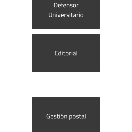
Defensor
Universitario
Editorial
Gestión postal