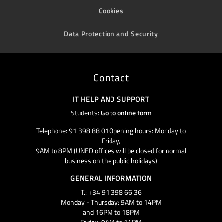
Cookies
Data Protection and Security
Contact
IT HELP AND SUPPORT
Students:
Go to online form
Telephone: 91 398 88 01Opening hours: Monday to
Friday,
9AM to 8PM (UNED offices will be closed for normal
business on the public holidays)
GENERAL INFORMATION
T.: +34 91 398 66 36
Monday - Thursday: 9AM to 14PM
and 16PM to 18PM
Friday: 9AM to 14PM