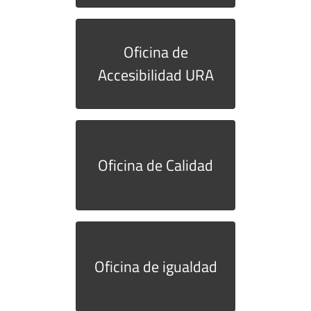
Oficina de
Accesibilidad URA
Oficina de Calidad
Oficina de igualdad