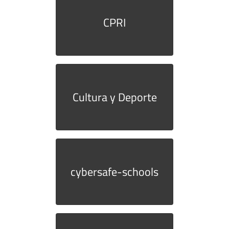
CPRI
Cultura y Deporte
cybersafe-schools