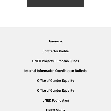
Gerencia
Contractor Profile
UNED Projects European Funds
Internal Information Coordination Bulletin
Office of Gender Equality
Office of Gender Equality
UNED Foundation
UNED Media