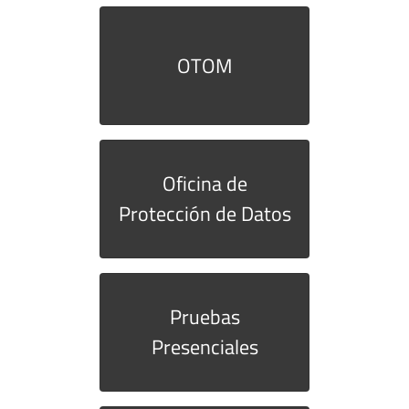
OTOM
Oficina de
Protección de Datos
Pruebas
Presenciales