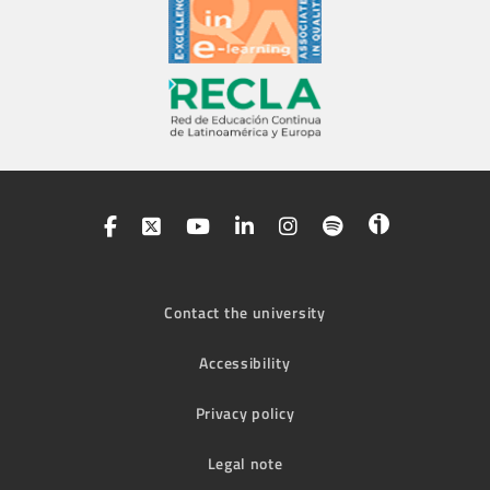
Contact the university
Accessibility
Privacy policy
Legal note