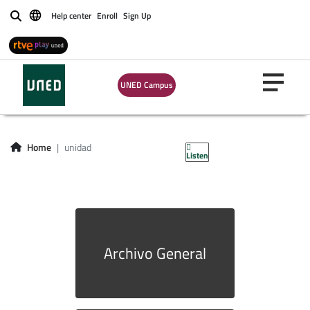
Help center
Enroll
Sign Up
Buscar
UNED Campus
unidad
Home
unidad
Listen
Archivo General