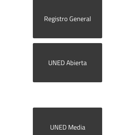
Registro General
UNED Abierta
UNED Media