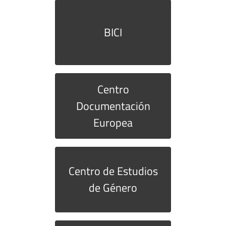
BICI
Centro
Documentación
Europea
Centro de Estudios
de Género