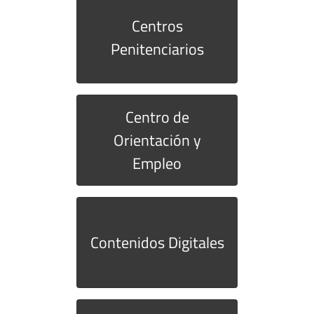
Centros
Penitenciarios
Centro de
Orientación y
Empleo
Contenidos Digitales