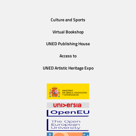
Culture and Sports
Virtual Bookshop
UNED Publishing House
Access to
UNED Artistic Heritage Expo