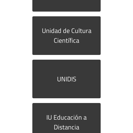
Unidad de Cultura
Científica
UNIDIS
IU Educación a
Distancia