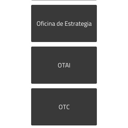
Oficina de Estrategia
OTAI
OTC