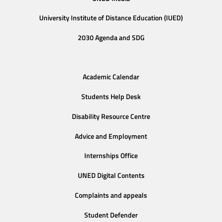
University Institute of Distance Education (IUED)
2030 Agenda and SDG
Academic Calendar
Students Help Desk
Disability Resource Centre
Advice and Employment
Internships Office
UNED Digital Contents
Complaints and appeals
Student Defender