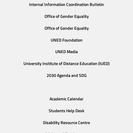
Internal Information Coordination Bulletin
Office of Gender Equality
Office of Gender Equality
UNED Foundation
UNED Media
University Institute of Distance Education (IUED)
2030 Agenda and SDG
Academic Calendar
Students Help Desk
Disability Resource Centre