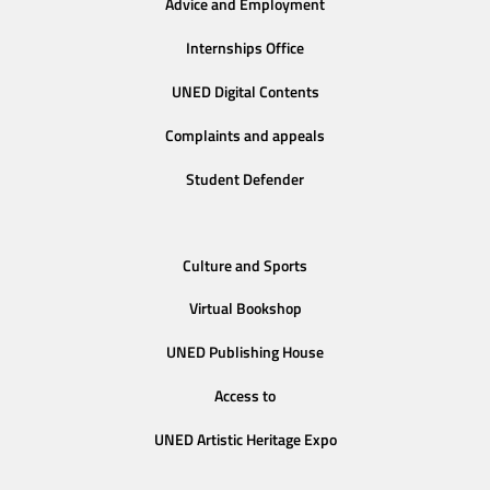
Advice and Employment
Internships Office
UNED Digital Contents
Complaints and appeals
Student Defender
Culture and Sports
Virtual Bookshop
UNED Publishing House
Access to
UNED Artistic Heritage Expo