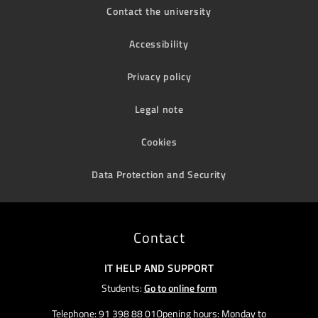
Contact the university
Accessibility
Privacy policy
Legal note
Cookies
Data Protection and Security
Contact
IT HELP AND SUPPORT
Students:
Go to online form
Telephone: 91 398 88 01Opening hours: Monday to