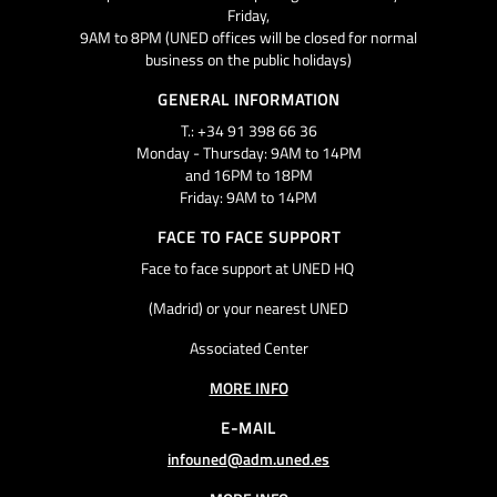
Friday,
9AM to 8PM (UNED offices will be closed for normal
business on the public holidays)
GENERAL INFORMATION
T.: +34 91 398 66 36
Monday - Thursday: 9AM to 14PM
and 16PM to 18PM
Friday: 9AM to 14PM
FACE TO FACE SUPPORT
Face to face support at UNED HQ
(Madrid) or your nearest UNED
Associated Center
MORE INFO
E-MAIL
infouned@adm.uned.es