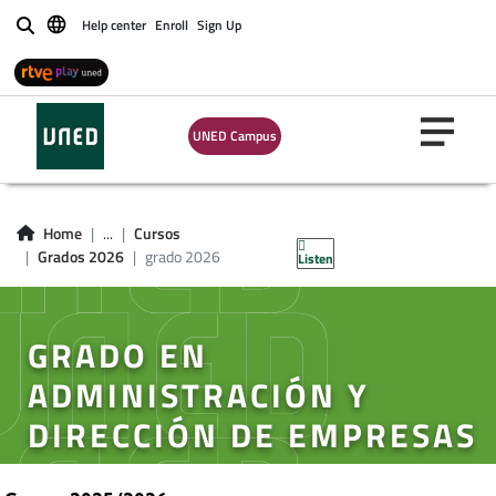
Help center
Enroll
Sign Up
Buscar
UNED Campus
Home
...
Cursos
Grados 2026
grado 2026
Listen
GRADO EN
ADMINISTRACIÓN Y
DIRECCIÓN DE EMPRESAS