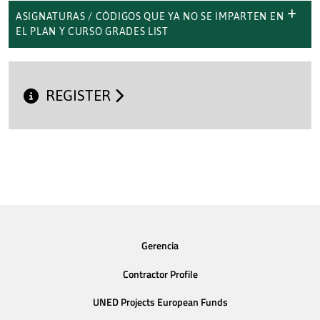
ASIGNATURAS / CÓDIGOS QUE YA NO SE IMPARTEN EN
EL PLAN Y CURSO GRADES LIST
REGISTER
Gerencia
Contractor Profile
UNED Projects European Funds