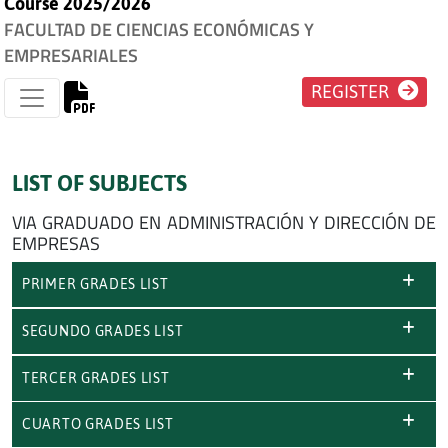
Course 2025/2026
FACULTAD DE CIENCIAS ECONÓMICAS Y
EMPRESARIALES
REGISTER
LIST OF SUBJECTS
VIA GRADUADO EN ADMINISTRACIÓN Y DIRECCIÓN DE
EMPRESAS
PRIMER GRADES LIST
SEGUNDO GRADES LIST
TERCER GRADES LIST
CUARTO GRADES LIST