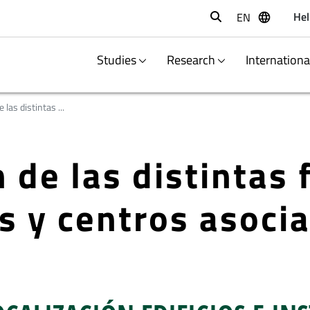
Hel
EN
Buscar
Studies
Research
Internation
 las distintas ...
 de las distintas 
s y centros asoci