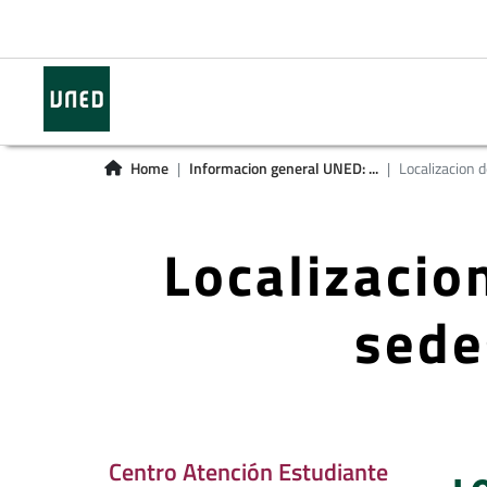
Home
Informacion general UNED: ...
Localizacion de
Localizacion
sede
Centro Atención Estudiante