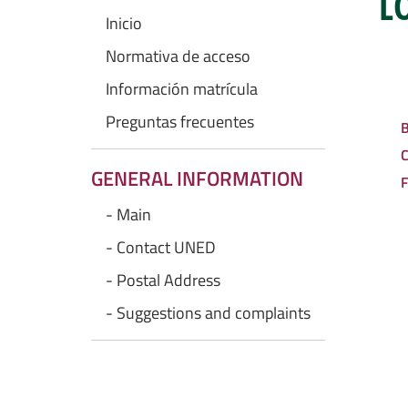
L
Inicio
Normativa de acceso
Información matrícula
Preguntas frecuentes
B
C
GENERAL INFORMATION
F
- Main
- Contact UNED
- Postal Address
- Suggestions and complaints