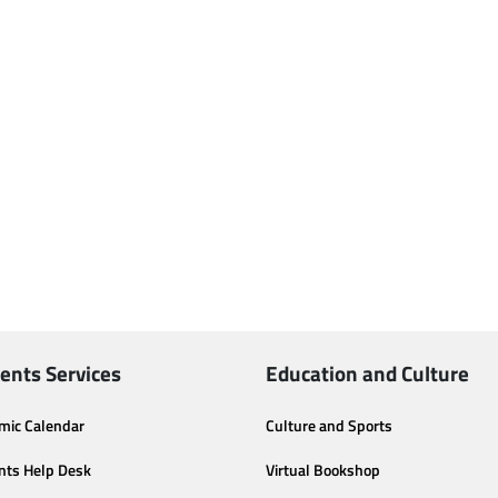
ents Services
Education and Culture
mic Calendar
Culture and Sports
nts Help Desk
Virtual Bookshop