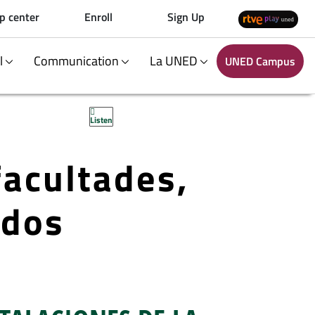
p center
Enroll
Sign Up
al
Communication
La UNED
UNED Campus
Listen
facultades,
ados