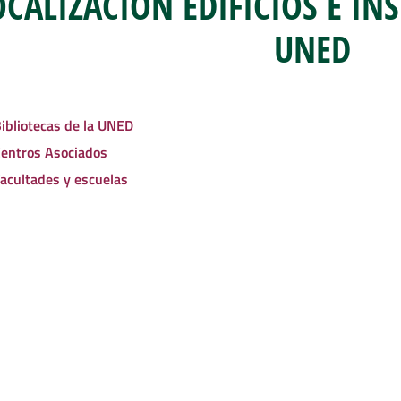
OCALIZACIÓN EDIFICIOS E IN
UNED
ibliotecas de la UNED
entros Asociados
acultades y escuelas