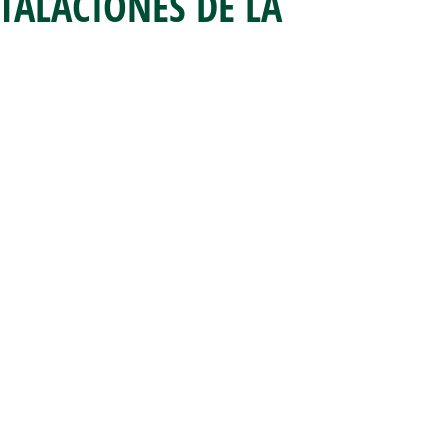
STALACIONES DE LA