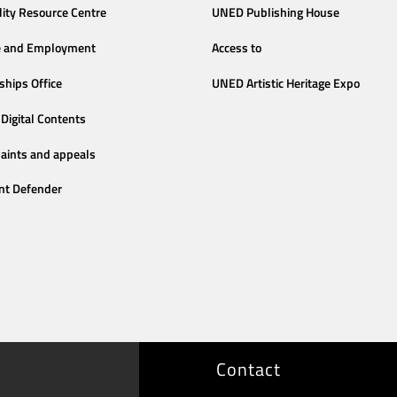
lity Resource Centre
UNED Publishing House
e and Employment
Access to
ships Office
UNED Artistic Heritage Expo
Digital Contents
aints and appeals
nt Defender
Contact