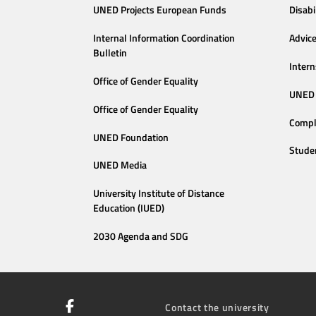
UNED Projects European Funds
Disabi
Internal Information Coordination
Advic
Bulletin
Intern
Office of Gender Equality
UNED 
Office of Gender Equality
Compl
UNED Foundation
Stude
UNED Media
University Institute of Distance
Education (IUED)
2030 Agenda and SDG
Contact the university