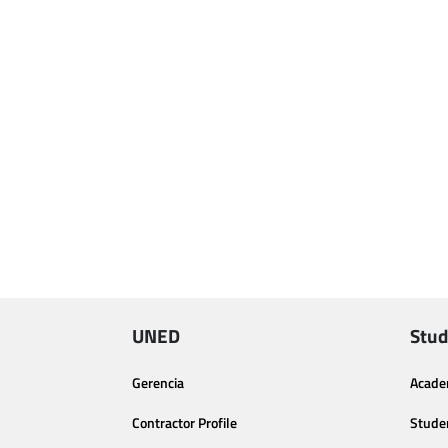
UNED
Stud
Gerencia
Acade
Contractor Profile
Stude