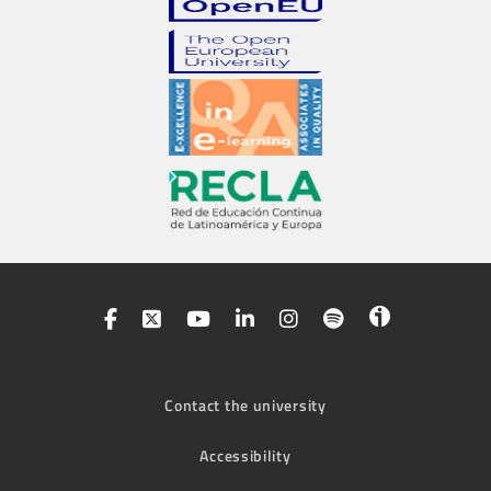
Contact the university
Accessibility