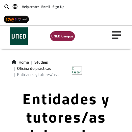
Help center
Enroll
Sign Up
Buscar
UNED Campus
Home
Studies
Oficina de prácticas
Listen
Entidades y tutores/as ...
Entidades y
tutores/as