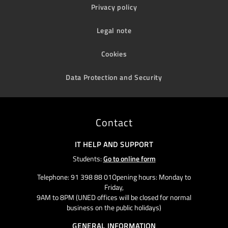
Privacy policy
Legal note
Cookies
Data Protection and Security
Contact
IT HELP AND SUPPORT
Students:
Go to online form
Telephone: 91 398 88 01Opening hours: Monday to
Friday,
9AM to 8PM (UNED offices will be closed for normal
business on the public holidays)
GENERAL INFORMATION