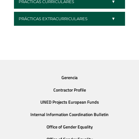
PRÁCTICAS CURRICULARES
PRÁCTICAS EXTRACURRICULARES
Gerencia
Contractor Profile
UNED Projects European Funds
Internal Information Coordination Bulletin
Office of Gender Equality