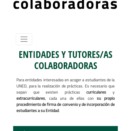
colaboradoras
ENTIDADES Y TUTORES/AS
COLABORADORAS
Para entidades interesadas en acoger a estudiantes de la
UNED, para la realización de prácticas. Es necesario que
sepan que existen prácticas
curriculares
y
extracurriculares
, cada una de ellas con
su propio
procedimiento de firma de convenio y de incorporación de
estudiantes a su Entidad
.