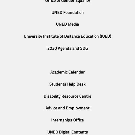
Office of Gender Equality
UNED Foundation
UNED Media
University Institute of Distance Education (IUED)
2030 Agenda and SDG
Academic Calendar
Students Help Desk
Disability Resource Centre
Advice and Employment
Internships Office
UNED Digital Contents