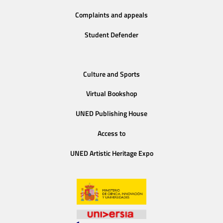
Complaints and appeals
Student Defender
Culture and Sports
Virtual Bookshop
UNED Publishing House
Access to
UNED Artistic Heritage Expo