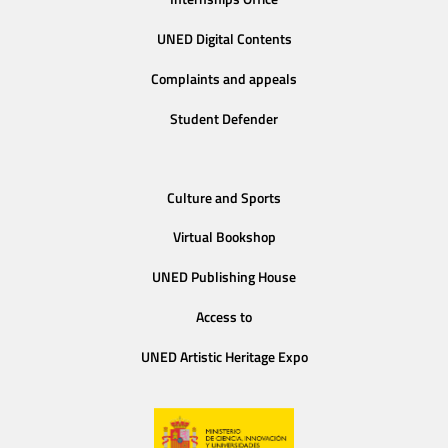
UNED Digital Contents
Complaints and appeals
Student Defender
Culture and Sports
Virtual Bookshop
UNED Publishing House
Access to
UNED Artistic Heritage Expo