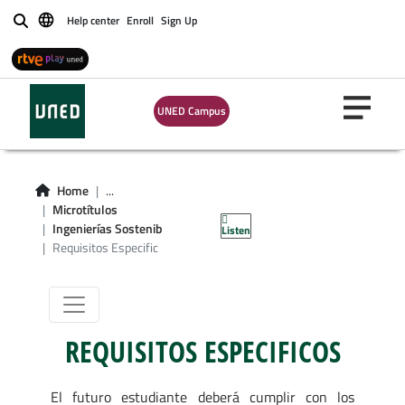
Help center
Enroll
Sign Up
Buscar
Microgrado en
UNED Campus
Fundamentos en
Ingenierías
Home
...
Microtítulos
Sostenibles
Ingenierías Sostenib
Listen
Requisitos Especific
REQUISITOS ESPECIFICOS
El futuro estudiante deberá cumplir con los