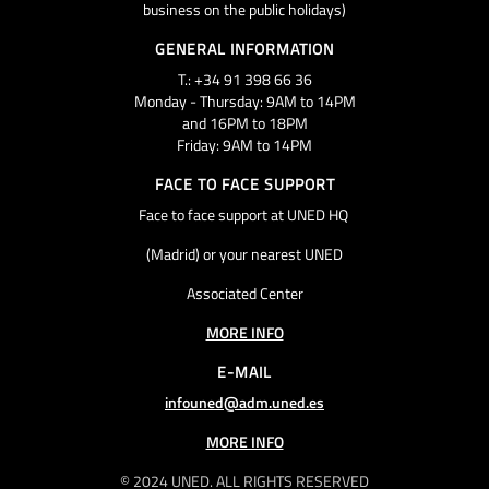
business on the public holidays)
GENERAL INFORMATION
T.: +34 91 398 66 36
Monday - Thursday: 9AM to 14PM
and 16PM to 18PM
Friday: 9AM to 14PM
FACE TO FACE SUPPORT
Face to face support at UNED HQ
(Madrid) or your nearest UNED
Associated Center
MORE INFO
E-MAIL
infouned@adm.uned.es
MORE INFO
© 2024 UNED. ALL RIGHTS RESERVED