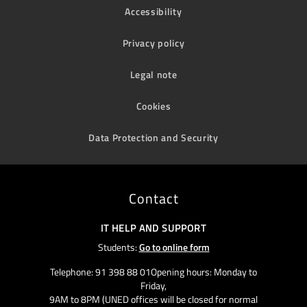
Accessibility
Privacy policy
Legal note
Cookies
Data Protection and Security
Contact
IT HELP AND SUPPORT
Students:
Go to online form
Telephone: 91 398 88 01Opening hours: Monday to
Friday,
9AM to 8PM (UNED offices will be closed for normal