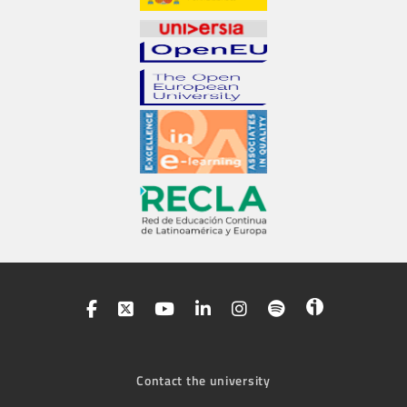
Contact the university