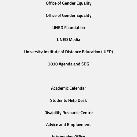
Office of Gender Equality
Office of Gender Equality
UNED Foundation
UNED Media
University Institute of Distance Education (IUED)
2030 Agenda and SDG
Academic Calendar
Students Help Desk
Disability Resource Centre
Advice and Employment
Internships Office