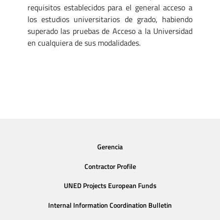
requisitos establecidos para el general acceso a
los estudios universitarios de grado, habiendo
superado las pruebas de Acceso a la Universidad
en cualquiera de sus modalidades.
Gerencia
Contractor Profile
UNED Projects European Funds
Internal Information Coordination Bulletin