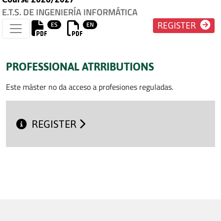
E.T.S. DE INGENIERÍA INFORMÁTICA
ES
EN
REGISTER
PROFESSIONAL ATRRIBUTIONS
Este máster no da acceso a profesiones reguladas.
REGISTER