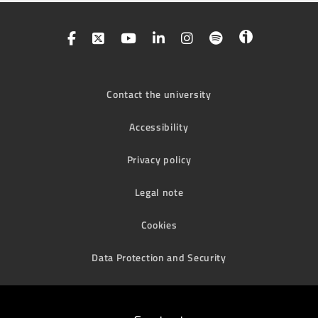
Contact the university
Accessibility
Privacy policy
Legal note
Cookies
Data Protection and Security