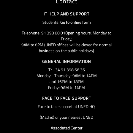
Contact
IT HELP AND SUPPORT
Students:
Go to online form
Telephone: 91 398 88 01Opening hours: Monday to
Friday,
9AM to 8PM (UNED offices will be closed for normal
business on the public holidays)
GENERAL INFORMATION
T.: +34 91 398 66 36
Monday - Thursday: 9AM to 14PM
and 16PM to 18PM
Friday: 9AM to 14PM
FACE TO FACE SUPPORT
Face to face support at UNED HQ
(Madrid) or your nearest UNED
Associated Center