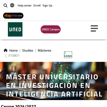
Help center
Enroll
Sign Up
Buscar
UNED Campus
Home
Studies
Másteres
310801
Listen
MÁSTER UNIVERSITARIO
EN INVESTIGACIÓN EN
INTELIGENCIA ARTIFICIAL
Course 2026/2027