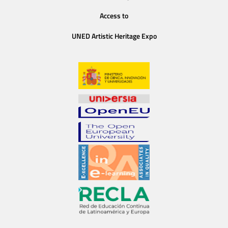
Access to
UNED Artistic Heritage Expo