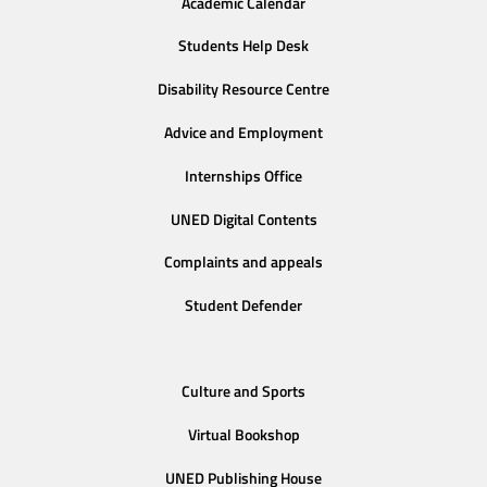
Academic Calendar
Students Help Desk
Disability Resource Centre
Advice and Employment
Internships Office
UNED Digital Contents
Complaints and appeals
Student Defender
Culture and Sports
Virtual Bookshop
UNED Publishing House