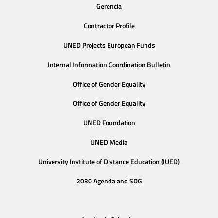
Gerencia
Contractor Profile
UNED Projects European Funds
Internal Information Coordination Bulletin
Office of Gender Equality
Office of Gender Equality
UNED Foundation
UNED Media
University Institute of Distance Education (IUED)
2030 Agenda and SDG