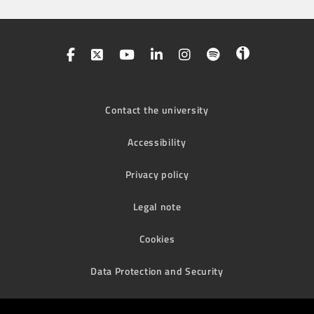
Contact the university
Accessibility
Privacy policy
Legal note
Cookies
Data Protection and Security