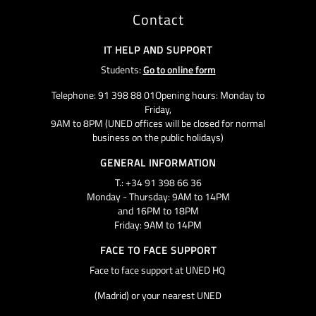
Contact
IT HELP AND SUPPORT
Students:
Go to online form
Telephone: 91 398 88 01Opening hours: Monday to
Friday,
9AM to 8PM (UNED offices will be closed for normal
business on the public holidays)
GENERAL INFORMATION
T.: +34 91 398 66 36
Monday - Thursday: 9AM to 14PM
and 16PM to 18PM
Friday: 9AM to 14PM
FACE TO FACE SUPPORT
Face to face support at UNED HQ
(Madrid) or your nearest UNED