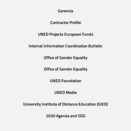
Gerencia
Contractor Profile
UNED Projects European Funds
Internal Information Coordination Bulletin
Office of Gender Equality
Office of Gender Equality
UNED Foundation
UNED Media
University Institute of Distance Education (IUED)
2030 Agenda and SDG