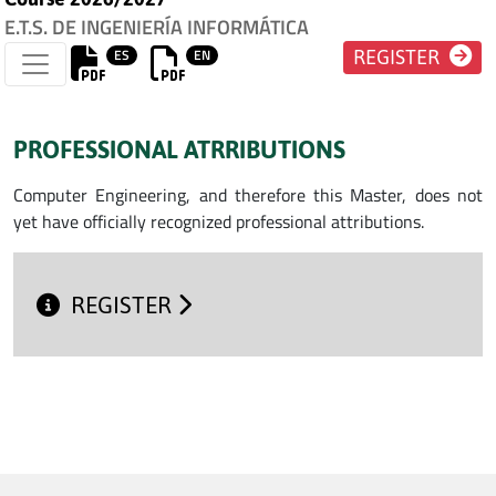
E.T.S. DE INGENIERÍA INFORMÁTICA
ES
EN
REGISTER
PROFESSIONAL ATRRIBUTIONS
Computer Engineering, and therefore this Master, does not
yet have officially recognized professional attributions.
REGISTER