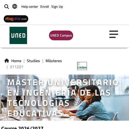
Help center
Enroll
Sign Up
Buscar
UNED Campus
Home
Studies
Másteres
311201
Listen
MÁSTER UNIVERSITARIO
EN INGENIERÍA DE LAS
TECNOLOGÍAS
EDUCATIVAS
Course 2026/2027