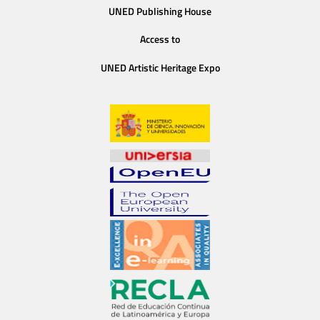
UNED Publishing House
Access to
UNED Artistic Heritage Expo