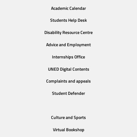
Academic Calendar
Students Help Desk
Disability Resource Centre
Advice and Employment
Internships Office
UNED Digital Contents
Complaints and appeals
Student Defender
Culture and Sports
Virtual Bookshop