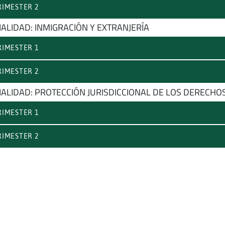
IMESTER 2
IALIDAD: INMIGRACIÓN Y EXTRANJERÍA
IMESTER 1
IMESTER 2
IALIDAD: PROTECCIÓN JURISDICCIONAL DE LOS DERECH
IMESTER 1
IMESTER 2