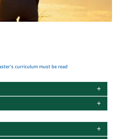
aster's curriculum must be read