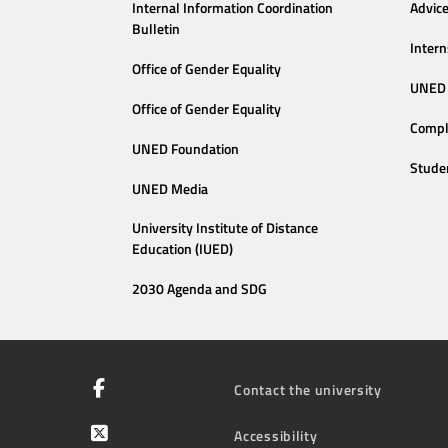
Internal Information Coordination
Advic
Bulletin
Intern
Office of Gender Equality
UNED 
Office of Gender Equality
Compl
UNED Foundation
Stude
UNED Media
University Institute of Distance
Education (IUED)
2030 Agenda and SDG
Contact the university
Accessibility