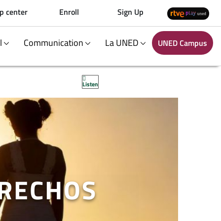
p center
Enroll
Sign Up
al
Communication
La UNED
UNED Campus
Listen
ERECHOS