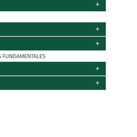
OS FUNDAMENTALES