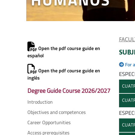
FACUL
Open the pdf course guide en
SUBJ
español
For 
Open the pdf course guide en
ESPEC
inglés
CUATR
Degree Guide Course 2026/2027
CUATR
Introduction
Objectives and competences
ESPEC
Career Opportunities
CUATR
Access prerequisites