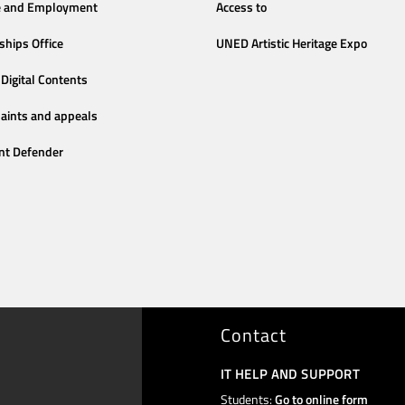
e and Employment
Access to
ships Office
UNED Artistic Heritage Expo
Digital Contents
aints and appeals
nt Defender
Contact
IT HELP AND SUPPORT
Students:
Go to online form