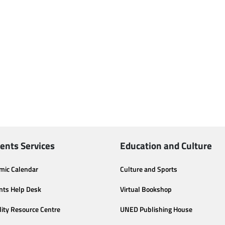
ents Services
Education and Culture
mic Calendar
Culture and Sports
nts Help Desk
Virtual Bookshop
lity Resource Centre
UNED Publishing House