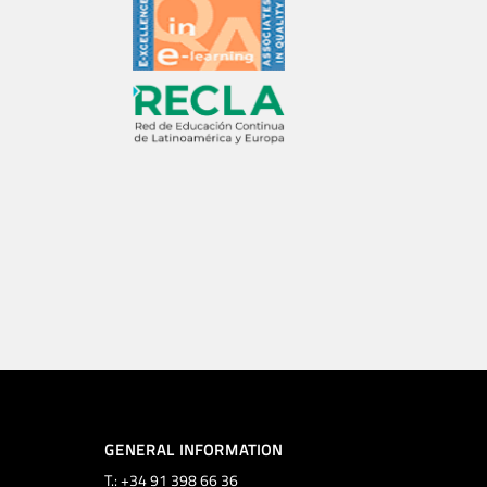
GENERAL INFORMATION
T.: +34 91 398 66 36