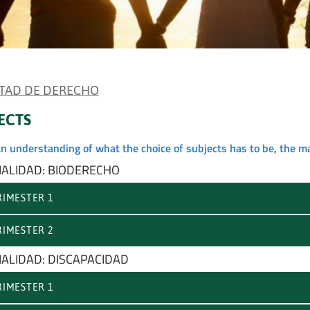
TAD DE DERECHO
ECTS
an understanding of what the choice of subjects has to be, the m
IALIDAD: BIODERECHO
IMESTER 1
IMESTER 2
IALIDAD: DISCAPACIDAD
IMESTER 1