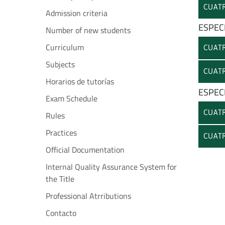
CUATR
Admission criteria
ESPEC
Number of new students
Curriculum
CUATR
Subjects
CUATR
Horarios de tutorías
ESPEC
Exam Schedule
CUATR
Rules
Practices
CUATR
Official Documentation
Internal Quality Assurance System for
the Title
Professional Atrributions
Contacto