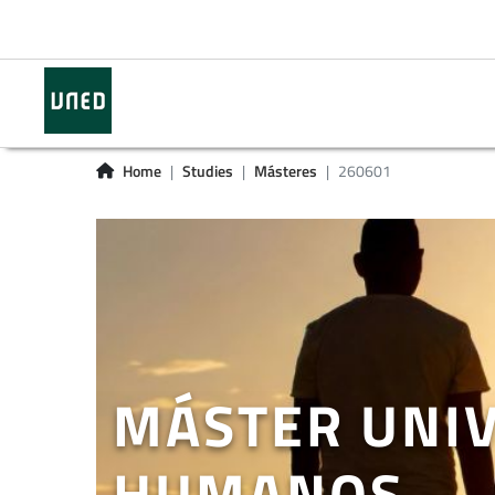
Home
Studies
Másteres
260601
MÁSTER UNIV
HUMANOS