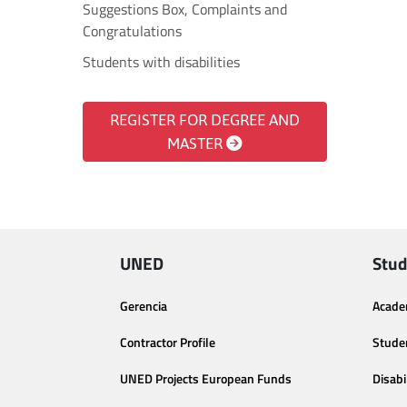
Suggestions Box, Complaints and
Congratulations
Students with disabilities
REGISTER FOR DEGREE AND
MASTER
UNED
Stud
Gerencia
Acade
Contractor Profile
Stude
UNED Projects European Funds
Disabi