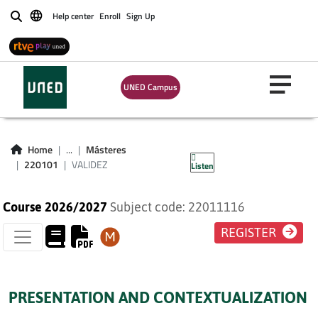
Help center
Enroll
Sign Up
Buscar
UNED Campus
VALIDEZ
Home
...
Másteres
220101
VALIDEZ
Listen
Course 2026/2027
Subject code: 22011116
REGISTER
PRESENTATION AND CONTEXTUALIZATION