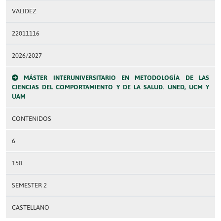
VALIDEZ
22011116
2026/2027
MÁSTER INTERUNIVERSITARIO EN METODOLOGÍA DE LAS
CIENCIAS DEL COMPORTAMIENTO Y DE LA SALUD. UNED, UCM Y
UAM
CONTENIDOS
6
150
SEMESTER 2
CASTELLANO