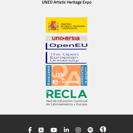
UNED Artistic Heritage Expo