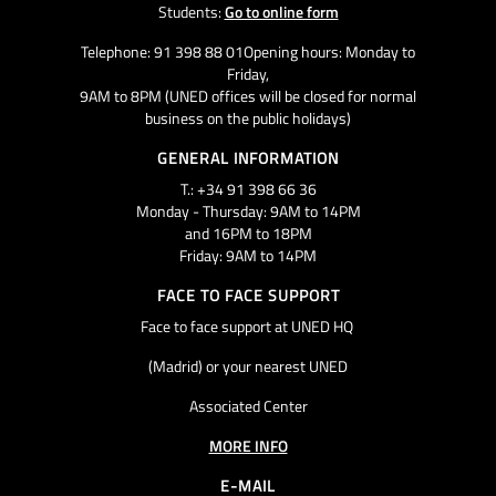
Students:
Go to online form
Telephone: 91 398 88 01Opening hours: Monday to
Friday,
9AM to 8PM (UNED offices will be closed for normal
business on the public holidays)
GENERAL INFORMATION
T.: +34 91 398 66 36
Monday - Thursday: 9AM to 14PM
and 16PM to 18PM
Friday: 9AM to 14PM
FACE TO FACE SUPPORT
Face to face support at UNED HQ
(Madrid) or your nearest UNED
Associated Center
MORE INFO
E-MAIL