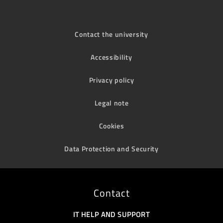
Contact the university
Accessibility
Privacy policy
Legal note
Cookies
Data Protection and Security
Contact
IT HELP AND SUPPORT