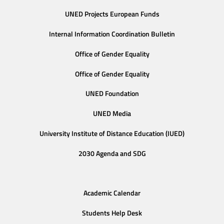
UNED Projects European Funds
Internal Information Coordination Bulletin
Office of Gender Equality
Office of Gender Equality
UNED Foundation
UNED Media
University Institute of Distance Education (IUED)
2030 Agenda and SDG
Academic Calendar
Students Help Desk