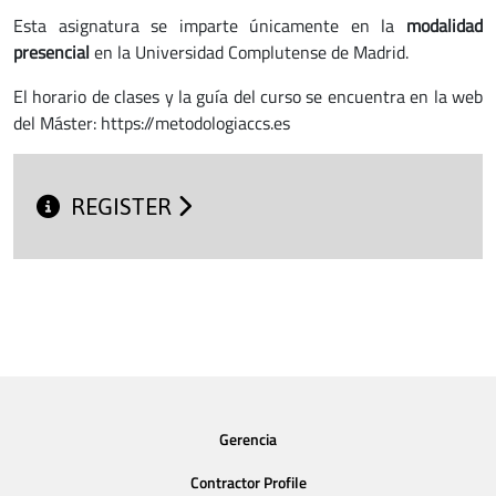
Esta asignatura se imparte únicamente en la
modalidad
presencial
en la Universidad Complutense de Madrid.
El horario de clases y la guía del curso se encuentra en la web
del Máster: https://metodologiaccs.es
REGISTER
Gerencia
Contractor Profile