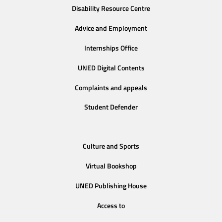
Disability Resource Centre
Advice and Employment
Internships Office
UNED Digital Contents
Complaints and appeals
Student Defender
Culture and Sports
Virtual Bookshop
UNED Publishing House
Access to