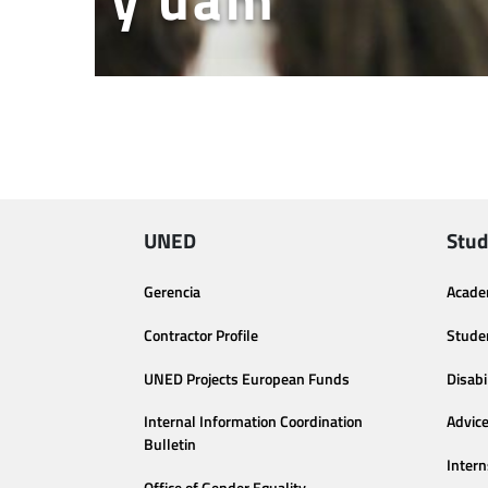
UNED
Stud
Gerencia
Acade
Contractor Profile
Stude
UNED Projects European Funds
Disabi
Internal Information Coordination
Advic
Bulletin
Intern