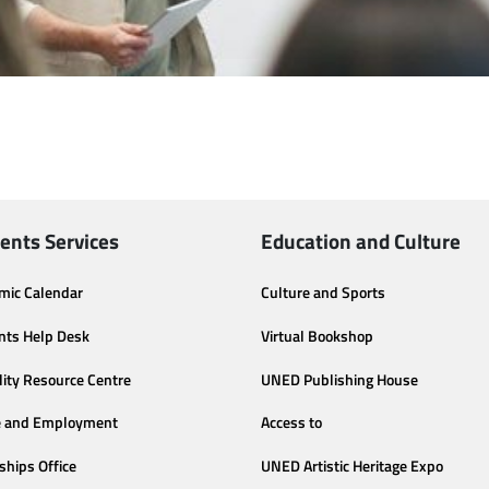
ents Services
Education and Culture
mic Calendar
Culture and Sports
nts Help Desk
Virtual Bookshop
lity Resource Centre
UNED Publishing House
e and Employment
Access to
ships Office
UNED Artistic Heritage Expo