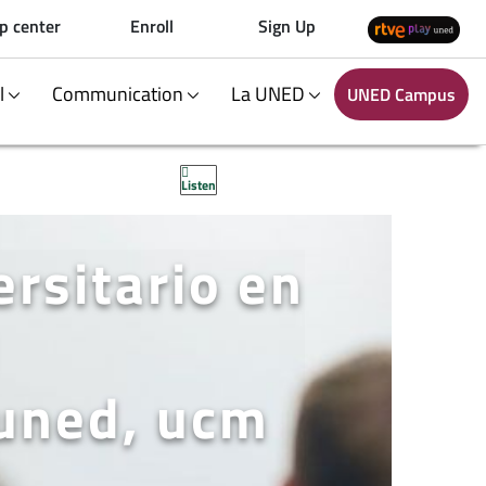
p center
Enroll
Sign Up
al
Communication
La UNED
UNED Campus
Listen
rsitario en
 uned, ucm