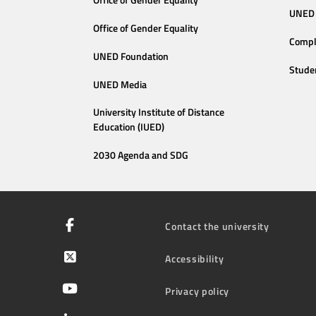
Office of Gender Equality
UNED 
Office of Gender Equality
Compl
UNED Foundation
Stude
UNED Media
University Institute of Distance
Education (IUED)
2030 Agenda and SDG
Contact the university
Accessibility
Privacy policy