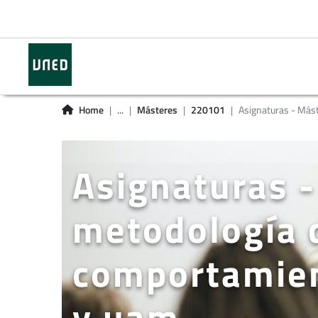
Home
...
Másteres
220101
Asignaturas - Más
Asignaturas -
metodología d
comportamien
y uam