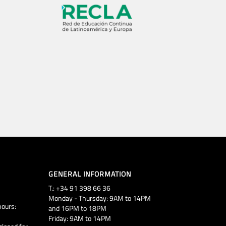
GENERAL INFORMATION
T.: +34 91 398 66 36
Monday - Thursday: 9AM to 14PM
ours:
and 16PM to 18PM
Friday: 9AM to 14PM