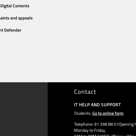
Digital Contents
aints and appeals
nt Defender
Contact
IT HELP AND SUPPORT
Students:
Go to online form
Telephone: 91 398 88 01Opening h
Monday to Friday,