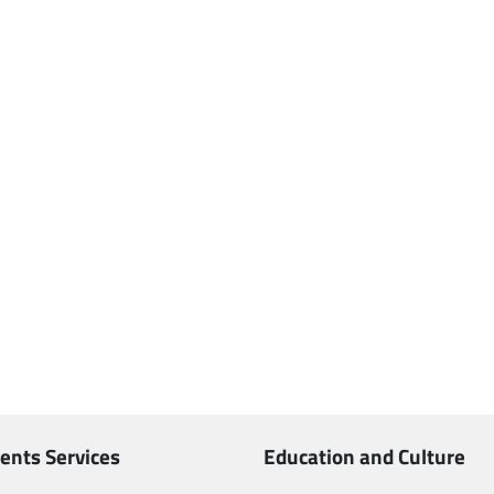
ents Services
Education and Culture