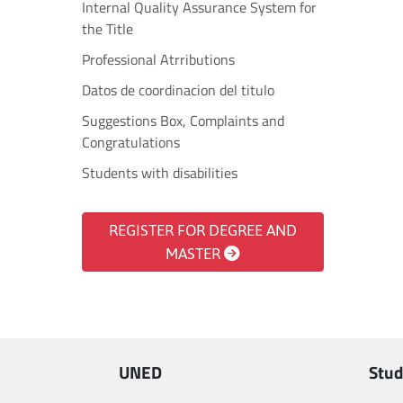
Internal Quality Assurance System for
the Title
Professional Atrributions
Datos de coordinacion del titulo
Suggestions Box, Complaints and
Congratulations
Students with disabilities
REGISTER FOR DEGREE AND
MASTER
UNED
Stud