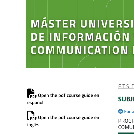
MÁSTER UNIVERSI
DE INFORMACIÓN
COMMUNICATION 
E.T.S.
Open the pdf course guide en
SUBJ
español
For 
Open the pdf course guide en
PROGR
inglés
COMUN