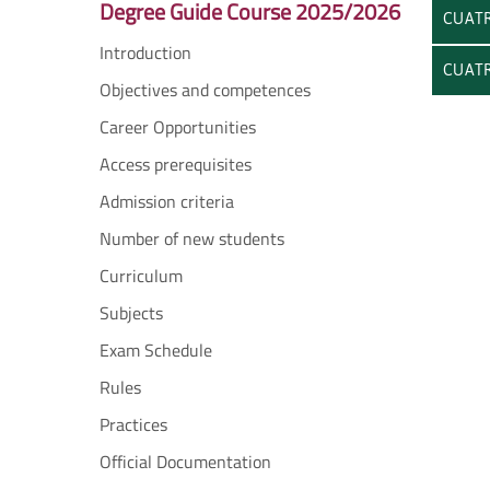
Degree Guide Course 2025/2026
CUATR
Introduction
CUATR
Objectives and competences
Career Opportunities
Access prerequisites
Admission criteria
Number of new students
Curriculum
Subjects
Exam Schedule
Rules
Practices
Official Documentation