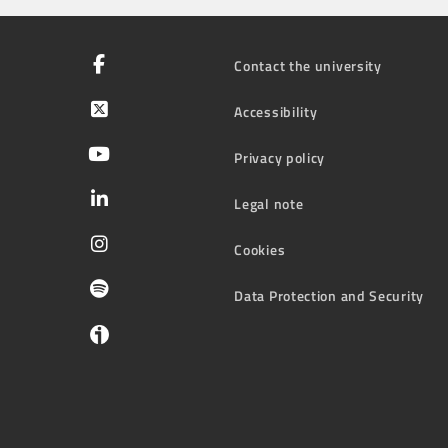
Contact the university
Accessibility
Privacy policy
Legal note
Cookies
Data Protection and Security