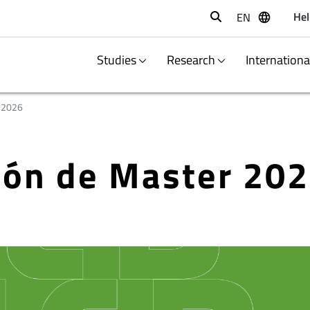
Hel
EN
Buscar
Studies
Research
Internation
/2026
ción de Master 20