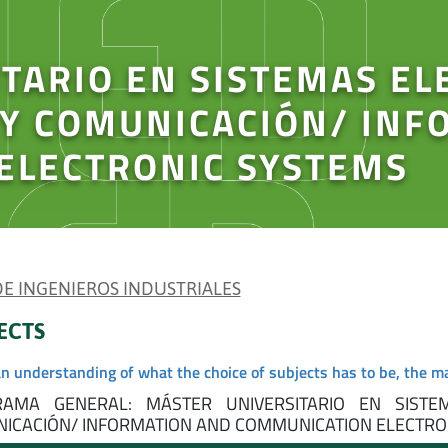
TARIO EN SISTEMAS EL
 Y COMUNICACIÓN/ INF
ELECTRONIC SYSTEMS
 DE INGENIEROS INDUSTRIALES
ECTS
an understanding of what the choice of subjects has to be, the m
AMA GENERAL: MÁSTER UNIVERSITARIO EN SISTE
ICACIÓN/ INFORMATION AND COMMUNICATION ELECTRON