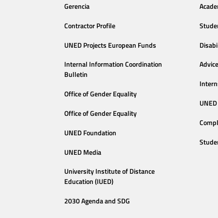
Gerencia
Acade
Contractor Profile
Stude
UNED Projects European Funds
Disabi
Internal Information Coordination
Advic
Bulletin
Intern
Office of Gender Equality
UNED 
Office of Gender Equality
Compl
UNED Foundation
Stude
UNED Media
University Institute of Distance
Education (IUED)
2030 Agenda and SDG