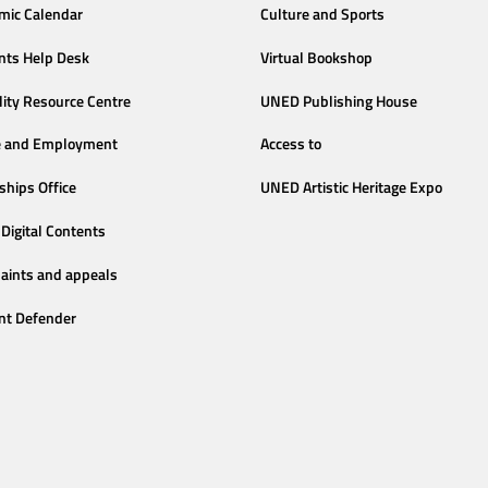
mic Calendar
Culture and Sports
nts Help Desk
Virtual Bookshop
lity Resource Centre
UNED Publishing House
e and Employment
Access to
ships Office
UNED Artistic Heritage Expo
Digital Contents
aints and appeals
nt Defender