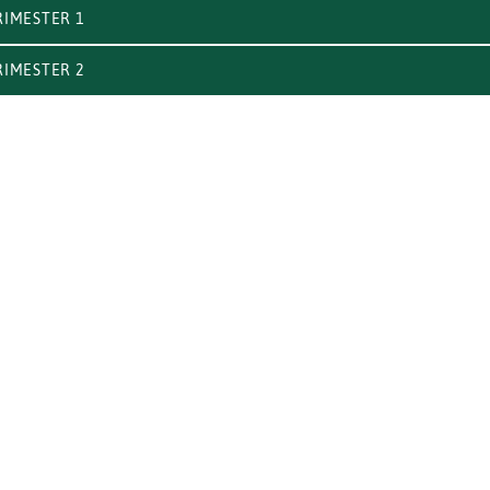
IMESTER 1
IMESTER 2