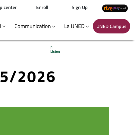
p center
Enroll
Sign Up
al
Communication
La UNED
UNED Campus
Listen
25/2026