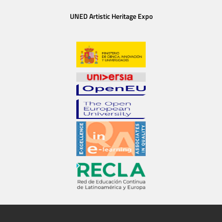
UNED Artistic Heritage Expo