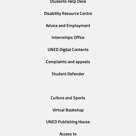
Students Help Desk
Disability Resource Centre
Advice and Employment
Internships Office
UNED Digital Contents
Complaints and appeals
Student Defender
Culture and Sports
Virtual Bookshop
UNED Publishing House
Access to