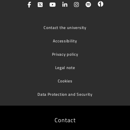
Contact the university
Accessibility
Privacy policy
Legal note
Cookies
Data Protection and Security
Contact