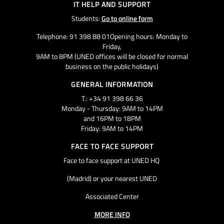
IT HELP AND SUPPORT
Students:
Go to online form
Telephone: 91 398 88 01Opening hours: Monday to
Friday,
9AM to 8PM (UNED offices will be closed for normal
business on the public holidays)
GENERAL INFORMATION
T.: +34 91 398 66 36
Monday - Thursday: 9AM to 14PM
and 16PM to 18PM
Friday: 9AM to 14PM
FACE TO FACE SUPPORT
Face to face support at UNED HQ
(Madrid) or your nearest UNED
Associated Center
MORE INFO