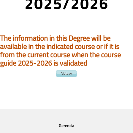
2025/2026
The information in this Degree will be
available in the indicated course or if it is
from the current course when the course
guide 2025-2026 is validated
Gerencia