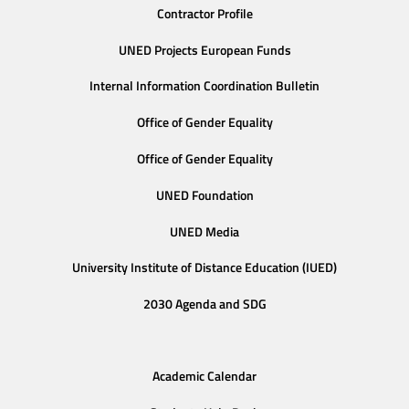
Contractor Profile
UNED Projects European Funds
Internal Information Coordination Bulletin
Office of Gender Equality
Office of Gender Equality
UNED Foundation
UNED Media
University Institute of Distance Education (IUED)
2030 Agenda and SDG
Academic Calendar