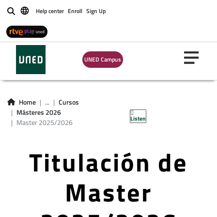
Help center
Enroll
Sign Up
Buscar
UNED Campus
Home
...
Cursos
Másteres 2026
Listen
Master 2025/2026
Titulación de
Master