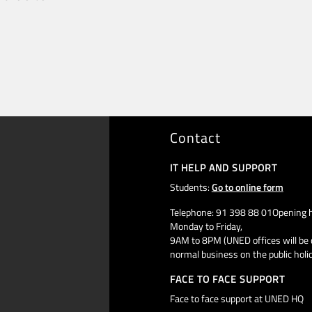
Contact
IT HELP AND SUPPORT
Students:
Go to online form
Telephone: 91 398 88 01Opening h
Monday to Friday,
9AM to 8PM (UNED offices will be 
normal business on the public holi
FACE TO FACE SUPPORT
Face to face support at UNED HQ