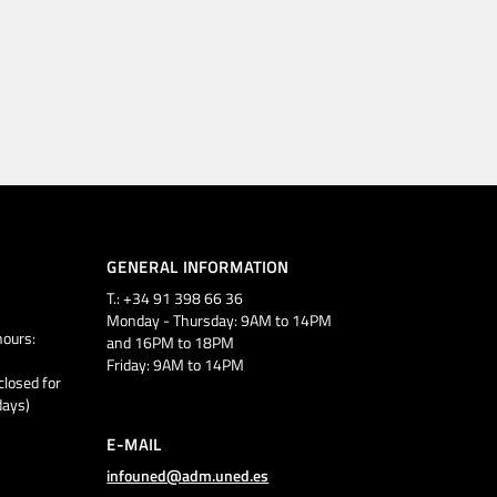
GENERAL INFORMATION
T.: +34 91 398 66 36
Monday - Thursday: 9AM to 14PM
ours:
and 16PM to 18PM
Friday: 9AM to 14PM
closed for
days)
E-MAIL
infouned@adm.uned.es