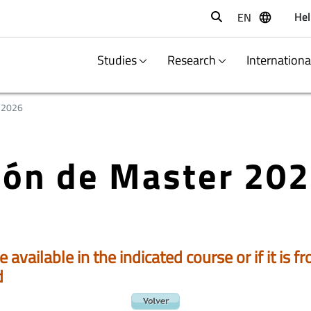
Hel
EN
Buscar
Studies
Research
Internation
/2026
ción de Master 20
e available in the indicated course or if it is
d