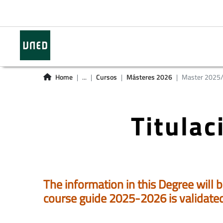
Home
...
Cursos
Másteres 2026
Master 2025
Titula
The information in this Degree will b
course guide 2025-2026 is validate