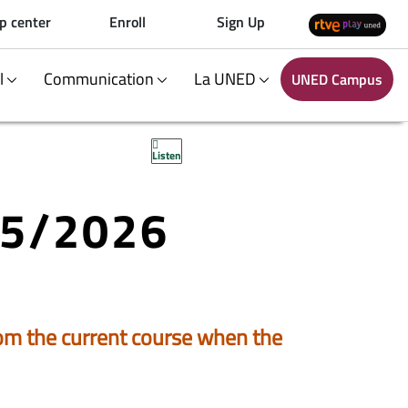
p center
Enroll
Sign Up
al
Communication
La UNED
UNED Campus
Listen
25/2026
 from the current course when the