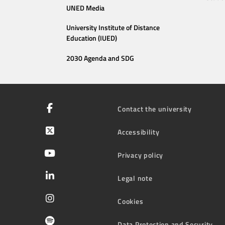
UNED Media
University Institute of Distance
Education (IUED)
2030 Agenda and SDG
Contact the university
Accessibility
Privacy policy
Legal note
Cookies
Data Protection and Security