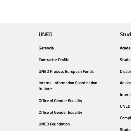
UNED
Stud
Gerencia
Acade
Contractor Profile
Stude
UNED Projects European Funds
Disabi
Internal Information Coordination
Advic
Bulletin
Intern
Office of Gender Equality
UNED 
Office of Gender Equality
Compl
UNED Foundation
Stude