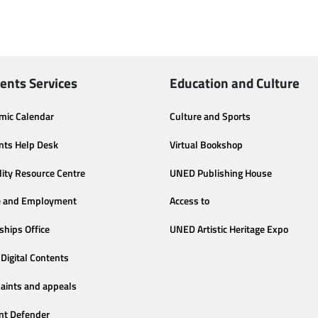
ents Services
Education and Culture
mic Calendar
Culture and Sports
nts Help Desk
Virtual Bookshop
lity Resource Centre
UNED Publishing House
e and Employment
Access to
ships Office
UNED Artistic Heritage Expo
Digital Contents
aints and appeals
nt Defender