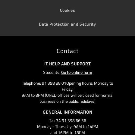
Cookies
Data Protection and Security
Contact
IT HELP AND SUPPORT
Students:
Go to online form
Telephone: 91 398 88 01Opening hours: Monday to
Friday,
9AM to 8PM (UNED offices will be closed for normal
business on the public holidays)
GENERAL INFORMATION
T.: +34 91 398 66 36
Monday - Thursday: 9AM to 14PM
and 16PM to 18PM