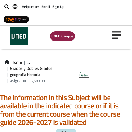
Help center
Enroll
Sign Up
Buscar
UNED Campus
Asignatura grado en
Home
...
Grados y Dobles Grados
geografía e historia
geografía historia
Listen
asignaturas grado en
The information in this Subject will be
available in the indicated course or if it is
from the current course when the course
guide 2026-2027 is validated