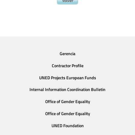
Gerencia
Contractor Profile
UNED Projects European Funds
Internal Information Coordination Bulletin
Office of Gender Equality
Office of Gender Equality
UNED Foundation