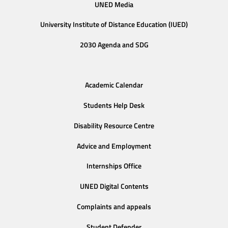
UNED Media
University Institute of Distance Education (IUED)
2030 Agenda and SDG
Academic Calendar
Students Help Desk
Disability Resource Centre
Advice and Employment
Internships Office
UNED Digital Contents
Complaints and appeals
Student Defender