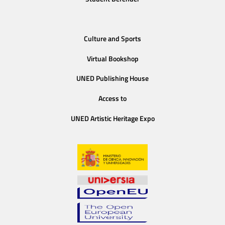
Culture and Sports
Virtual Bookshop
UNED Publishing House
Access to
UNED Artistic Heritage Expo