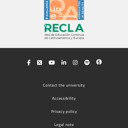
Contact the university
Accessibility
Privacy policy
Legal note