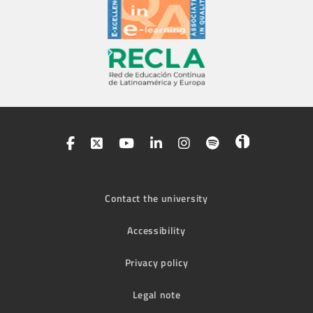
Contact the university
Accessibility
Privacy policy
Legal note