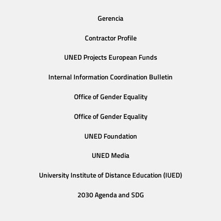
Gerencia
Contractor Profile
UNED Projects European Funds
Internal Information Coordination Bulletin
Office of Gender Equality
Office of Gender Equality
UNED Foundation
UNED Media
University Institute of Distance Education (IUED)
2030 Agenda and SDG