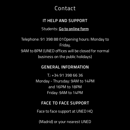
Contact
IT HELP AND SUPPORT
Students:
Go to online form
Telephone: 91 398 88 01Opening hours: Monday to
Friday,
9AM to 8PM (UNED offices will be closed for normal
business on the public holidays)
GENERAL INFORMATION
T.: +34 91 398 66 36
Monday - Thursday: 9AM to 14PM
and 16PM to 18PM
Friday: 9AM to 14PM
FACE TO FACE SUPPORT
Face to face support at UNED HQ
(Madrid) or your nearest UNED