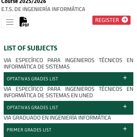
Course 2025/2026
E.T.S. DE INGENIERÍA INFORMÁTICA
REGISTER
LIST OF SUBJECTS
VIA ESPECÍFICO PARA INGENIEROS TÉCNICOS EN
INFORMÁTICA DE SISTEMAS
OPTATIVAS GRADES LIST
VIA ESPECÍFICO PARA INGENIEROS TÉCNICOS EN
INFORMÁTICA DE SISTEMAS EN UNED
OPTATIVAS GRADES LIST
VIA GRADUADO EN INGENIERÍA INFORMÁTICA
PRIMER GRADES LIST