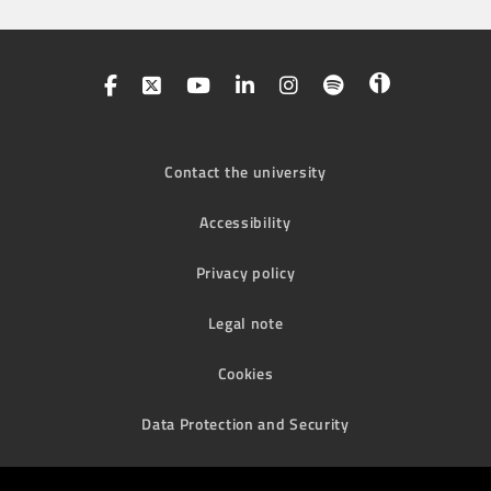
Contact the university
Accessibility
Privacy policy
Legal note
Cookies
Data Protection and Security