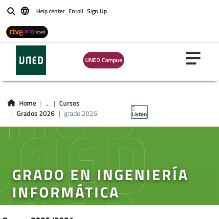
Help center
Enroll
Sign Up
Buscar
UNED Campus
Home
...
Cursos
Grados 2026
grado 2026
Listen
GRADO EN INGENIERÍA
INFORMÁTICA