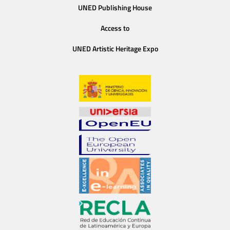
UNED Publishing House
Access to
UNED Artistic Heritage Expo