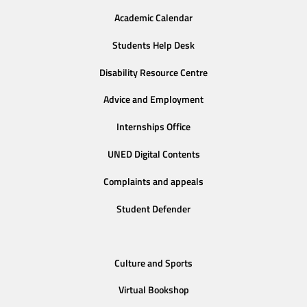
Academic Calendar
Students Help Desk
Disability Resource Centre
Advice and Employment
Internships Office
UNED Digital Contents
Complaints and appeals
Student Defender
Culture and Sports
Virtual Bookshop