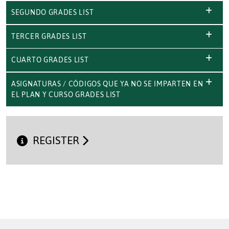
SEGUNDO GRADES LIST
TERCER GRADES LIST
CUARTO GRADES LIST
ASIGNATURAS / CÓDIGOS QUE YA NO SE IMPARTEN EN
EL PLAN Y CURSO GRADES LIST
REGISTER