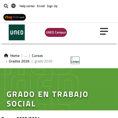
Help center
Enroll
Sign Up
Buscar
UNED Campus
Home
...
Cursos
Grados 2026
grado 2026
Listen
GRADO EN TRABAJO
SOCIAL