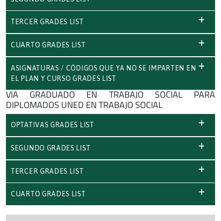
TERCER GRADES LIST
CUARTO GRADES LIST
ASIGNATURAS / CÓDIGOS QUE YA NO SE IMPARTEN EN
EL PLAN Y CURSO GRADES LIST
VIA GRADUADO EN TRABAJO SOCIAL PARA
DIPLOMADOS UNED EN TRABAJO SOCIAL
OPTATIVAS GRADES LIST
SEGUNDO GRADES LIST
TERCER GRADES LIST
CUARTO GRADES LIST