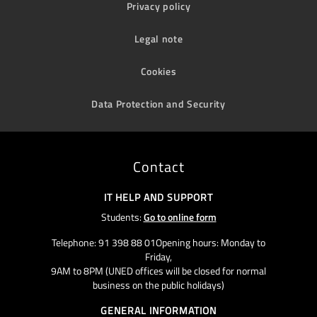
Privacy policy
Legal note
Cookies
Data Protection and Security
Contact
IT HELP AND SUPPORT
Students:
Go to online form
Telephone: 91 398 88 01Opening hours: Monday to
Friday,
9AM to 8PM (UNED offices will be closed for normal
business on the public holidays)
GENERAL INFORMATION