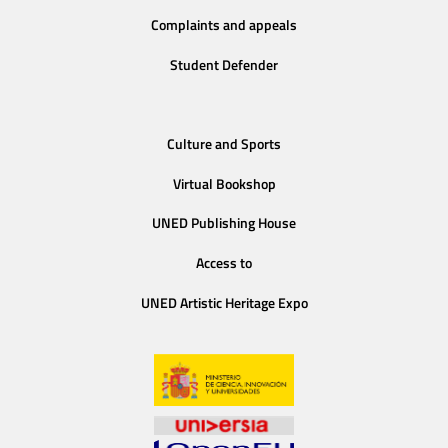
Complaints and appeals
Student Defender
Culture and Sports
Virtual Bookshop
UNED Publishing House
Access to
UNED Artistic Heritage Expo