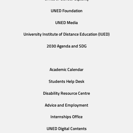
UNED Foundation
UNED Media
University Institute of Distance Education (IUED)
2030 Agenda and SDG
Academic Calendar
Students Help Desk
Disability Resource Centre
Advice and Employment
Internships Office
UNED Digital Contents