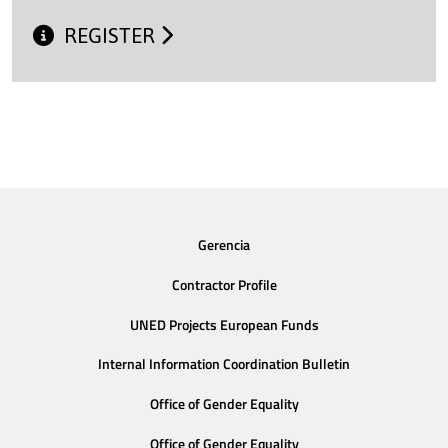
REGISTER
Gerencia
Contractor Profile
UNED Projects European Funds
Internal Information Coordination Bulletin
Office of Gender Equality
Office of Gender Equality