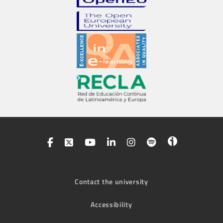
Contact the university
Accessibility