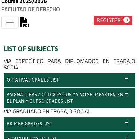
Course 2025/2026
FACULTAD DE DERECHO
REGISTER
LIST OF SUBJECTS
VIA ESPECÍFICO PARA DIPLOMADOS EN TRABAJO
SOCIAL
OPTATIVAS GRADES LIST
ASIGNATURAS / CÓDIGOS QUE YA NO SE IMPARTEN EN
EL PLAN Y CURSO GRADES LIST
VIA GRADUADO EN TRABAJO SOCIAL
PRIMER GRADES LIST
SEGUNDO GRADES LIST