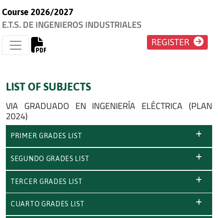
Course 2026/2027
E.T.S. DE INGENIEROS INDUSTRIALES
REGISTER
LIST OF SUBJECTS
VIA GRADUADO EN INGENIERÍA ELÉCTRICA (PLAN
2024)
PRIMER GRADES LIST
SEGUNDO GRADES LIST
TERCER GRADES LIST
CUARTO GRADES LIST