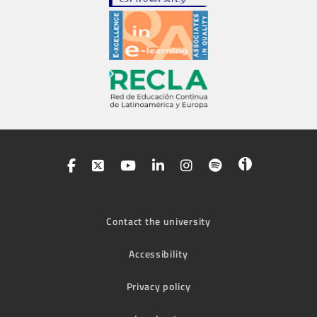
Contact the university
Accessibility
Privacy policy