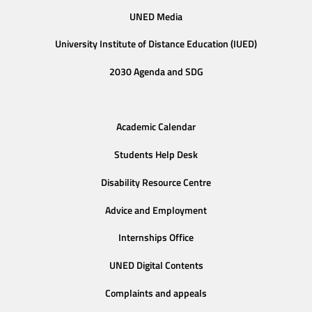
UNED Media
University Institute of Distance Education (IUED)
2030 Agenda and SDG
Academic Calendar
Students Help Desk
Disability Resource Centre
Advice and Employment
Internships Office
UNED Digital Contents
Complaints and appeals