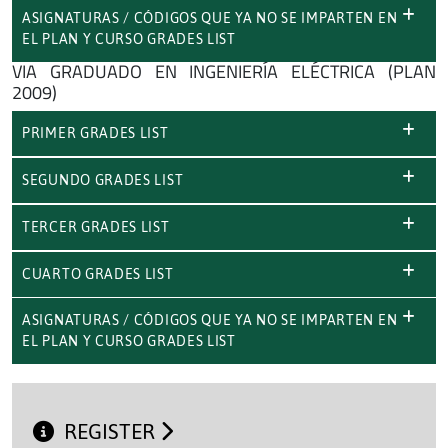
ASIGNATURAS / CÓDIGOS QUE YA NO SE IMPARTEN EN
EL PLAN Y CURSO GRADES LIST
VIA GRADUADO EN INGENIERÍA ELÉCTRICA (PLAN
2009)
PRIMER GRADES LIST
SEGUNDO GRADES LIST
TERCER GRADES LIST
CUARTO GRADES LIST
ASIGNATURAS / CÓDIGOS QUE YA NO SE IMPARTEN EN
EL PLAN Y CURSO GRADES LIST
REGISTER