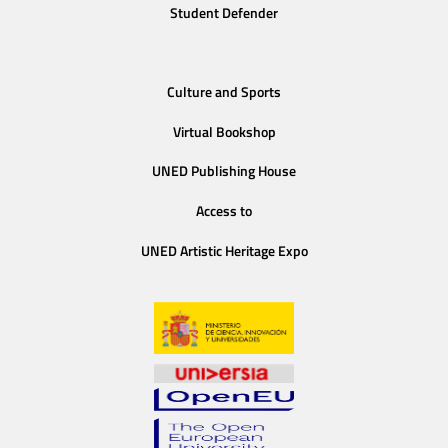
Student Defender
Culture and Sports
Virtual Bookshop
UNED Publishing House
Access to
UNED Artistic Heritage Expo