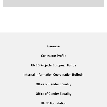
Gerencia
Contractor Profile
UNED Projects European Funds
Internal Information Coordination Bulletin
Office of Gender Equality
Office of Gender Equality
UNED Foundation