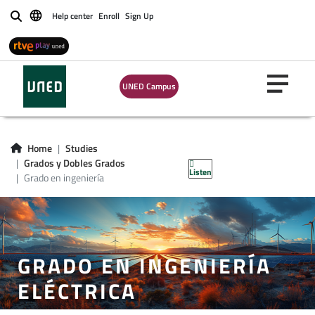
Help center
Enroll
Sign Up
Buscar
UNED Campus
Home
Studies
Grados y Dobles Grados
Listen
Grado en ingeniería
GRADO EN INGENIERÍA
ELÉCTRICA