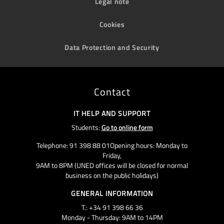
Legal note
Cookies
Data Protection and Security
Contact
IT HELP AND SUPPORT
Students:
Go to online form
Telephone: 91 398 88 01Opening hours: Monday to
Friday,
9AM to 8PM (UNED offices will be closed for normal
business on the public holidays)
GENERAL INFORMATION
T.: +34 91 398 66 36
Monday - Thursday: 9AM to 14PM