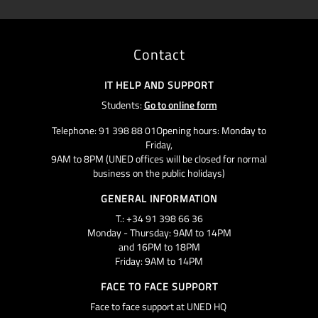
Contact
IT HELP AND SUPPORT
Students:
Go to online form
Telephone: 91 398 88 01Opening hours: Monday to
Friday,
9AM to 8PM (UNED offices will be closed for normal
business on the public holidays)
GENERAL INFORMATION
T.: +34 91 398 66 36
Monday - Thursday: 9AM to 14PM
and 16PM to 18PM
Friday: 9AM to 14PM
FACE TO FACE SUPPORT
Face to face support at UNED HQ