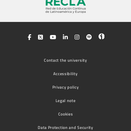
Contact the university
Accessibility
Privacy policy
Legal note
Cookies
Data Protection and Security