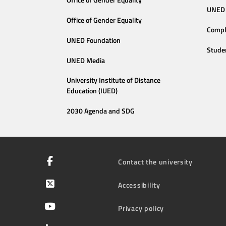
Office of Gender Equality
UNED 
Office of Gender Equality
Compl
UNED Foundation
Stude
UNED Media
University Institute of Distance
Education (IUED)
2030 Agenda and SDG
Contact the university
Accessibility
Privacy policy