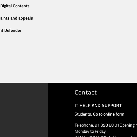
Digital Contents
aints and appeals
nt Defender
Contact
IT HELP AND SUPPORT
Students:
Go to online form
Telephone: 91 398 88 01Opening h
Monday to Friday,