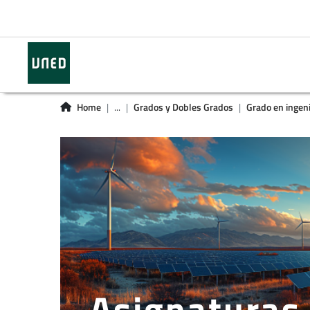
Home
...
Grados y Dobles Grados
Grado en ingeni
Asignaturas 