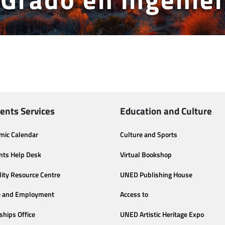
ents Services
Education and Culture
mic Calendar
Culture and Sports
nts Help Desk
Virtual Bookshop
lity Resource Centre
UNED Publishing House
e and Employment
Access to
ships Office
UNED Artistic Heritage Expo