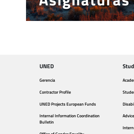
UNED
Stud
Gerencia
Acade
Contractor Profile
Stude
UNED Projects European Funds
Disabi
Internal Information Coordination
Advic
Bulletin
Intern