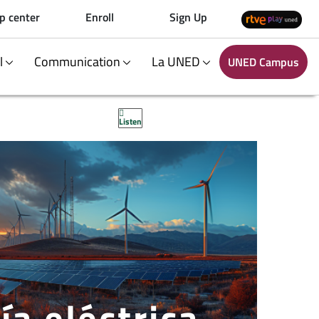
p center
Enroll
Sign Up
al
Communication
La UNED
UNED Campus
Listen
ía eléctrica