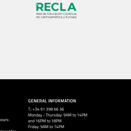
GENERAL INFORMATION
T.: +34 91 398 66 36
Monday - Thursday: 9AM to 14PM
ours:
and 16PM to 18PM
Friday: 9AM to 14PM