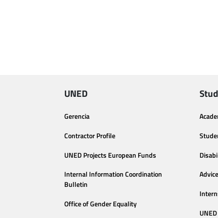
UNED
Stud
Gerencia
Acade
Contractor Profile
Stude
UNED Projects European Funds
Disabi
Internal Information Coordination
Advic
Bulletin
Intern
Office of Gender Equality
UNED 