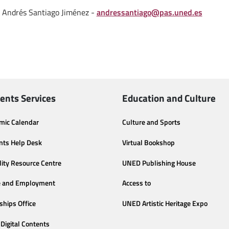
Andrés Santiago Jiménez -
andressantiago@pas.uned.es
ents Services
Education and Culture
mic Calendar
Culture and Sports
nts Help Desk
Virtual Bookshop
lity Resource Centre
UNED Publishing House
e and Employment
Access to
ships Office
UNED Artistic Heritage Expo
Digital Contents