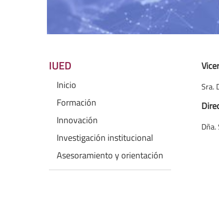
IUED
Vice
Inicio
Sra. 
Formación
Dire
Innovación
Dña. 
Investigación institucional
Asesoramiento y orientación
Dña.