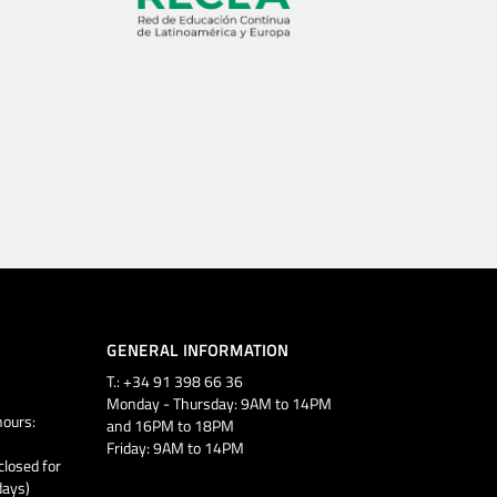
GENERAL INFORMATION
T.: +34 91 398 66 36
Monday - Thursday: 9AM to 14PM
ours:
and 16PM to 18PM
Friday: 9AM to 14PM
closed for
days)