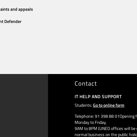
aints and appeals
nt Defender
Contact
IT HELP AND SUPPORT
Students:
Go to online form
Telephone: 91 398 88 01Opening h
Monday to Friday,
9AM to 8PM (UNED offices will be 
normal business on the public holi