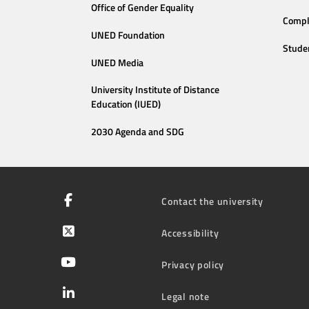
Office of Gender Equality
Compl
UNED Foundation
Stude
UNED Media
University Institute of Distance
Education (IUED)
2030 Agenda and SDG
Contact the university
Accessibility
Privacy policy
Legal note