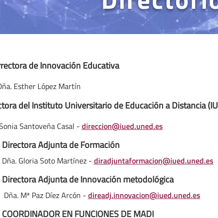
rrectora de Innovación Educativa
Dña. Esther López Martín
ctora del Instituto Universitario de Educación a Distancia (I
Sonia Santoveña Casal -
direccion@iued.uned.es
Directora Adjunta de Formación
Dña. Gloria Soto Martínez -
diradjuntaformacion@iued.uned.es
Directora Adjunta de Innovación metodológica
 Mª Paz Díez Arcón -
direadj.innovacion@iued.uned.es
COORDINADOR EN FUNCIONES DE MADI