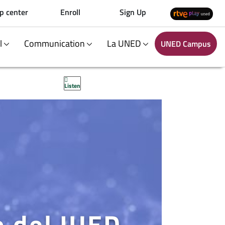
p center
Enroll
Sign Up
al
Communication
La UNED
UNED Campus
Listen
o del IUED