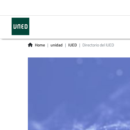
Home
unidad
IUED
Directorio del IUED