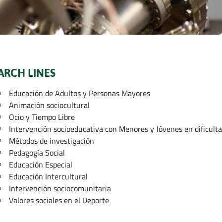
ARCH LINES
Educación de Adultos y Personas Mayores
Animación sociocultural
Ocio y Tiempo Libre
Intervención socioeducativa con Menores y Jóvenes en dificulta
Métodos de investigación
Pedagogía Social
Educación Especial
Educación Intercultural
Intervención sociocomunitaria
Valores sociales en el Deporte