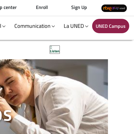
p center
Enroll
Sign Up
al
Communication
La UNED
UNED Campus
Listen
OS