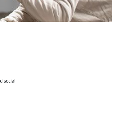
d social