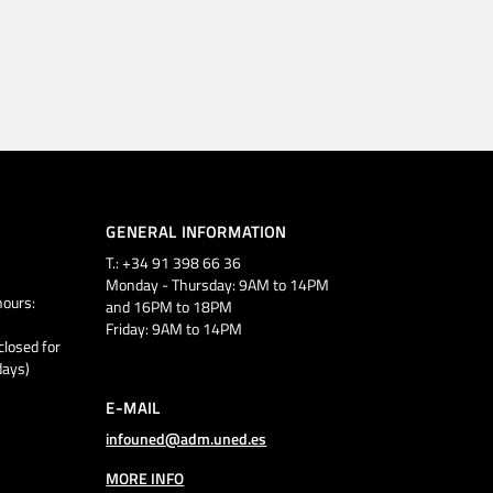
GENERAL INFORMATION
T.: +34 91 398 66 36
Monday - Thursday: 9AM to 14PM
ours:
and 16PM to 18PM
Friday: 9AM to 14PM
closed for
days)
E-MAIL
infouned@adm.uned.es
MORE INFO