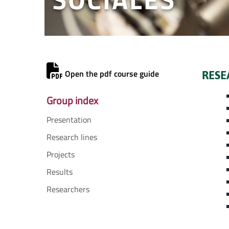
Open the pdf course guide
RESE
Group index
Presentation
Research lines
Projects
Results
Researchers