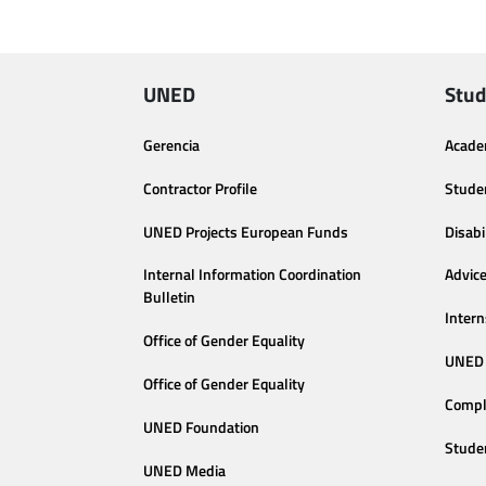
UNED
Stud
Gerencia
Acade
Contractor Profile
Stude
UNED Projects European Funds
Disabi
Internal Information Coordination
Advic
Bulletin
Intern
Office of Gender Equality
UNED 
Office of Gender Equality
Compl
UNED Foundation
Stude
UNED Media