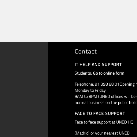
Contact
IT HELP AND SUPPORT
Students:
Go to online form
Telephone: 91 398 88 01Opening h
Monday to Friday,
9AM to 8PM (UNED offices will be 
normal business on the public holi
FACE TO FACE SUPPORT
Face to face support at UNED HQ
(Madrid) or your nearest UNED