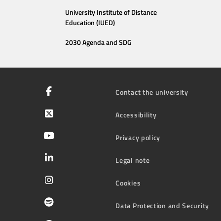
University Institute of Distance
Education (IUED)
2030 Agenda and SDG
Contact the university
Accessibility
Privacy policy
Legal note
Cookies
Data Protection and Security