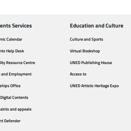
ents Services
Education and Culture
mic Calendar
Culture and Sports
nts Help Desk
Virtual Bookshop
lity Resource Centre
UNED Publishing House
e and Employment
Access to
ships Office
UNED Artistic Heritage Expo
Digital Contents
aints and appeals
nt Defender