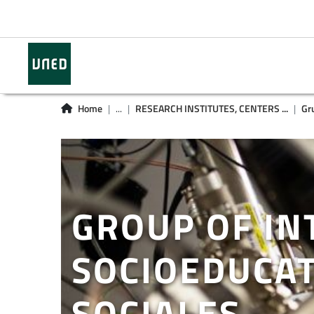
Home
...
RESEARCH INSTITUTES, CENTERS ...
Gr
GROUP OF IN
SOCIOEDUCAT
SOCIALES