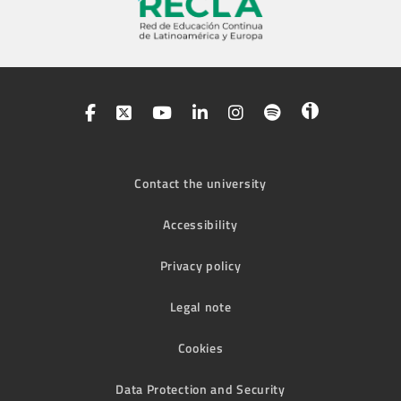
Contact the university
Accessibility
Privacy policy
Legal note
Cookies
Data Protection and Security