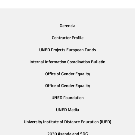
Gerencia
Contractor Profile
UNED Projects European Funds
Internal Information Coordination Bulletin
Office of Gender Equality
Office of Gender Equality
UNED Foundation
UNED Media
University Institute of Distance Education (IUED)
2030 Agenda and SDG