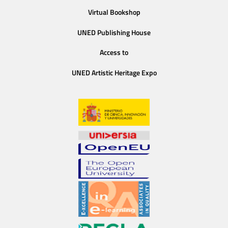
Virtual Bookshop
UNED Publishing House
Access to
UNED Artistic Heritage Expo