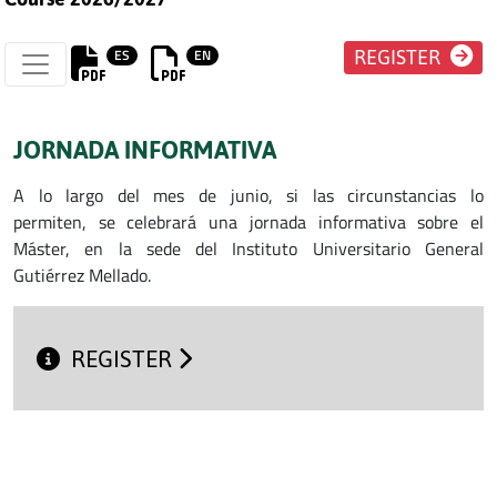
ES
EN
REGISTER
JORNADA INFORMATIVA
A lo largo del mes de junio, si las circunstancias lo
permiten, se celebrará una jornada informativa sobre el
Máster, en la sede del Instituto Universitario General
Gutiérrez Mellado.
REGISTER