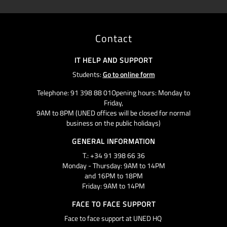
Contact
IT HELP AND SUPPORT
Students:
Go to online form
Telephone: 91 398 88 01Opening hours: Monday to
Friday,
9AM to 8PM (UNED offices will be closed for normal
business on the public holidays)
GENERAL INFORMATION
T.: +34 91 398 66 36
Monday - Thursday: 9AM to 14PM
and 16PM to 18PM
Friday: 9AM to 14PM
FACE TO FACE SUPPORT
Face to face support at UNED HQ