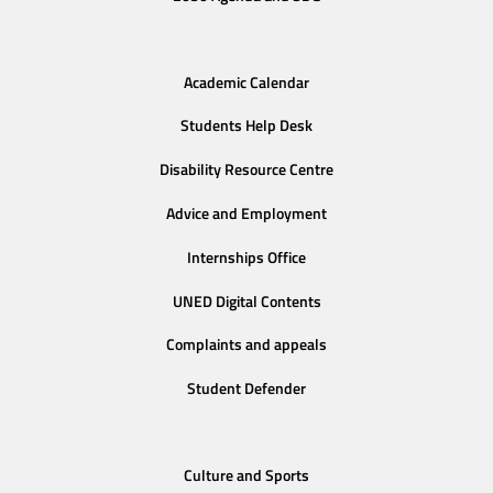
Academic Calendar
Students Help Desk
Disability Resource Centre
Advice and Employment
Internships Office
UNED Digital Contents
Complaints and appeals
Student Defender
Culture and Sports