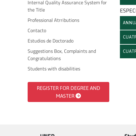
Internal Quality Assurance System for
the Title
ESPECI
Professional Atrributions
ANNU
Contacto
CUATR
Estudios de Doctorado
Suggestions Box, Complaints and
CUATR
Congratulations
Students with disabilities
REGISTER FOR DEGREE AND
MASTER
UNED
Stud