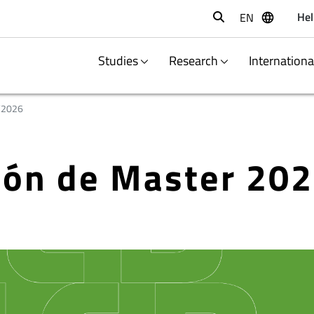
Hel
EN
Buscar
Studies
Research
Internation
/2026
ción de Master 20