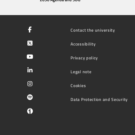
Contact the university
Accessibility
Privacy policy
Legal note
Cookies
Data Protection and Security