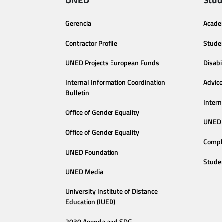
Gerencia
Acade
Contractor Profile
Stude
UNED Projects European Funds
Disabi
Internal Information Coordination
Advic
Bulletin
Intern
Office of Gender Equality
UNED 
Office of Gender Equality
Compl
UNED Foundation
Stude
UNED Media
University Institute of Distance
Education (IUED)
2030 Agenda and SDG