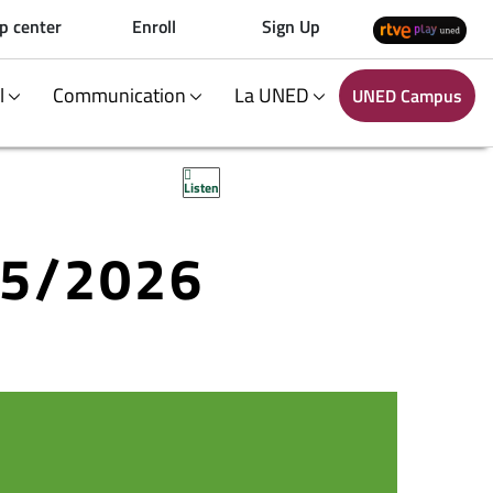
p center
Enroll
Sign Up
al
Communication
La UNED
UNED Campus
Listen
25/2026