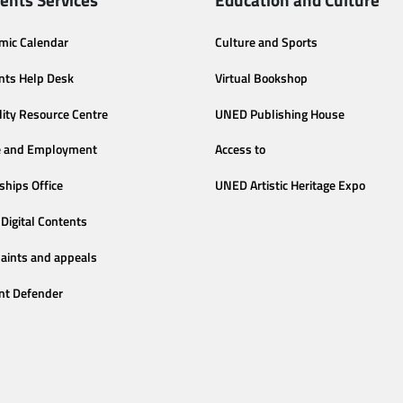
mic Calendar
Culture and Sports
nts Help Desk
Virtual Bookshop
lity Resource Centre
UNED Publishing House
e and Employment
Access to
ships Office
UNED Artistic Heritage Expo
Digital Contents
aints and appeals
nt Defender