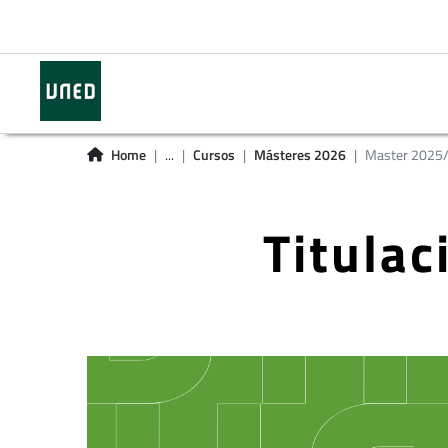
Home
...
Cursos
Másteres 2026
Master 2025
Titula