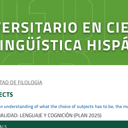
ERSITARIO EN CI
LINGÜÍSTICA HISP
TAD DE FILOLOGÍA
ECTS
an understanding of what the choice of subjects has to be, the m
ALIDAD: LENGUAJE Y COGNICIÓN (PLAN 2025)
ALS