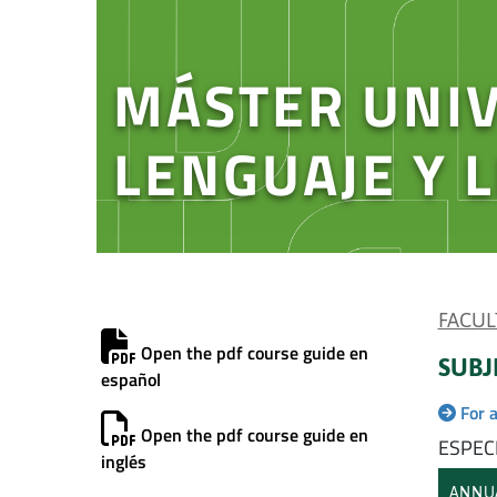
MÁSTER UNIV
LENGUAJE Y 
FACUL
Open the pdf course guide en
SUBJ
español
For 
Open the pdf course guide en
ESPECI
inglés
ANNU