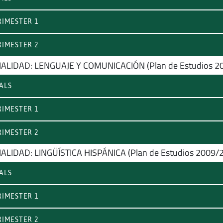
IMESTER 1
IMESTER 2
ALIDAD: LENGUAJE Y COMUNICACIÓN (Plan de Estudios 2
ALS
IMESTER 1
IMESTER 2
ALIDAD: LINGÜÍSTICA HISPÁNICA (Plan de Estudios 2009/
ALS
IMESTER 1
IMESTER 2