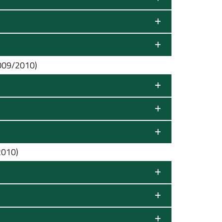
009/2010)
2010)