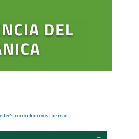
ENCIA DEL
ÁNICA
aster's curriculum must be read