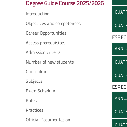
Degree Guide Course 2025/2026
CUATR
Introduction
Objectives and competences
CUATR
Career Opportunities
ESPECI
Access prerequisites
ANNU
Admission criteria
Number of new students
CUATR
Curriculum
CUATR
Subjects
ESPECI
Exam Schedule
ANNU
Rules
Practices
CUATR
Official Documentation
CUATR