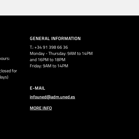
GENERAL INFORMATION
T.: +34 91 398 66 36
Monday - Thursday: 9AM to 14PM
ours:
and 16PM to 18PM
Friday: 9AM to 14PM
closed for
days)
E-MAIL
infouned@adm.uned.es
MORE INFO