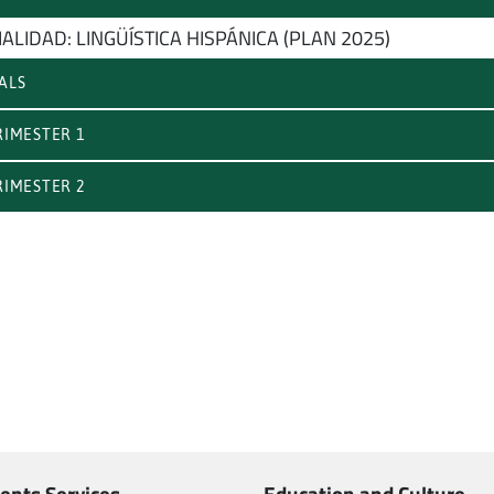
ALIDAD: LINGÜÍSTICA HISPÁNICA (PLAN 2025)
ALS
IMESTER 1
IMESTER 2
ents Services
Education and Culture