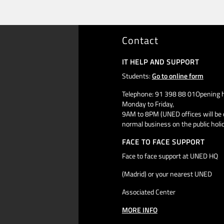
Contact
IT HELP AND SUPPORT
Students:
Go to online form
Telephone: 91 398 88 01Opening h
Monday to Friday,
9AM to 8PM (UNED offices will be 
normal business on the public holi
FACE TO FACE SUPPORT
Face to face support at UNED HQ
(Madrid) or your nearest UNED
Associated Center
MORE INFO